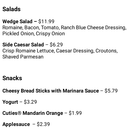
Salads
Wedge Salad –
$11.99
Romaine, Bacon, Tomato, Ranch Blue Cheese Dressing,
Pickled Onion, Crispy Onion
Side Caesar Salad
– $6.29
Crisp Romaine Lettuce, Caesar Dressing, Croutons,
Shaved Parmesan
Snacks
Cheesy Bread Sticks with Marinara Sauce
– $5.79
Yogurt
– $3.29
Cuties® Mandarin Orange
– $1.99
Applesauce
– $2.39