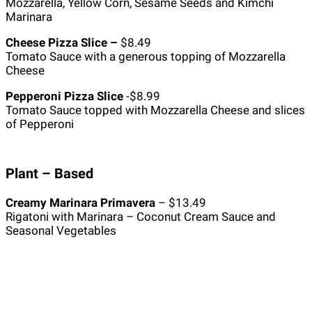
Mozzarella, Yellow Corn, Sesame Seeds and Kimchi
Marinara
Cheese Pizza Slice –
$8.49
Tomato Sauce with a generous topping of Mozzarella
Cheese
Pepperoni Pizza Slice
-$8.99
Tomato Sauce topped with Mozzarella Cheese and slices
of Pepperoni
Plant – Based
Creamy Marinara Primavera
– $13.49
Rigatoni with Marinara – Coconut Cream Sauce and
Seasonal Vegetables