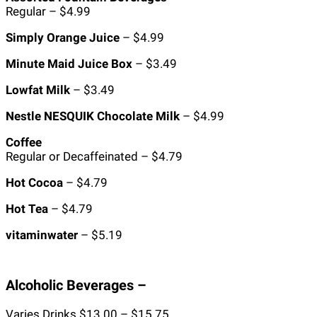
Regular – $4.99
Simply Orange Juice
– $4.99
Minute Maid Juice Box
– $3.49
Lowfat Milk
– $3.49
Nestle NESQUIK Chocolate Milk
– $4.99
Coffee
Regular or Decaffeinated – $4.79
Hot Cocoa
– $4.79
Hot Tea
– $4.79
vitaminwater
– $5.19
Alcoholic Beverages –
Varies Drinks $13.00 – $15.75