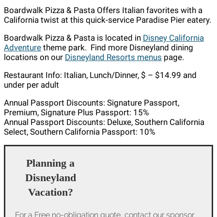
Boardwalk Pizza & Pasta Offers Italian favorites with a
California twist at this quick-service Paradise Pier eatery.
Boardwalk Pizza & Pasta is located in
Disney California
Adventure
theme park. Find more Disneyland dining
locations on our
Disneyland Resorts menus
page.
Restaurant Info: Italian, Lunch/Dinner, $ – $14.99 and
under per adult
Annual Passport Discounts: Signature Passport,
Premium, Signature Plus Passport: 15%
Annual Passport Discounts: Deluxe, Southern California
Select, Southern California Passport: 10%
Planning a
Disneyland
Vacation?
For a Free no-obligation quote, contact our sponsor