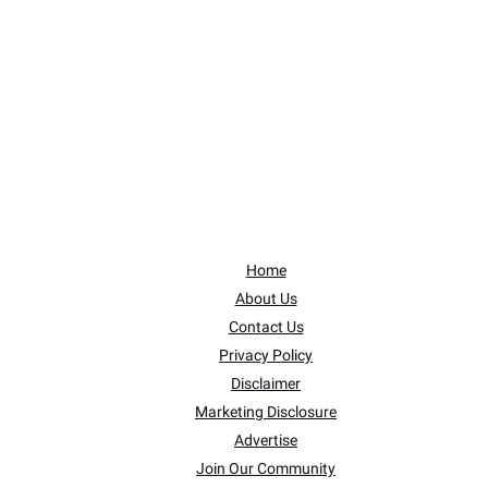
Home
About Us
Contact Us
Privacy Policy
Disclaimer
Marketing Disclosure
Advertise
Join Our Community