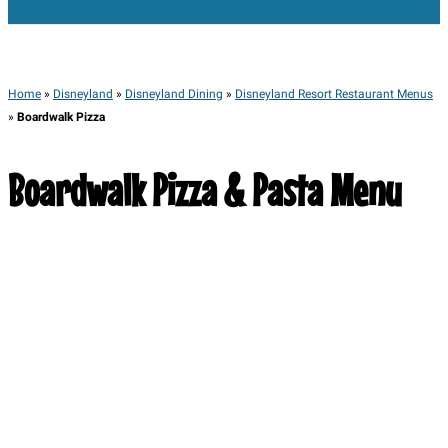
Home
»
Disneyland
»
Disneyland Dining
»
Disneyland Resort Restaurant Menus
»
Boardwalk Pizza
Boardwalk Pizza & Pasta Menu