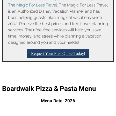
The Magic For Less Travel
. The Magic For Less Travel
is an Authorized Disney Vacation Planner and has
been helping guests plan magical vacations since
2002. Receive the best prices and free travel planning
services. Their fee-free services will help you save
time, money, and stress while planning a vacation
designed around you and your needs!
Request Your Free Quote Today!
Boardwalk Pizza & Pasta Menu
Menu Date: 2026