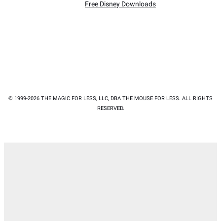
Free Disney Downloads
© 1999-2026 THE MAGIC FOR LESS, LLC, DBA THE MOUSE FOR LESS. ALL RIGHTS
RESERVED.