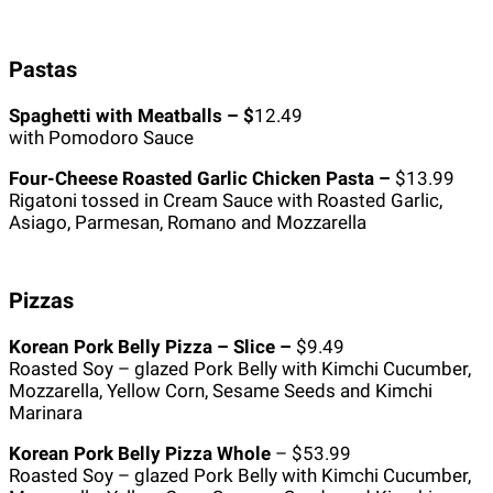
Pastas
Spaghetti with Meatballs – $
12.49
with Pomodoro Sauce
Four-Cheese Roasted Garlic Chicken Pasta –
$13.99
Rigatoni tossed in Cream Sauce with Roasted Garlic,
Asiago, Parmesan, Romano and Mozzarella
Pizzas
Korean Pork Belly Pizza – Slice –
$9.49
Roasted Soy – glazed Pork Belly with Kimchi Cucumber,
Mozzarella, Yellow Corn, Sesame Seeds and Kimchi
Marinara
Korean Pork Belly Pizza Whole
– $53.99
Roasted Soy – glazed Pork Belly with Kimchi Cucumber,