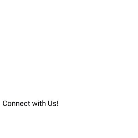
o
r
:
Connect with Us!