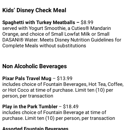
Kids’ Disney Check Meal
Spaghetti with Turkey Meatballs –
$8.99
served with Yogurt Smoothie, a Cuties® Mandarin
Orange, and choice of Small Lowfat Milk or Small
DASANI® Water. Meets Disney Nutrition Guidelines for
Complete Meals without substitutions
Non Alcoholic Beverages
Pixar Pals Travel Mug
– $13.99
includes choice of Fountain Beverages, Hot Tea, Coffee,
or Hot Coco at time of purchase. Limit ten (10) per
person, per transaction
Play in the Park Tumbler
– $18.49
includes choice of Fountain Beverage at time of
purchase. Limit ten (10) per person, per transaction
Assorted Fountain Beverages