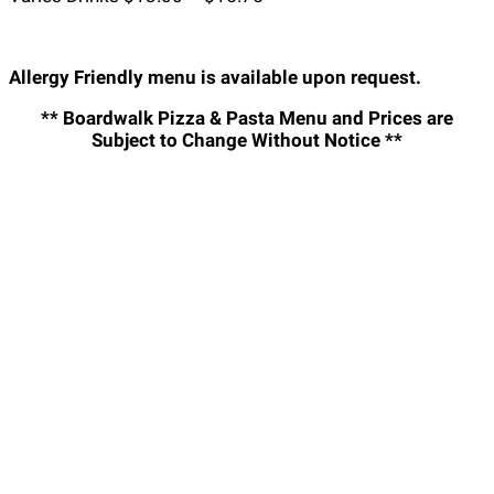
Allergy Friendly menu is available upon request.
** Boardwalk Pizza & Pasta Menu and Prices are
Subject to Change Without Notice **