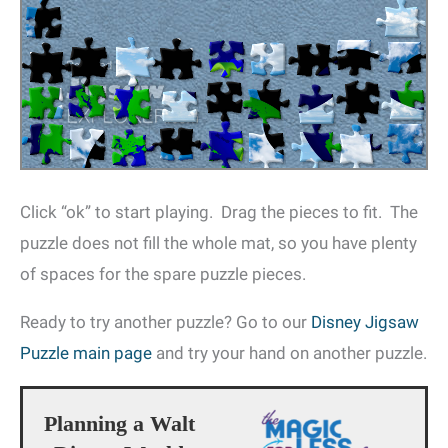
Click “ok” to start playing. Drag the pieces to fit. The
puzzle does not fill the whole mat, so you have plenty
of spaces for the spare puzzle pieces.
Ready to try another puzzle? Go to our
Disney Jigsaw
Puzzle main page
and try your hand on another puzzle.
Planning a Walt