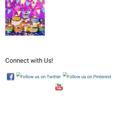
Connect with Us!