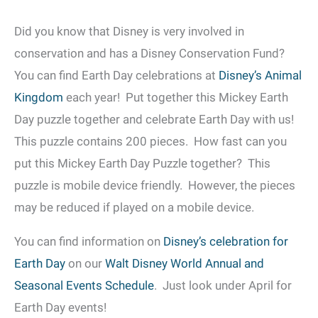
Did you know that Disney is very involved in
conservation and has a Disney Conservation Fund?
You can find Earth Day celebrations at
Disney’s Animal
Kingdom
each year! Put together this Mickey Earth
Day puzzle together and celebrate Earth Day with us!
This puzzle contains 200 pieces. How fast can you
put this Mickey Earth Day Puzzle together? This
puzzle is mobile device friendly. However, the pieces
may be reduced if played on a mobile device.
You can find information on
Disney’s celebration for
Earth Day
on our
Walt Disney World Annual and
Seasonal Events Schedule
. Just look under April for
Earth Day events!