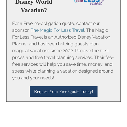
Disney World
Vacation?
For a Free no-obligation quote, contact our
sponsor,
The Magic For Less Travel
. The Magic
For Less Travel is an Authorized Disney Vacation
Planner and has been helping guests plan
magical vacations since 2002. Receive the best
prices and free travel planning services. Their fee-
free services will help you save time, money, and
stress while planning a vacation designed around
you and your needs!
Request Your Free Quote Today!