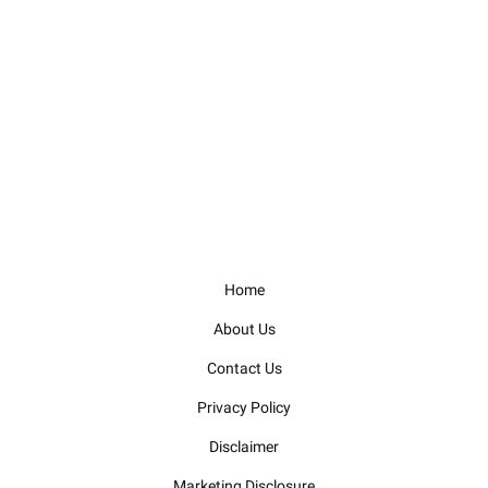
Home
About Us
Contact Us
Privacy Policy
Disclaimer
Marketing Disclosure