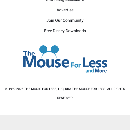
Advertise
Join Our Community
Free Disney Downloads
© 1999-2026 THE MAGIC FOR LESS, LLC, DBA THE MOUSE FOR LESS. ALL RIGHTS
RESERVED.