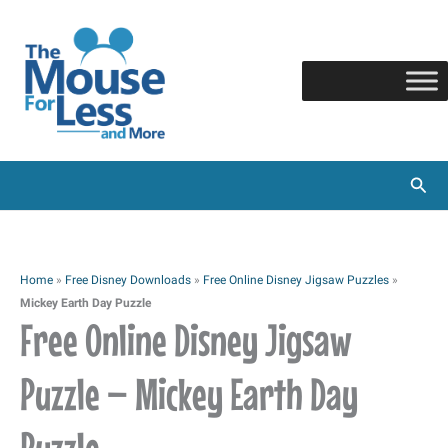
Skip
to
content
Sear
Home
»
Free Disney Downloads
»
Free Online Disney Jigsaw Puzzles
»
Mickey Earth Day Puzzle
Free Online Disney Jigsaw
Puzzle – Mickey Earth Day
Puzzle