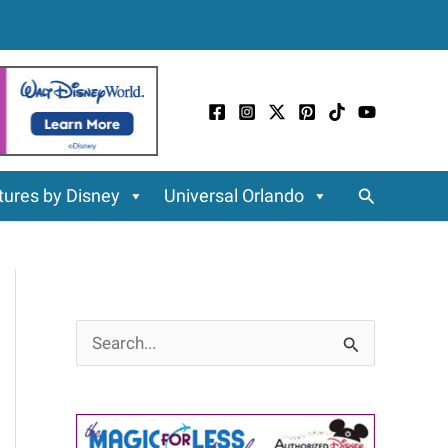
Search
ures by Disney
Universal Orlando
S
e
a
r