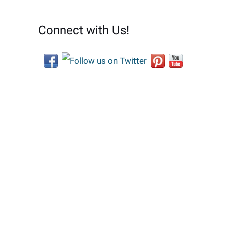
Connect with Us!