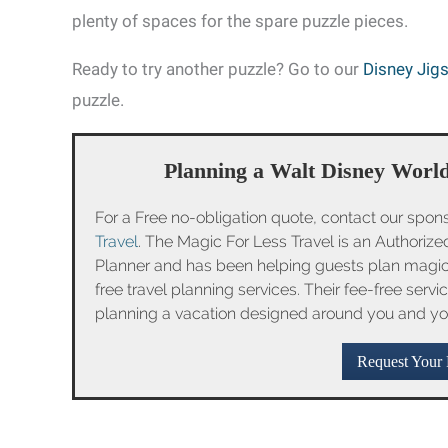
plenty of spaces for the spare puzzle pieces.
Ready to try another puzzle? Go to our
Disney Jig
puzzle.
Planning a Walt Disney World
For a Free no-obligation quote, contact our spon
Travel
. The Magic For Less Travel is an Authoriz
Planner and has been helping guests plan magica
free travel planning services. Their fee-free serv
planning a vacation designed around you and yo
Request Your 