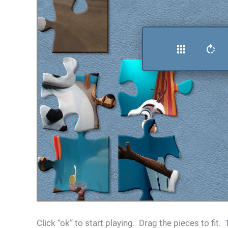
Click “ok” to start playing. Drag the pieces to fit.