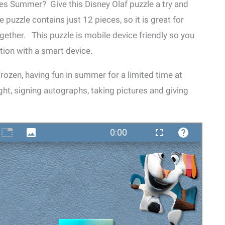
s Summer? Give this Disney Olaf puzzle a try and
 puzzle contains just 12 pieces, so it is great for
ether. This puzzle is mobile device friendly so you
tion with a smart device.
ozen, having fun in summer for a limited time at
ght, signing autographs, taking pictures and giving