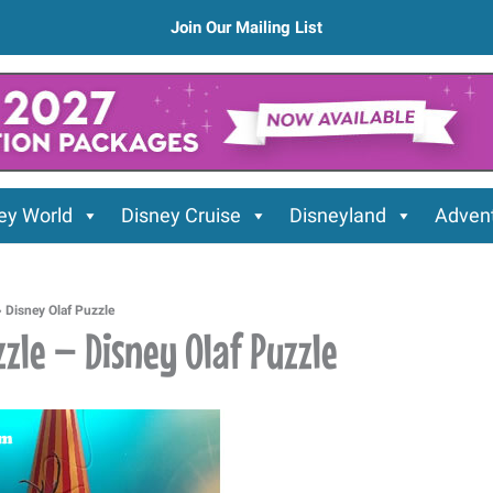
Join Our Mailing List
ey World
Disney Cruise
Disneyland
Advent
»
Disney Olaf Puzzle
zle – Disney Olaf Puzzle