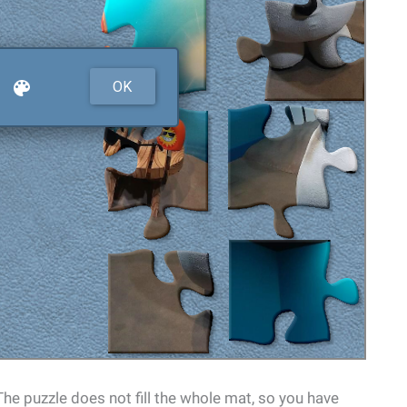
 The puzzle does not fill the whole mat, so you have