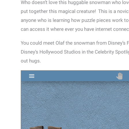
Who doesn’t love this huggable snowman who love
put together this magical creature! This is a novice
anyone who is learning how puzzle pieces work tog
can access it where ever you have internet connec
You could meet Olaf the snowman from Disney’s Fr
Disney’s Hollywood Studios in the Celebrity Spotli
out hugs.