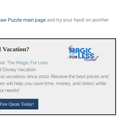
saw Puzzle main page
and try your hand on another
 Vacation?
sor,
The Magic For Less
ed Disney Vacation
l vacations since 2002. Receive the best prices and
ices will help you save time, money, and stress while
ur needs!
Free Quote Today!