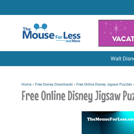
Skip
to
content
Walt Disn
Home
»
Free Disney Downloads
»
Free Online Disney Jigsaw Puzzles
Free Online Disney Jigsaw Puz