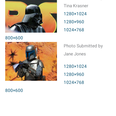
Tina Krasner
1280×1024
1280×960
1024×768
800×600
Photo Submitted by
Jane Jones
1280×1024
1280×960
1024×768
800×600