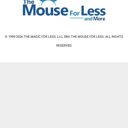
© 1999-2026 THE MAGIC FOR LESS, LLC, DBA THE MOUSE FOR LESS. ALL RIGHTS
RESERVED.