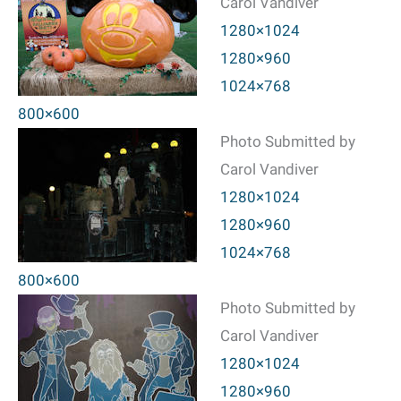
Carol Vandiver
1280×1024
1280×960
1024×768
800×600
Photo Submitted by
Carol Vandiver
1280×1024
1280×960
1024×768
800×600
Photo Submitted by
Carol Vandiver
1280×1024
1280×960