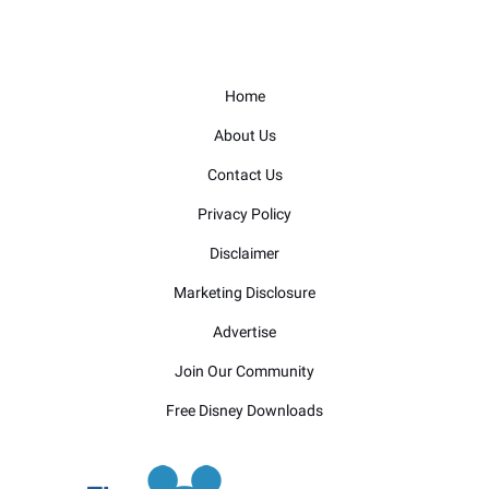
Home
About Us
Contact Us
Privacy Policy
Disclaimer
Marketing Disclosure
Advertise
Join Our Community
Free Disney Downloads