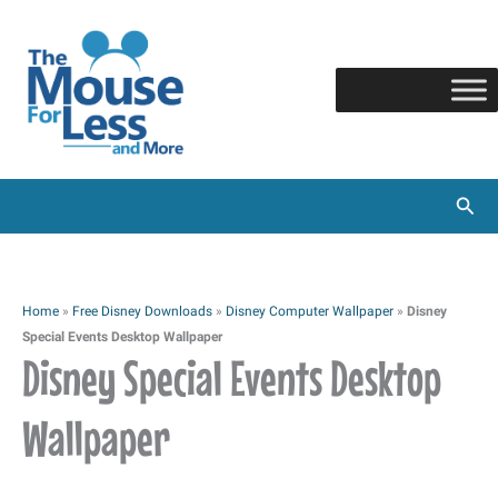
Skip
to
content
Sear
Home
»
Free Disney Downloads
»
Disney Computer Wallpaper
»
Disney
Special Events Desktop Wallpaper
Disney Special Events Desktop
Wallpaper