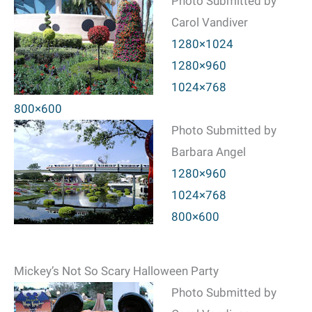
Photo Submitted by
Carol Vandiver
1280×1024
1280×960
1024×768
800×600
Photo Submitted by
Barbara Angel
1280×960
1024×768
800×600
Mickey’s Not So Scary Halloween Party
Photo Submitted by