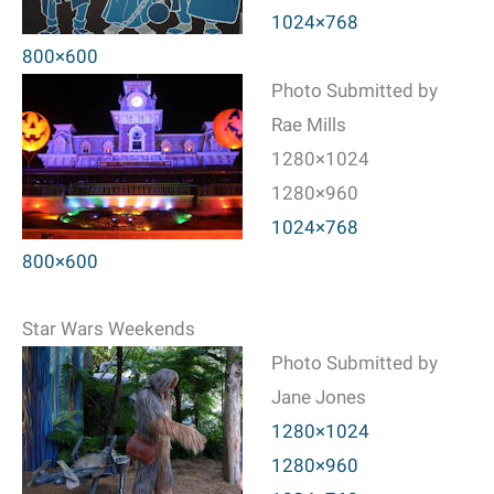
1024×768
800×600
Photo Submitted by
Rae Mills
1280×1024
1280×960
1024×768
800×600
Star Wars Weekends
Photo Submitted by
Jane Jones
1280×1024
1280×960