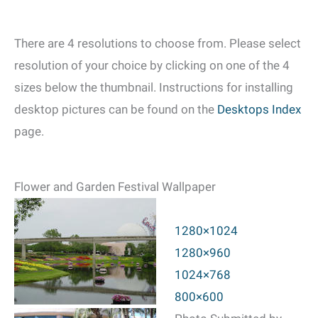
There are 4 resolutions to choose from. Please select
resolution of your choice by clicking on one of the 4
sizes below the thumbnail. Instructions for installing
desktop pictures can be found on the
Desktops Index
page.
Flower and Garden Festival Wallpaper
1280×1024
1280×960
1024×768
800×600