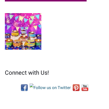
Connect with Us!