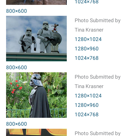
1024×768
800×600
Photo Submitted by
Tina Krasner
1280×1024
1280×960
1024×768
800×600
Photo Submitted by
Tina Krasner
1280×1024
1280×960
1024×768
800×600
Photo Submitted by