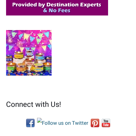
Connect with Us!