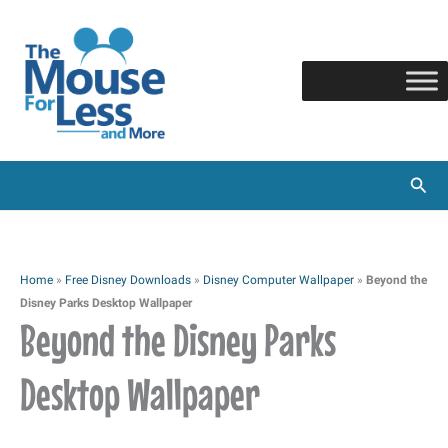
Skip
to
content
Sear
Home
»
Free Disney Downloads
»
Disney Computer Wallpaper
»
Beyond the
Disney Parks Desktop Wallpaper
Beyond the Disney Parks
Desktop Wallpaper