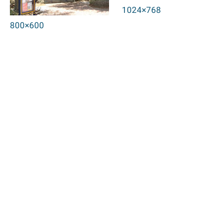
1024×768
800×600