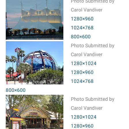
Photo Submitted by
Carol Vandiver
1280×960
1024×768
800×600
Photo Submitted by
Carol Vandiver
1280×1024
1280×960
1024×768
800×600
Photo Submitted by
Carol Vandiver
1280×1024
1280×960