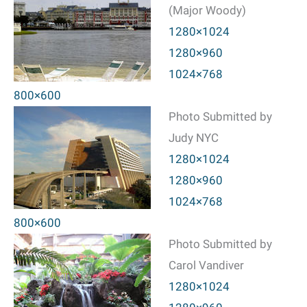
(Major Woody)
1280×1024
1280×960
1024×768
800×600
Photo Submitted by
Judy NYC
1280×1024
1280×960
1024×768
800×600
Photo Submitted by
Carol Vandiver
1280×1024