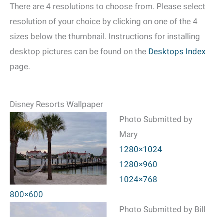
There are 4 resolutions to choose from. Please select
resolution of your choice by clicking on one of the 4
sizes below the thumbnail. Instructions for installing
desktop pictures can be found on the
Desktops Index
page.
Disney Resorts Wallpaper
Photo Submitted by
Mary
1280×1024
1280×960
1024×768
800×600
Photo Submitted by Bill