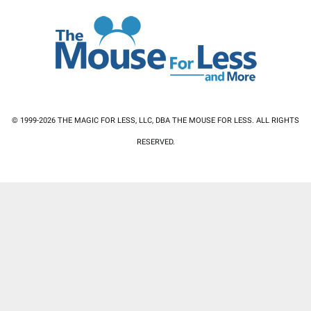
© 1999-2026 THE MAGIC FOR LESS, LLC, DBA THE MOUSE FOR LESS. ALL RIGHTS
RESERVED.