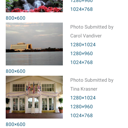
1280×960
1024×768
800×600
Photo Submitted by
Carol Vandiver
1280×1024
1280×960
1024×768
800×600
Photo Submitted by
Tina Krasner
1280×1024
1280×960
1024×768
800×600