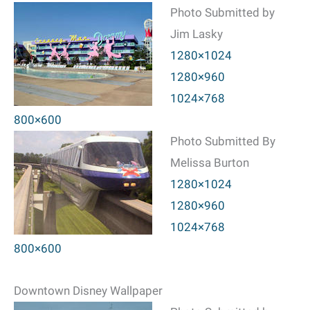
Photo Submitted by
Jim Lasky
1280×1024
1280×960
1024×768
800×600
Photo Submitted By
Melissa Burton
1280×1024
1280×960
1024×768
800×600
Downtown Disney Wallpaper