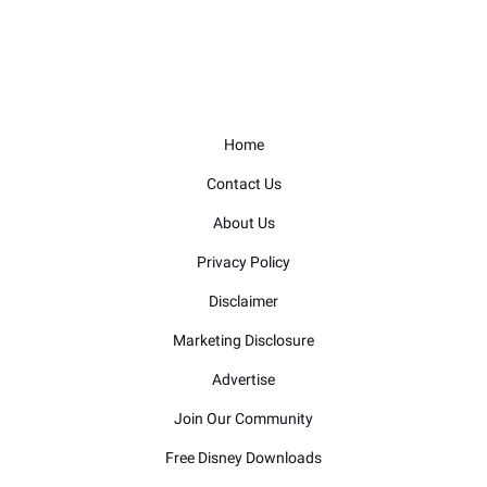
Home
Contact Us
About Us
Privacy Policy
Disclaimer
Marketing Disclosure
Advertise
Join Our Community
Free Disney Downloads