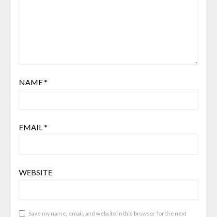
NAME
*
EMAIL
*
WEBSITE
Save my name, email, and website in this browser for the next