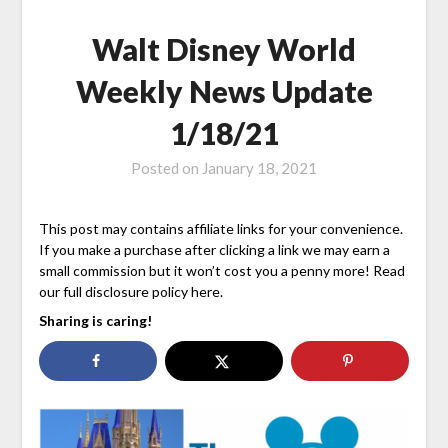
Walt Disney World
Weekly News Update
1/18/21
Posted on
January 18, 2021
This post may contains affiliate links for your convenience.
If you make a purchase after clicking a link we may earn a
small commission but it won’t cost you a penny more! Read
our full disclosure policy here.
Sharing is caring!