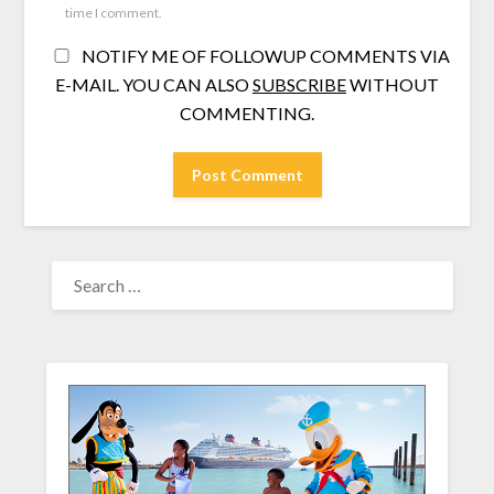
time I comment.
NOTIFY ME OF FOLLOWUP COMMENTS VIA
E-MAIL. YOU CAN ALSO
SUBSCRIBE
WITHOUT
COMMENTING.
SEARCH
FOR: