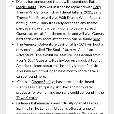
Disney has announced that it will discontinue
Extra
Magic Hours
. They will, instead be replaced with
Early
Theme Park Entry
which will debut later in 2021, Early
Theme Park Entry will give Walt Disney World Resort
hotel guests 30 minutes early access to any theme
park, every day and is being done to better spread
Guests across all four theme parks and will give Guests
better flexibility. More information can be found
here
.
The American Adventure pavilion at
EPCOT
will host a
new exhibit called The Soul of Jazz: An American
Adventure. The exhibit will feature Joe Gardner from
Pixar’s
Soul
. Guests will be invited on a musical tour of
America to learn about this inspiring genre of music.
This new exhibit will open next month. More details
can be found
here
.
Kiehl’s at
Disney Springs
has permanently closed.
Kiehl’s sells high-quality skin, hair and body care
products for women and men and could be found in the
Town Center
.
Gideon’s Bakehouse
is now officially open at Disney
Springs in
The Landing
. Gideon’s offers a range of
gourmet cookies cake slices and coffees. Take a look at