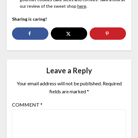
our review of the sweet shop
here
.
Sharing is caring!
Leave a Reply
Your email address will not be published.
Required
fields are marked
*
COMMENT
*