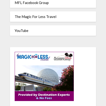
MFL Facebook Group
The Magic For Less Travel
YouTube