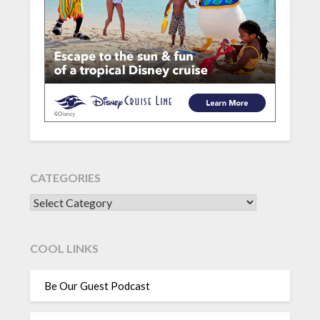
CATEGORIES
CATEGORIES
COOL LINKS
Be Our Guest Podcast