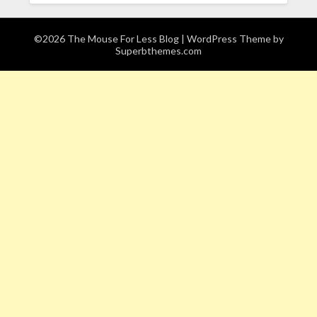
©2026 The Mouse For Less Blog
| WordPress Theme by
Superbthemes.com