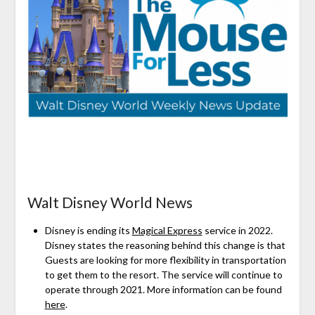
Walt Disney World News
Disney is ending its
Magical Express
service in 2022.
Disney states the reasoning behind this change is that
Guests are looking for more flexibility in transportation
to get them to the resort. The service will continue to
operate through 2021. More information can be found
here
.