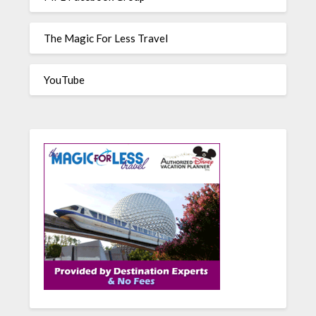
The Magic For Less Travel
YouTube