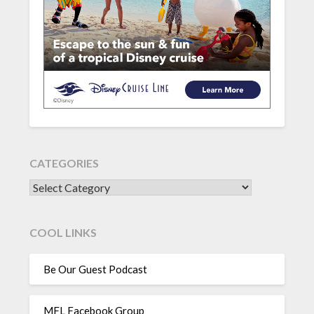
CATEGORIES
CATEGORIES
COOL LINKS
Be Our Guest Podcast
MFL Facebook Group