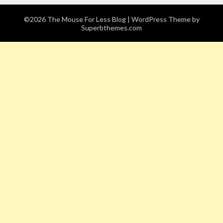
©2026 The Mouse For Less Blog
| WordPress Theme by
Superbthemes.com