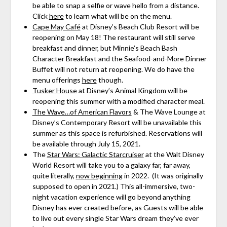
be able to snap a selfie or wave hello from a distance.
Click
here
to learn what will be on the menu.
Cape May Café
at Disney’s Beach Club Resort will be
reopening on May 18! The restaurant will still serve
breakfast and dinner, but Minnie’s Beach Bash
Character Breakfast and the Seafood-and-More Dinner
Buffet will not return at reopening. We do have the
menu offerings
here
though.
Tusker House
at Disney’s Animal Kingdom will be
reopening this summer with a modified character meal.
The Wave…of American Flavors
& The Wave Lounge at
Disney’s Contemporary Resort will be unavailable this
summer as this space is refurbished. Reservations will
be available through July 15, 2021.
The
Star Wars: Galactic Starcruiser
at the Walt Disney
World Resort will take you to a galaxy far, far away,
quite literally,
now beginning
in 2022. (It was originally
supposed to open in 2021.) This all-immersive, two-
night vacation experience will go beyond anything
Disney has ever created before, as Guests will be able
to live out every single Star Wars dream they’ve ever