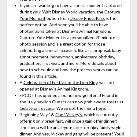
If you are wanting to have a special moment captured
during your
Walt Disney World
vacation, the
Capture
Your Moment
option from
Disney PhotoPass
is the
perfect option. And soon you’ll be able to have
photographs taken at Disney’s Animal Kingdom.
Capture Your Moment is a personalized 20-minute
photo session and is a great option for those
celebrating a special occasion, like as a proposal, baby
announcement, honeymoon, anniversary, birthday,
graduation, first visit, and more. More details about
how to schedule and how the process works can be
found in this
article
.
A
Celebration of Festival of the Lion King
has soft
opened at Disney’s Animal Kingdom.
EPCOT has opened a brand new geleteria! Found in
the Italy pavilion Guests can now grab sweet treats at
Gelateria Toscana
. We’ve got the menu
here
.
Beginning May 16,
Chef Mickey’s
, which is currently
offering only
breakfast
, will once again offer dinner!
The menu will be an all-you-care-to-enjoy family-style
dinner. And yes, Mickey and gang will be present! You’ll