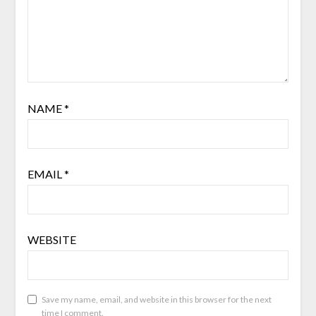
NAME
*
EMAIL
*
WEBSITE
Save my name, email, and website in this browser for the next
time I comment.