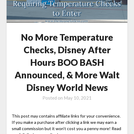
No More Temperature
Checks, Disney After
Hours BOO BASH
Announced, & More Walt
Disney World News
Posted on
May 10, 2021
This post may contains affiliate links for your convenience.
If you make a purchase after clicking a link we may earn a
small commission but it won’t cost you a penny more! Read