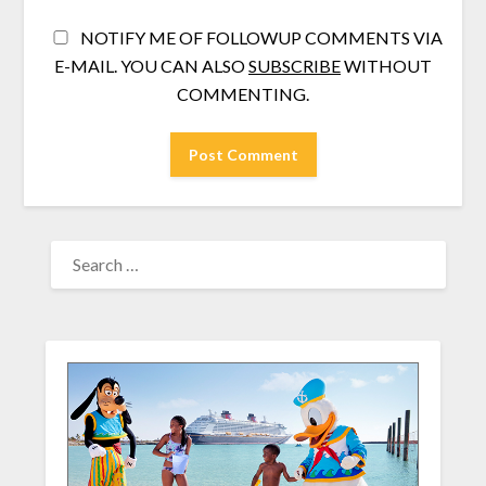
NOTIFY ME OF FOLLOWUP COMMENTS VIA
E-MAIL. YOU CAN ALSO
SUBSCRIBE
WITHOUT
COMMENTING.
SEARCH
FOR: