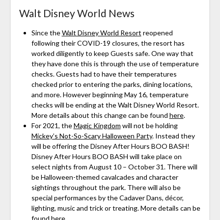
Walt Disney World News
Since the
Walt Disney World Resort
reopened
following their COVID-19 closures, the resort has
worked diligently to keep Guests safe. One way that
they have done this is through the use of temperature
checks. Guests had to have their temperatures
checked prior to entering the parks, dining locations,
and more. However beginning May 16, temperature
checks will be ending at the Walt Disney World Resort.
More details about this change can be found
here
.
For 2021, the
Magic Kingdom
will not be holding
Mickey’s Not-So-Scary Halloween Party
. Instead they
will be offering the Disney After Hours BOO BASH!
Disney After Hours BOO BASH will take place on
select nights from August 10 – October 31. There will
be Halloween-themed cavalcades and character
sightings throughout the park. There will also be
special performances by the Cadaver Dans, décor,
lighting, music and trick or treating. More details can be
found
here
.