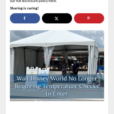
our full disclosure policy here.
Sharing is caring!