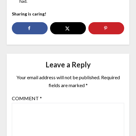
had.
Sharing is caring!
Leave a Reply
Your email address will not be published.
Required
fields are marked
*
COMMENT
*