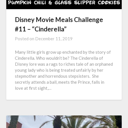
Disney Movie Meals Challenge
#11 – “Cinderella”
Posted on
December 11, 2019
Many little girls grow up enchanted by the story of
Cinderella. Who wouldn’t be? The Cinderella of
Disney lore was a rags to riches tale of an orphaned
young lady who is being treated unfairly by her
stepmother and horrendous stepsisters. She
secretly attends a ball, meets the Prince, falls in
love at first sight,…