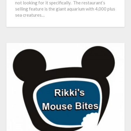
not looking for it specifically. The restaurant’s
selling feature is the giant aquarium with 4,000 plus
sea creatures…