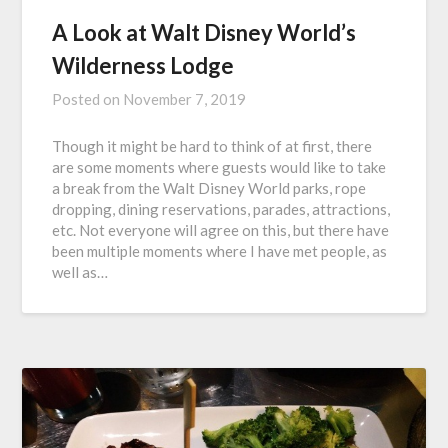
A Look at Walt Disney World’s
Wilderness Lodge
Posted on
November 7, 2019
Though it might be hard to think of at first, there
are some moments where guests would like to take
a break from the Walt Disney World parks, rope
dropping, dining reservations, parades, attractions,
etc. Not everyone will agree on this, but there have
been multiple moments where I have met people, as
well as…