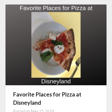
Favorite Places for Pizza at
Disneyland
Posted on
May 15, 2019