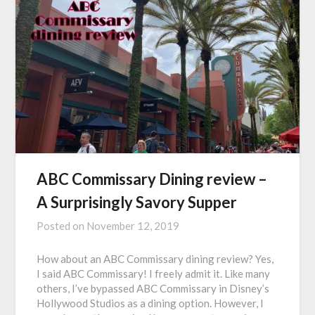
ABC Commissary Dining review –
A Surprisingly Savory Supper
Posted on
November 12, 2019
How about an ABC Commissary dining review? Yes,
I said ABC Commissary! I freely admit it. Like many
others, I’ve bypassed ABC Commissary in Disney’s
Hollywood Studios as a dining option. However, I