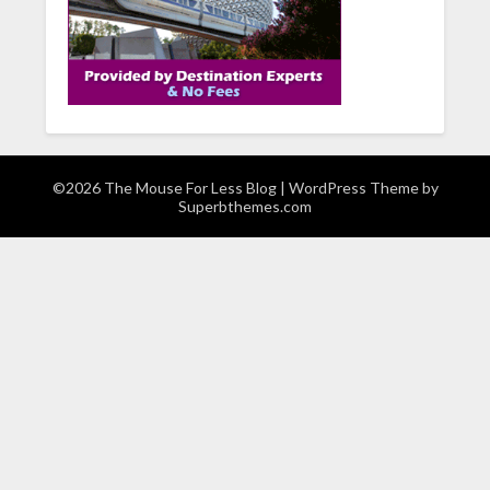
©2026 The Mouse For Less Blog
| WordPress Theme by
Superbthemes.com