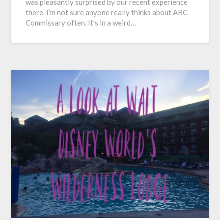
was pleasantly surprised by our recent experience
there. I’m not sure anyone really thinks about ABC
Commissary often. It’s in a weird…