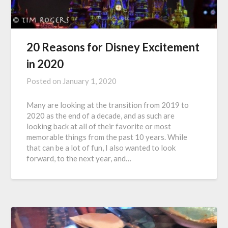
20 Reasons for Disney Excitement
in 2020
Posted on
January 1, 2020
Many are looking at the transition from 2019 to
2020 as the end of a decade, and as such are
looking back at all of their favorite or most
memorable things from the past 10 years. While
that can be a lot of fun, I also wanted to look
forward, to the next year, and…