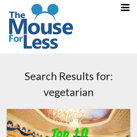
Skip
to
content
Search Results for:
vegetarian