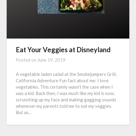
Eat Your Veggies at Disneyland
Posted on
June 19, 2019
A vegetable laden salad at the Smokejumpers Grill,
California Adventure Fun fact about me: I love
vegetables. This certainly wasn’t the case when I
was a kid. Back then, I was much like my kid is now,
scrunching up my face and making gagging sounds
whenever my parents told me to eat my veggies.
But as…