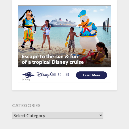
CATEGORIES
CATEGORIES