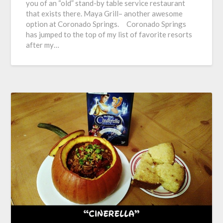
you of an “old” stand-by table service restaurant
that exists there. Maya Grill– another awesome
option at Coronado Springs. Coronado Springs
has jumped to the top of my list of favorite resorts
after my…