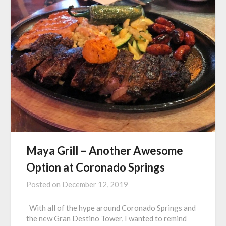
Maya Grill – Another Awesome
Option at Coronado Springs
Posted on
December 12, 2019
With all of the hype around Coronado Springs and
the new Gran Destino Tower, I wanted to remind