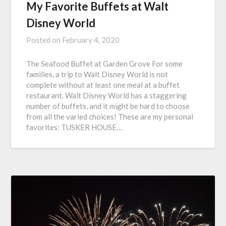
My Favorite Buffets at Walt
Disney World
Posted on
February 4, 2020
The Seafood Buffet at Garden Grove For some
families, a trip to Walt Disney World is not
complete without at least one meal at a buffet
restaurant. Walt Disney World has a staggering
number of buffets, and it might be hard to choose
from all the varied choices! These are my personal
favorites: TUSKER HOUSE…