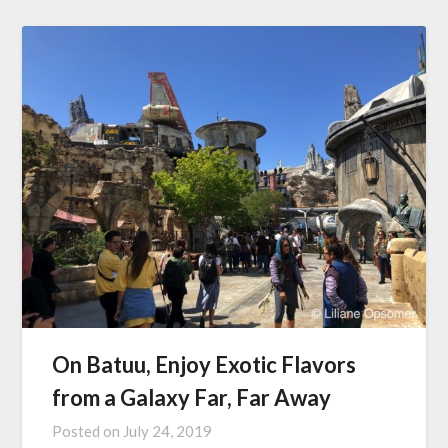
On Batuu, Enjoy Exotic Flavors
from a Galaxy Far, Far Away
Posted on
July 24, 2019