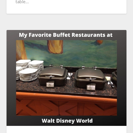
table…