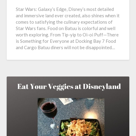
Star Wars: Galaxy’s Edge, Disney’s most detailed
and immersive land ever created, also shines when it
comes to satisfying the culinary expectations of
Star Wars fans. Food on Batuu is colorful and well
worth exploring. From Tip-yip to Oi-oi Puff—There
is Something for Everyone at Docking Bay 7 Food
and Cargo Batuu diners will not be disappointed…