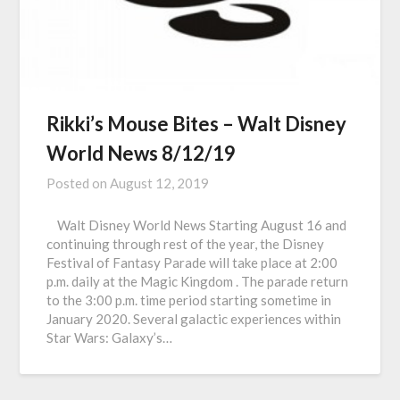
Rikki’s Mouse Bites – Walt Disney
World News 8/12/19
Posted on
August 12, 2019
Walt Disney World News Starting August 16 and
continuing through rest of the year, the Disney
Festival of Fantasy Parade will take place at 2:00
p.m. daily at the Magic Kingdom . The parade return
to the 3:00 p.m. time period starting sometime in
January 2020. Several galactic experiences within
Star Wars: Galaxy’s…