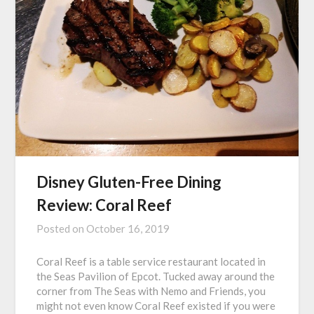
Disney Gluten-Free Dining
Review: Coral Reef
Posted on
October 16, 2019
Coral Reef is a table service restaurant located in
the Seas Pavilion of Epcot. Tucked away around the
corner from The Seas with Nemo and Friends, you
might not even know Coral Reef existed if you were