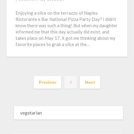
Enjoying a slice on the terrazzo of Naples
Ristorante e Bar National Pizza Party Day? I didn’t
know there was such a thing! But when my daughter
informed me that this day actually did exist, and
takes place on May 17, it got me thinking about my
favorite places to grab a slice at the…
Previous
3
Next
SEARCH
FOR: