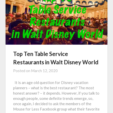
Top Ten Table Service
Restaurants in Walt Disney World
Posted on
March 12, 2020
It is an age old question for Disney vacation
planners – what is the best restaurant? The most
honest answer? – it depends. However, if you talk to
enough people, some definite trends emerge, so,
once again, I decided to ask the members of the
Mouse for Less Facebook group what their favorite