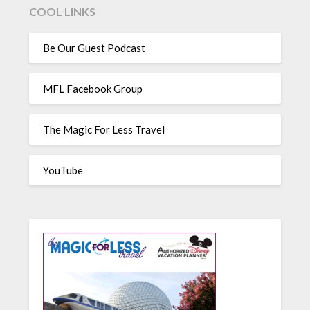
COOL LINKS
Be Our Guest Podcast
MFL Facebook Group
The Magic For Less Travel
YouTube