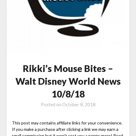
Rikki’s Mouse Bites –
Walt Disney World News
10/8/18
Posted on
October 8, 2018
This post may contains affiliate links for your convenience.
If you make a purchase after clicking a link we may earn a
small commission but it won’t cost you a penny more! Read