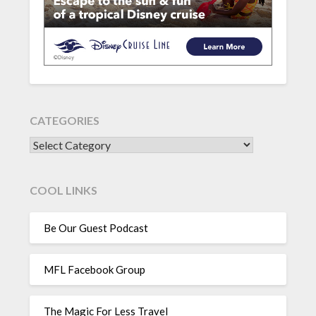
CATEGORIES
CATEGORIES
COOL LINKS
Be Our Guest Podcast
MFL Facebook Group
The Magic For Less Travel