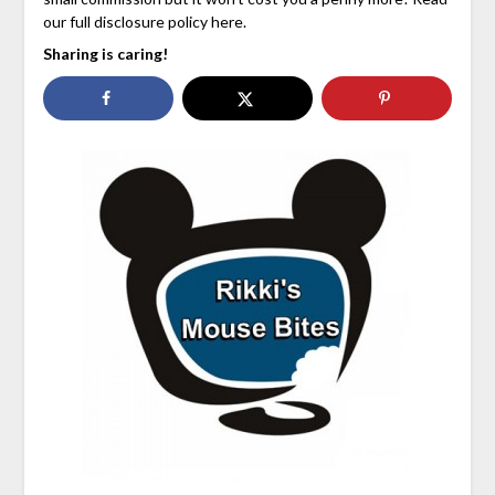
our full disclosure policy here.
Sharing is caring!