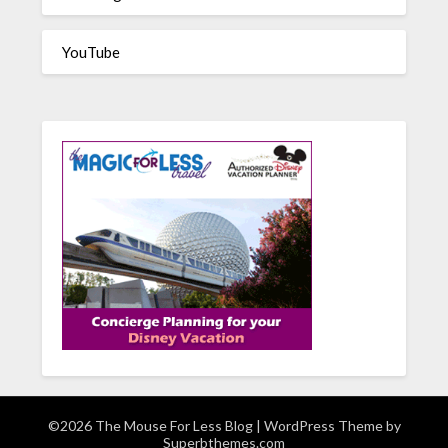
YouTube
©2026 The Mouse For Less Blog
| WordPress Theme by
Superbthemes.com