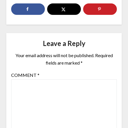
Leave a Reply
Your email address will not be published.
Required
fields are marked
*
COMMENT
*