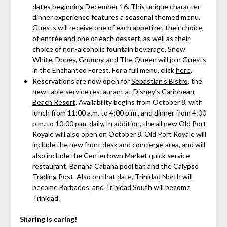
dates beginning December 16. This unique character
dinner experience features a seasonal themed menu.
Guests will receive one of each appetizer, their choice
of entrée and one of each dessert, as well as their
choice of non-alcoholic fountain beverage. Snow
White, Dopey, Grumpy, and The Queen will join Guests
in the Enchanted Forest. For a full menu, click
here
.
Reservations are now open for
Sebastian’s Bistro
, the
new table service restaurant at
Disney’s Caribbean
Beach Resort
. Availability begins from October 8, with
lunch from 11:00 a.m. to 4:00 p.m., and dinner from 4:00
p.m. to 10:00 p.m. daily. In addition, the all new Old Port
Royale will also open on October 8. Old Port Royale will
include the new front desk and concierge area, and will
also include the Centertown Market quick service
restaurant, Banana Cabana pool bar, and the Calypso
Trading Post. Also on that date, Trinidad North will
become Barbados, and Trinidad South will become
Trinidad.
Sharing is caring!