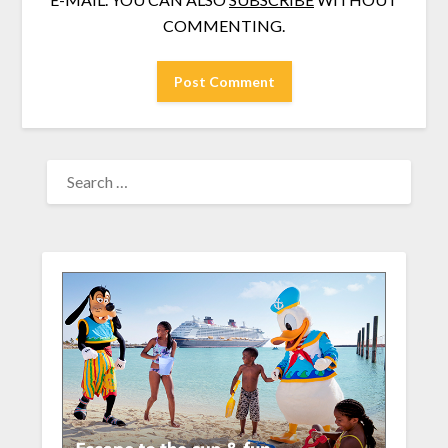
COMMENTING.
SEARCH
FOR: