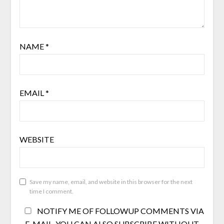
NAME
*
EMAIL
*
WEBSITE
Save my name, email, and website in this browser for the next
time I comment.
NOTIFY ME OF FOLLOWUP COMMENTS VIA
E-MAIL. YOU CAN ALSO
SUBSCRIBE
WITHOUT