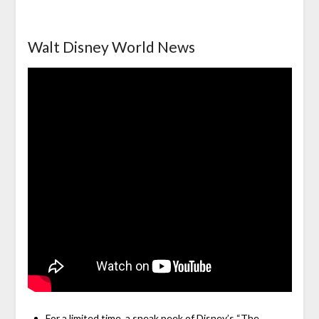
Walt Disney World News
For a limited time, a sneak peek of Disney’s “The