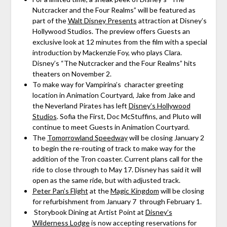
Nutcracker and the Four Realms” will be featured as
part of the
Walt Disney Presents
attraction at Disney’s
Hollywood Studios. The preview offers Guests an
exclusive look at 12 minutes from the film with a special
introduction by Mackenzie Foy, who plays Clara.
Disney’s “The Nutcracker and the Four Realms” hits
theaters on November 2.
To make way for Vampirina’s character greeting
location in Animation Courtyard, Jake from Jake and
the Neverland Pirates has left
Disney’s Hollywood
Studios
. Sofia the First, Doc McStuffins, and Pluto will
continue to meet Guests in Animation Courtyard.
The
Tomorrowland Speedway
will be closing January 2
to begin the re-routing of track to make way for the
addition of the Tron coaster. Current plans call for the
ride to close through to May 17. Disney has said it will
open as the same ride, but with adjusted track.
Peter Pan’s Flight
at the
Magic Kingdom
will be closing
for refurbishment from January 7 through February 1.
Storybook Dining at Artist Point at
Disney’s
Wilderness Lodge
is now accepting reservations for