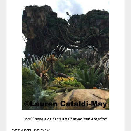
We’ll need a day and a half at Animal Kingdom