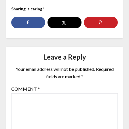
Sharing is caring!
Leave a Reply
Your email address will not be published.
Required
fields are marked
*
COMMENT
*