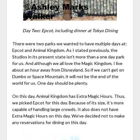
Day Two: Epcot, including dinner at Tokyo Dining
There were two parks we wanted to have multiple days at:
Epcot and Animal Kingdom. As I stated previously, the
Studios in its present state isn’t more than a one day park
for us. And although we all love the Magic Kingdom, I live
about an hour away from Disneyland. So if we can’t get on
Dumbo or Space Mountain, it will not be the end of the
world for us. One day should be plenty.
On this day, Animal Kingdom has Extra Magic Hours. Thus,
we picked Epcot for this day. Because of its size, it’s more
capable of handling large crowds. It also does not have
Extra Magic Hours on this day. We’ve decided not to make
any reservations for dining on this day.