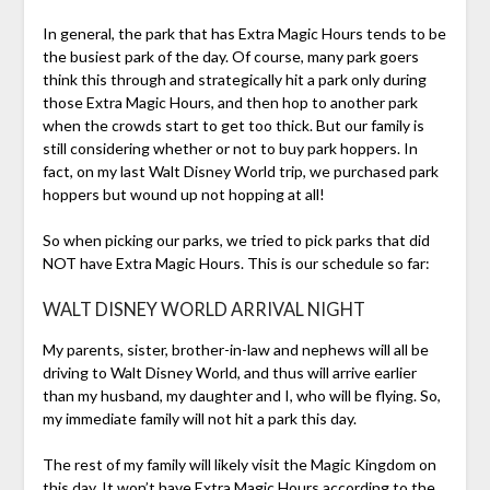
In general, the park that has Extra Magic Hours tends to be
the busiest park of the day. Of course, many park goers
think this through and strategically hit a park only during
those Extra Magic Hours, and then hop to another park
when the crowds start to get too thick. But our family is
still considering whether or not to buy park hoppers. In
fact, on my last Walt Disney World trip, we purchased park
hoppers but wound up not hopping at all!
So when picking our parks, we tried to pick parks that did
NOT have Extra Magic Hours. This is our schedule so far:
WALT DISNEY WORLD ARRIVAL NIGHT
My parents, sister, brother-in-law and nephews will all be
driving to Walt Disney World, and thus will arrive earlier
than my husband, my daughter and I, who will be flying. So,
my immediate family will not hit a park this day.
The rest of my family will likely visit the Magic Kingdom on
this day. It won’t have Extra Magic Hours according to the