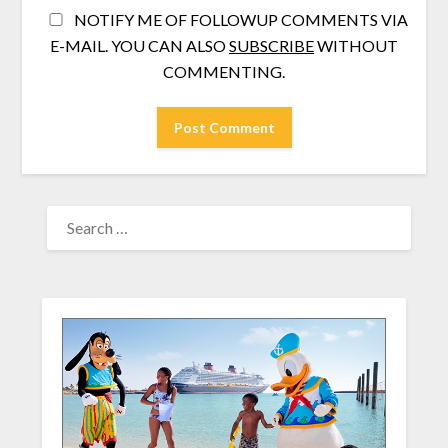
NOTIFY ME OF FOLLOWUP COMMENTS VIA
E-MAIL. YOU CAN ALSO
SUBSCRIBE
WITHOUT
COMMENTING.
SEARCH
FOR: