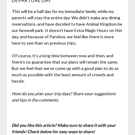
DEPARTURE DAY
This will be a half day for my immediate family, while my
parents will stay the entire day. We didn’t make any dining
reservations, and have decided to have Animal Kingdom be
our farewell park. It doesn’t have Extra Magic Hours on this
day, and because of Pandora, we feel like there is more
here to see than on previous trips.
Of course, it’s a long time between now and then, and
there’s no guarantee that our plans will remain the same.
But we feel that we’ve come up with a good plan to do as
much as possible with the least amount of crowds and
hassle.
How do you plan your trip days? Share your suggestions
and tips in the comments.
Did you like this article? Make sure to share it with your
friends! Check below for easy ways to share!