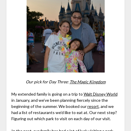
Our pick for Day Three:
The Magic Kingdom
My extended family is going on a trip to
Walt Disney World
in January, and we’ve been planning fiercely since the
beginning of the summer. We booked our
resort
, and we
had a list of restaurants we’d like to eat at. Our next step?
Figuring out which park to visit on each day of our visit.
In the past, our family has had a lot of luck visiting a park