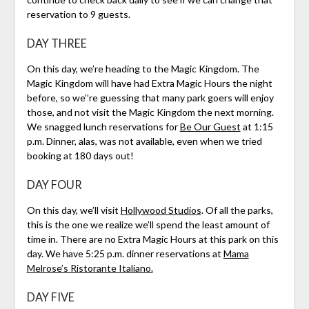
reservation to 9 guests.
DAY THREE
On this day, we’re heading to the Magic Kingdom. The
Magic Kingdom will have had Extra Magic Hours the night
before, so we’’re guessing that many park goers will enjoy
those, and not visit the Magic Kingdom the next morning.
We snagged lunch reservations for
Be Our Guest
at 1:15
p.m. Dinner, alas, was not available, even when we tried
booking at 180 days out!
DAY FOUR
On this day, we’ll visit
Hollywood Studios
. Of all the parks,
this is the one we realize we’ll spend the least amount of
time in. There are no Extra Magic Hours at this park on this
day. We have 5:25 p.m. dinner reservations at
Mama
Melrose’s Ristorante Italiano.
DAY FIVE