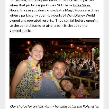
when that particular park does NOT have
Extra Magic
Hours
. In case you don’t know, Extra Magic Hours are times
when a park is only open to guests of
Walt Disney World
owned and operated resorts
. They can fall before opening
to the general public, or after a park is closed to the
general public.
Our choice for arrival night – hanging out at the Polynesian