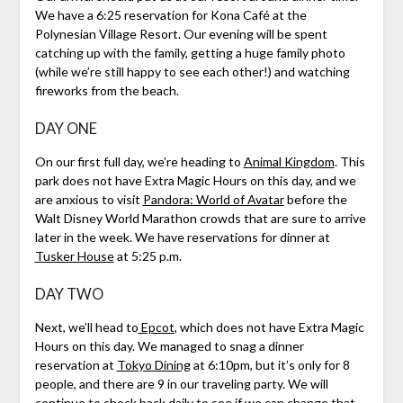
We have a 6:25 reservation for Kona Café at the
Polynesian Village Resort. Our evening will be spent
catching up with the family, getting a huge family photo
(while we’re still happy to see each other!) and watching
fireworks from the beach.
DAY ONE
On our first full day, we’re heading to
Animal Kingdom
. This
park does not have Extra Magic Hours on this day, and we
are anxious to visit
Pandora: World of Avatar
before the
Walt Disney World Marathon crowds that are sure to arrive
later in the week. We have reservations for dinner at
Tusker House
at 5:25 p.m.
DAY TWO
Next, we’ll head to
Epcot
, which does not have Extra Magic
Hours on this day. We managed to snag a dinner
reservation at
Tokyo Dining
at 6:10pm, but it’s only for 8
people, and there are 9 in our traveling party. We will
continue to check back daily to see if we can change that