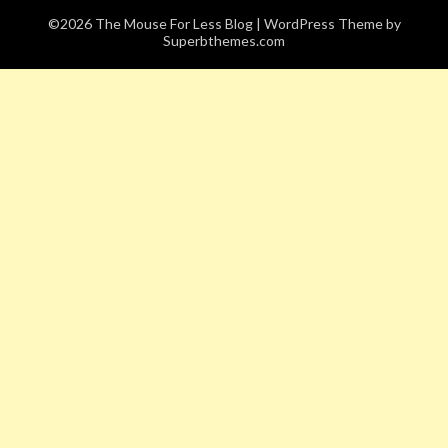
©2026 The Mouse For Less Blog
| WordPress Theme by
Superbthemes.com