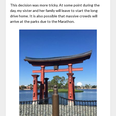
This decision was more tricky. At some point during the
day, my sister and her family will leave to start the long
drive home. It is also possible that massive crowds will
arrive at the parks due to the Marathon.