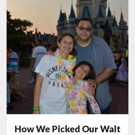
How We Picked Our Walt