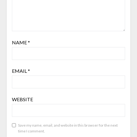
NAME
*
EMAIL
*
WEBSITE
Save my name, email, and website in this browser for the next
time I comment.