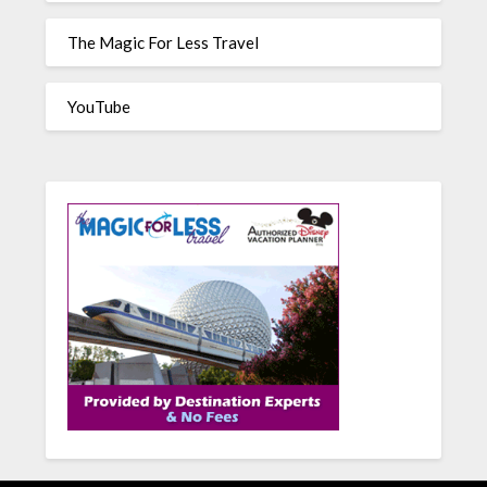
The Magic For Less Travel
YouTube