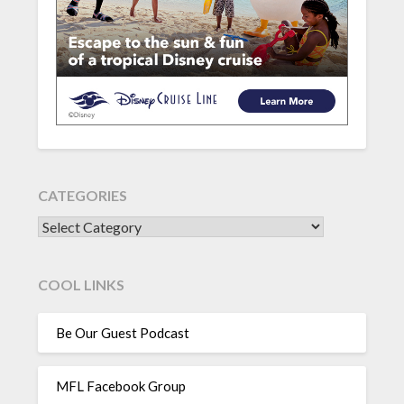
CATEGORIES
CATEGORIES
COOL LINKS
Be Our Guest Podcast
MFL Facebook Group