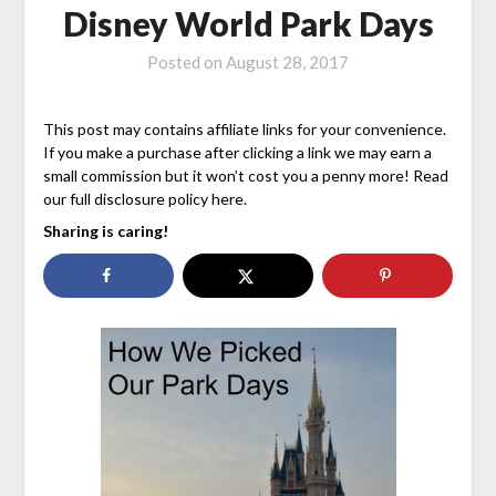
Disney World Park Days
Posted on
August 28, 2017
This post may contains affiliate links for your convenience.
If you make a purchase after clicking a link we may earn a
small commission but it won’t cost you a penny more! Read
our full disclosure policy here.
Sharing is caring!