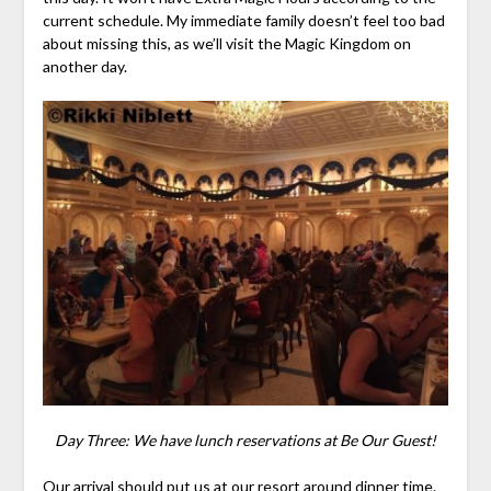
current schedule. My immediate family doesn’t feel too bad
about missing this, as we’ll visit the Magic Kingdom on
another day.
Day Three: We have lunch reservations at Be Our Guest!
Our arrival should put us at our resort around dinner time.