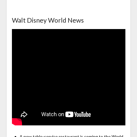
Walt Disney World News
A new table-service restaurant is coming to the World