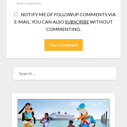
time I comment.
NOTIFY ME OF FOLLOWUP COMMENTS VIA
E-MAIL. YOU CAN ALSO
SUBSCRIBE
WITHOUT
COMMENTING.
SEARCH
FOR: