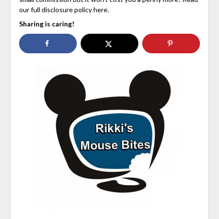
our full disclosure policy here.
Sharing is caring!