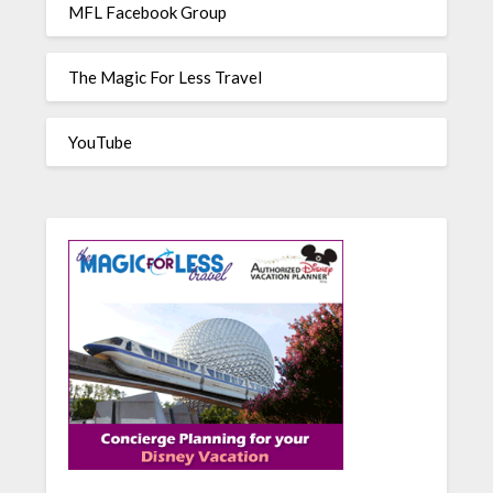
MFL Facebook Group
The Magic For Less Travel
YouTube