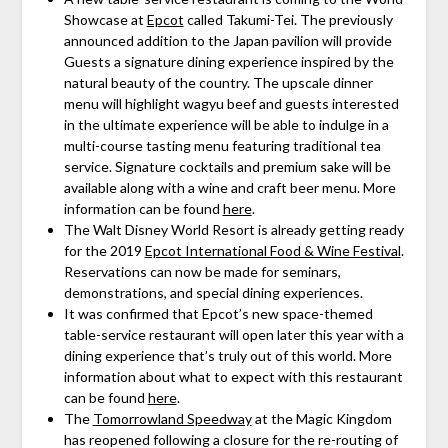
Showcase at
Epcot
called Takumi-Tei. The previously
announced addition to the Japan pavilion will provide
Guests a signature dining experience inspired by the
natural beauty of the country. The upscale dinner
menu will highlight wagyu beef and guests interested
in the ultimate experience will be able to indulge in a
multi-course tasting menu featuring traditional tea
service. Signature cocktails and premium sake will be
available along with a wine and craft beer menu. More
information can be found
here
.
The Walt Disney World Resort is already getting ready
for the 2019
Epcot International Food & Wine Festival
.
Reservations can now be made for seminars,
demonstrations, and special dining experiences.
It was confirmed that Epcot’s new space-themed
table-service restaurant will open later this year with a
dining experience that’s truly out of this world. More
information about what to expect with this restaurant
can be found
here
.
The
Tomorrowland Speedway
at the Magic Kingdom
has reopened following a closure for the re-routing of