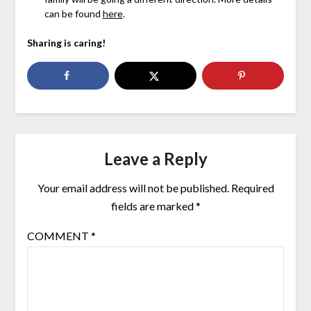
can be found
here
.
Sharing is caring!
Leave a Reply
Your email address will not be published.
Required
fields are marked
*
COMMENT
*