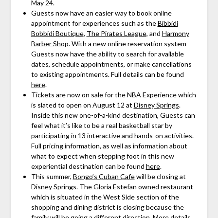
May 24.
Guests now have an easier way to book online
appointment for experiences such as the
Bibbidi
Bobbidi Boutique
,
The Pirates League
, and
Harmony
Barber Shop
. With a new online reservation system
Guests now have the ability to search for available
dates, schedule appointments, or make cancellations
to existing appointments. Full details can be found
here
.
Tickets are now on sale for the NBA Experience which
is slated to open on August 12 at
Disney Springs
.
Inside this new one-of-a-kind destination, Guests can
feel what it’s like to be a real basketball star by
participating in 13 interactive and hands-on activities.
Full pricing information, as well as information about
what to expect when stepping foot in this new
experiential destination can be found
here
.
This summer,
Bongo’s Cuban Cafe
will be closing at
Disney Springs. The Gloria Estefan owned restaurant
which is situated in the West Side section of the
shopping and dining district is closing because the
family will be going a different direction. More details