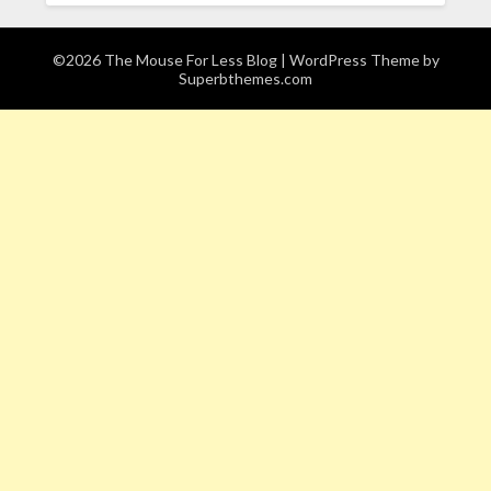
©2026 The Mouse For Less Blog
| WordPress Theme by
Superbthemes.com