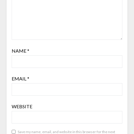
NAME
*
EMAIL
*
WEBSITE
Save my name, email, and website in this browser for the next