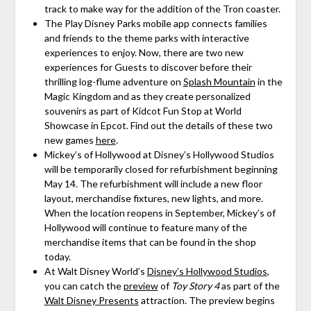
track to make way for the addition of the Tron coaster.
The Play Disney Parks mobile app connects families
and friends to the theme parks with interactive
experiences to enjoy. Now, there are two new
experiences for Guests to discover before their
thrilling log-flume adventure on
Splash Mountain
in the
Magic Kingdom and as they create personalized
souvenirs as part of Kidcot Fun Stop at World
Showcase in Epcot. Find out the details of these two
new games
here
.
Mickey’s of Hollywood at Disney’s Hollywood Studios
will be temporarily closed for refurbishment beginning
May 14. The refurbishment will include a new floor
layout, merchandise fixtures, new lights, and more.
When the location reopens in September, Mickey’s of
Hollywood will continue to feature many of the
merchandise items that can be found in the shop
today.
At Walt Disney World’s
Disney’s Hollywood Studios
,
you can catch the
preview
of
Toy Story 4
as part of the
Walt Disney Presents
attraction. The preview begins