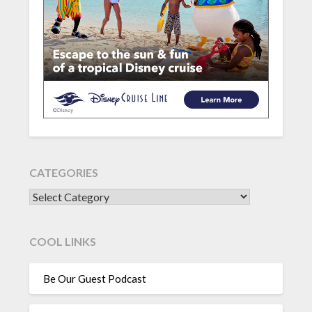
CATEGORIES
CATEGORIES
COOL LINKS
Be Our Guest Podcast