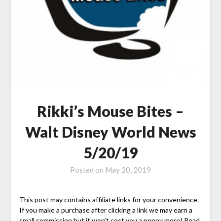
Rikki’s Mouse Bites –
Walt Disney World News
5/20/19
Posted on
May 20, 2019
This post may contains affiliate links for your convenience.
If you make a purchase after clicking a link we may earn a
small commission but it won’t cost you a penny more! Read