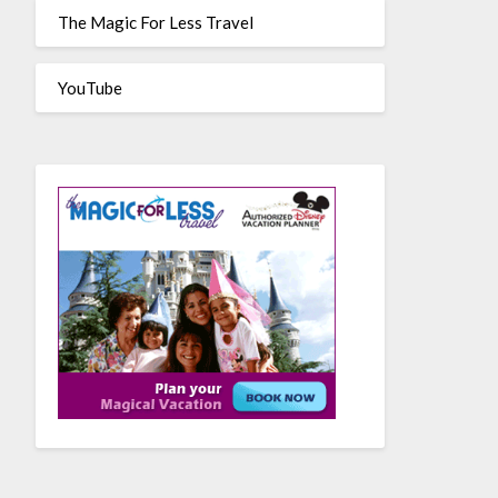
The Magic For Less Travel
YouTube