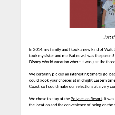
Just t
In 2014, my family and I took a new kind of
Walt 
took my sister and me. But now, I was the parent
Disney World vacation where it was just the three 
We certainly picked an interesting time to go, b
could book your choices at midnight Eastern time
Coast, so I could make our selections at a very c
We chose to stay at the
Polynesian Resort
. It wa
the location and the convenience of being on the m