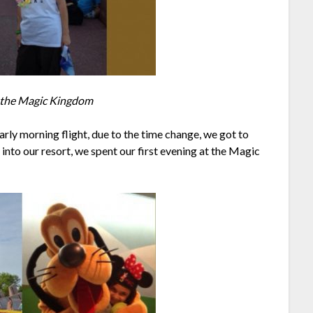
t the Magic Kingdom
 early morning flight, due to the time change, we got to
into our resort, we spent our first evening at the Magic