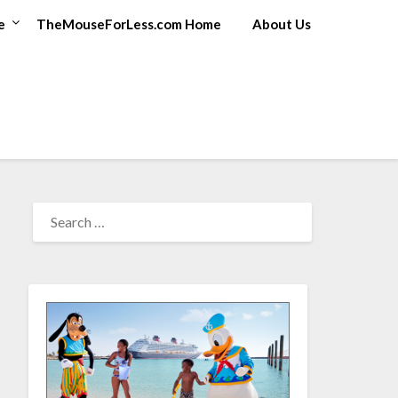
e
TheMouseForLess.com Home
About Us
SEARCH
FOR: