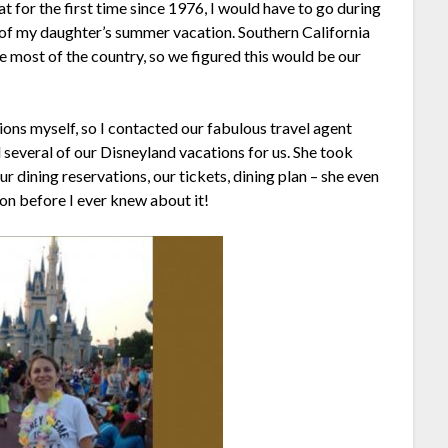
t for the first time since 1976, I would have to go during
 of my daughter’s summer vacation. Southern California
e most of the country, so we figured this would be our
tions myself, so I contacted our fabulous travel agent
several of our Disneyland vacations for us. She took
ur dining reservations, our tickets, dining plan – she even
ion before I ever knew about it!