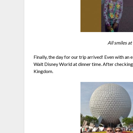
All smiles a
Finally, the day for our trip arrived! Even with an
Walt Disney World at dinner time. After checking 
Kingdom.