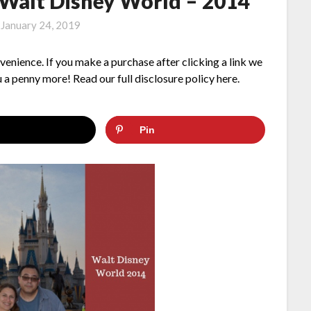
Walt Disney World – 2014
n
January 24, 2019
nvenience. If you make a purchase after clicking a link we
 a penny more! Read our full disclosure policy here.
Pin