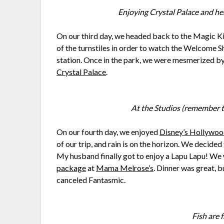
Enjoying Crystal Palace and he
On our third day, we headed back to the Magic K
of the turnstiles in order to watch the Welcome S
station. Once in the park, we were mesmerized b
Crystal Palace
.
At the Studios (remember t
On our fourth day, we enjoyed
Disney’s Hollywoo
of our trip, and rain is on the horizon. We decide
My husband finally got to enjoy a Lapu Lapu! We 
package
at
Mama Melrose’s
. Dinner was great, b
canceled Fantasmic.
Fish are 