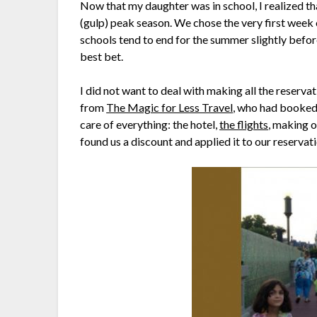
Now that my daughter was in school, I realized tha
(gulp) peak season. We chose the very first week
schools tend to end for the summer slightly befor
best bet.
I did not want to deal with making all the reserva
from
The Magic for Less Travel
, who had booked 
care of everything: the hotel,
the flights
, making o
found us a discount and applied it to our reservat