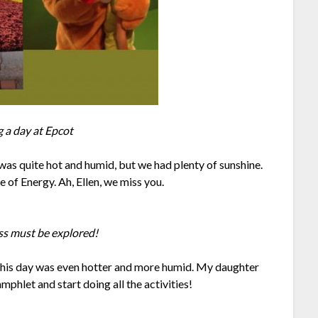
 a day at Epcot
was quite hot and humid, but we had plenty of sunshine.
of Energy. Ah, Ellen, we miss you.
ss must be explored!
This day was even hotter and more humid. My daughter
mphlet and start doing all the activities!