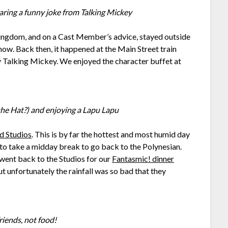
aring a funny joke from Talking Mickey
ingdom, and on a Cast Member’s advice, stayed outside
how. Back then, it happened at the Main Street train
y Talking Mickey. We enjoyed the character buffet at
he Hat?) and enjoying a Lapu Lapu
d Studios
. This is by far the hottest and most humid day
d to take a midday break to go back to the Polynesian.
went back to the Studios for our
Fantasmic! dinner
ut unfortunately the rainfall was so bad that they
friends, not food!