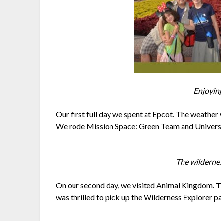
Enjoying
Our first full day we spent at
Epcot
. The weather 
We rode Mission Space: Green Team and Universe 
The wilderne
On our second day, we visited
Animal Kingdom
. 
was thrilled to pick up the
Wilderness Explorer
pa