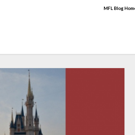
MFL Blog Hom