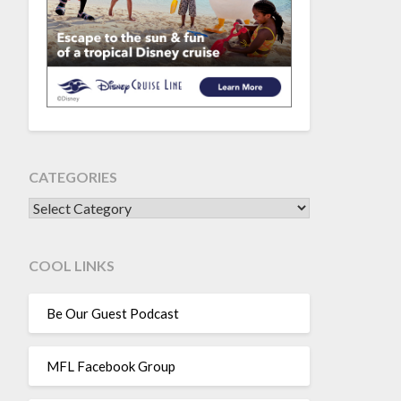
CATEGORIES
CATEGORIES
COOL LINKS
Be Our Guest Podcast
MFL Facebook Group