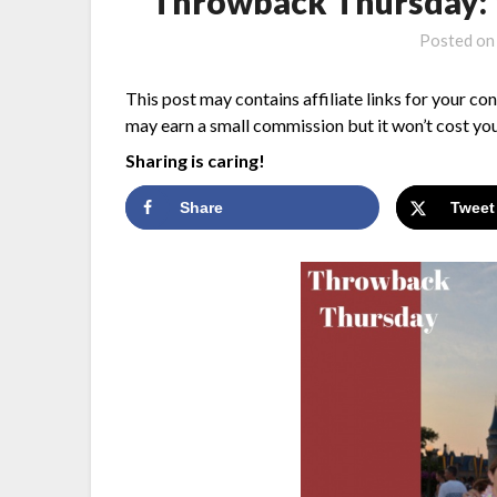
Throwback Thursday: 
Posted o
This post may contains affiliate links for your co
may earn a small commission but it won’t cost you
Sharing is caring!
Share
Tweet