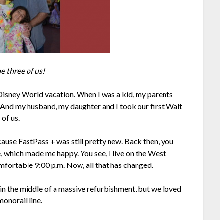
he three of us!
Disney World
vacation. When I was a kid, my parents
! And my husband, my daughter and I took our first Walt
of us.
ecause
FastPass +
was still pretty new. Back then, you
, which made me happy. You see, I live on the West
omfortable 9:00 p.m. Now, all that has changed.
s in the middle of a massive refurbishment, but we loved
onorail line.