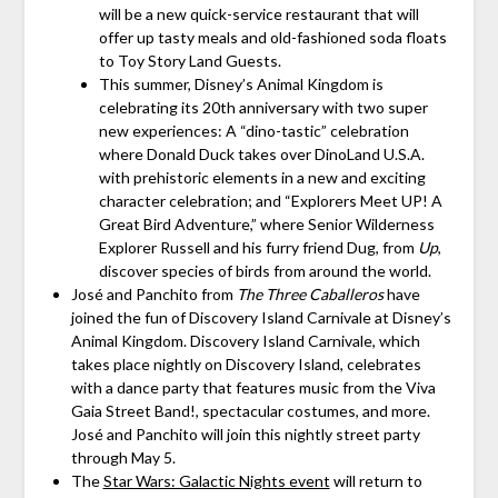
will be a new quick-service restaurant that will
offer up tasty meals and old-fashioned soda floats
to Toy Story Land Guests.
This summer, Disney’s Animal Kingdom is
celebrating its 20th anniversary with two super
new experiences: A “dino-tastic” celebration
where Donald Duck takes over DinoLand U.S.A.
with prehistoric elements in a new and exciting
character celebration; and “Explorers Meet UP! A
Great Bird Adventure,” where Senior Wilderness
Explorer Russell and his furry friend Dug, from
Up
,
discover species of birds from around the world.
José and Panchito from
The Three Caballeros
have
joined the fun of Discovery Island Carnivale at Disney’s
Animal Kingdom. Discovery Island Carnivale, which
takes place nightly on Discovery Island, celebrates
with a dance party that features music from the Viva
Gaia Street Band!, spectacular costumes, and more.
José and Panchito will join this nightly street party
through May 5.
The
Star Wars: Galactic Nights event
will return to