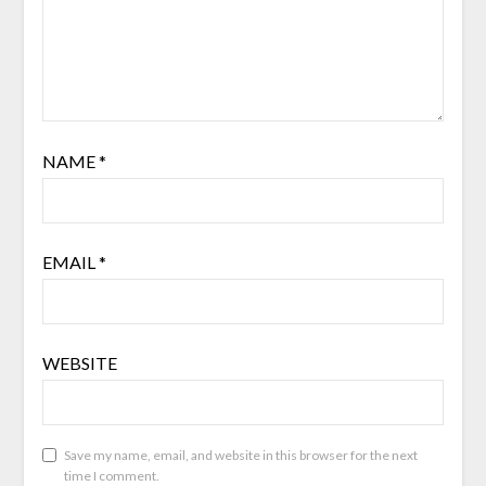
NAME
*
EMAIL
*
WEBSITE
Save my name, email, and website in this browser for the next
time I comment.