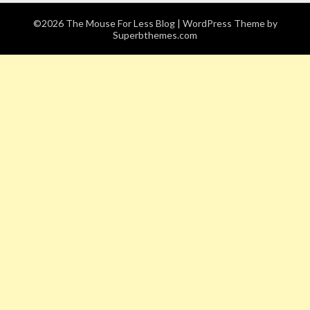
©2026 The Mouse For Less Blog
| WordPress Theme by
Superbthemes.com