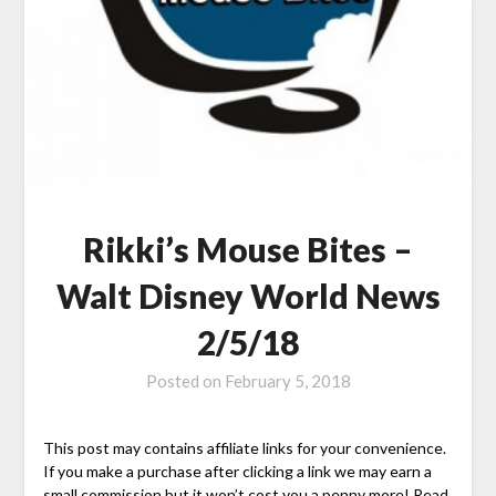
Rikki’s Mouse Bites –
Walt Disney World News
2/5/18
Posted on
February 5, 2018
This post may contains affiliate links for your convenience.
If you make a purchase after clicking a link we may earn a
small commission but it won’t cost you a penny more! Read