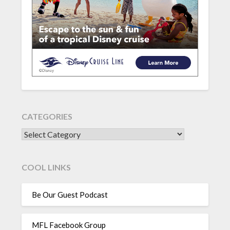
CATEGORIES
CATEGORIES
COOL LINKS
Be Our Guest Podcast
MFL Facebook Group