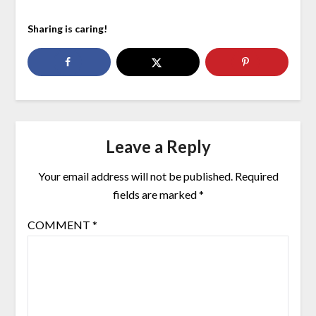
Sharing is caring!
Leave a Reply
Your email address will not be published.
Required
fields are marked
*
COMMENT
*