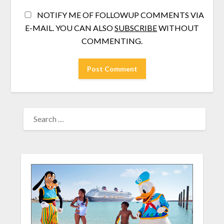
NOTIFY ME OF FOLLOWUP COMMENTS VIA
E-MAIL. YOU CAN ALSO
SUBSCRIBE
WITHOUT
COMMENTING.
SEARCH
FOR: