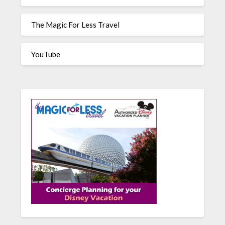
The Magic For Less Travel
YouTube