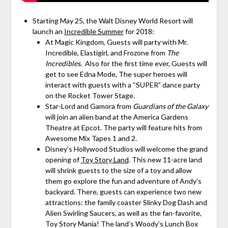
Starting May 25, the Walt Disney World Resort will
launch an
Incredible Summer
for 2018:
At Magic Kingdom, Guests will party with Mr.
Incredible, Elastigirl, and Frozone from
The
Incredibles
. Also for the first time ever, Guests will
get to see Edna Mode, The super heroes will
interact with guests with a “SUPER” dance party
on the Rocket Tower Stage.
Star-Lord and Gamora from
Guardians of the Galaxy
will join an alien band at the America Gardens
Theatre at Epcot. The party will feature hits from
Awesome Mix Tapes 1 and 2.
Disney’s Hollywood Studios will welcome the grand
opening of
Toy Story Land
. This new 11-acre land
will shrink guests to the size of a toy and allow
them go explore the fun and adventure of Andy’s
backyard. There, guests can experience two new
attractions: the family coaster Slinky Dog Dash and
Alien Swirling Saucers, as well as the fan-favorite,
Toy Story Mania! The land’s Woody’s Lunch Box