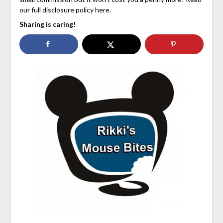
our full disclosure policy here.
Sharing is caring!