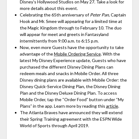
Disney’s Hollywood Studios on May 27. Take a look for
more details about this event.
Celebrating the 65th anniversary of
Peter Pan
, Captain
Hook and Mr. Smee will appearing for a limited time at
the Magic Kingdom through to February 10. The duo
will appear for meet and greets in Fantasyland
intermittently from 9:00 a.m. to 6:15 p.m.
Now, even more Guests have the opportunity to take
advantage of the
Mobile Ordering Service
. With the
latest My Disney Experience update, Guests who have
purchased the different Disney Dining Plans can
redeem meals and snacks in Mobile Order. All three
Disney dining plans are available with Mobile Order: the
Disney Quick-Service Dining Plan, the Disney Dining
Plan and the Disney Deluxe Dining Plan. To access
Mobile Order, tap the “Order Food” button under “My
Plans” in the app. Learn more by reading this
article
.
The Atlanta Braves have announced they will extend
their Spring Training agreement with the ESPN Wide
World of Sports through April 2019.