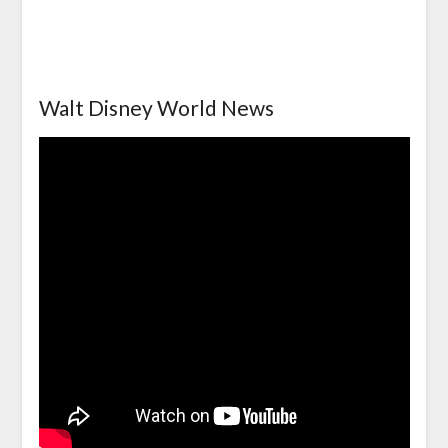
Walt Disney World News