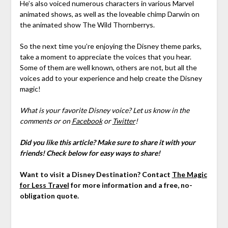
He’s also voiced numerous characters in various Marvel
animated shows, as well as the loveable chimp Darwin on
the animated show The Wild Thornberrys.
So the next time you’re enjoying the Disney theme parks,
take a moment to appreciate the voices that you hear.
Some of them are well known, others are not, but all the
voices add to your experience and help create the Disney
magic!
What is your favorite Disney voice? Let us know in the
comments or on
Facebook
or
Twitter
!
Did you like this article? Make sure to share it with your
friends! Check below for easy ways to share!
Want to visit a Disney Destination? Contact
The Magic
for Less Travel
for more information and a free, no-
obligation quote.