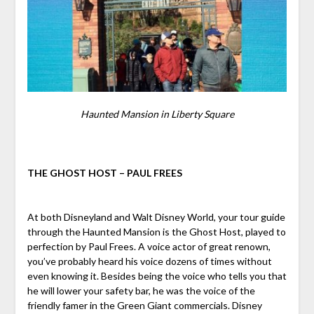
Haunted Mansion in Liberty Square
THE GHOST HOST – PAUL FREES
At both Disneyland and Walt Disney World, your tour guide
through the Haunted Mansion is the Ghost Host, played to
perfection by Paul Frees. A voice actor of great renown,
you’ve probably heard his voice dozens of times without
even knowing it. Besides being the voice who tells you that
he will lower your safety bar, he was the voice of the
friendly famer in the Green Giant commercials. Disney