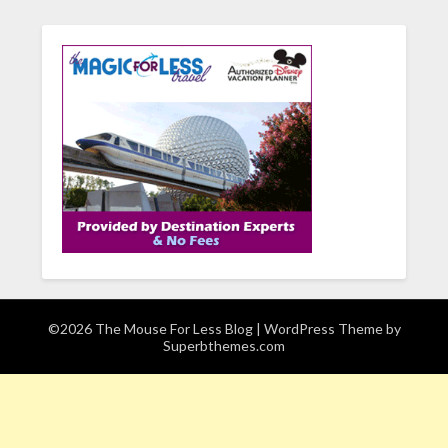
©2026 The Mouse For Less Blog
| WordPress Theme by
Superbthemes.com