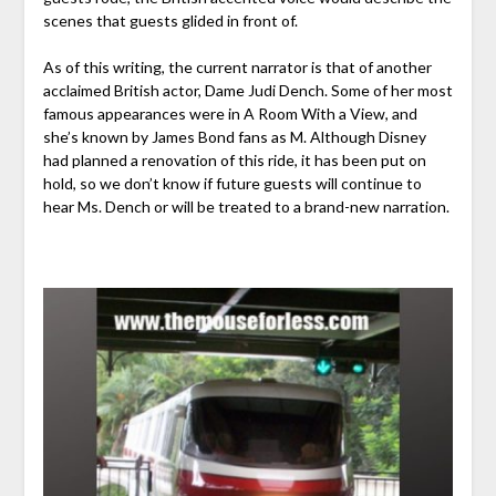
scenes that guests glided in front of.
As of this writing, the current narrator is that of another
acclaimed British actor, Dame Judi Dench. Some of her most
famous appearances were in A Room With a View, and
she’s known by James Bond fans as M. Although Disney
had planned a renovation of this ride, it has been put on
hold, so we don’t know if future guests will continue to
hear Ms. Dench or will be treated to a brand-new narration.