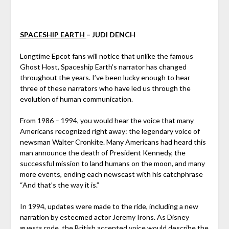
SPACESHIP EARTH
– JUDI DENCH
Longtime Epcot fans will notice that unlike the famous
Ghost Host, Spaceship Earth’s narrator has changed
throughout the years. I’ve been lucky enough to hear
three of these narrators who have led us through the
evolution of human communication.
From 1986 – 1994, you would hear the voice that many
Americans recognized right away: the legendary voice of
newsman Walter Cronkite. Many Americans had heard this
man announce the death of President Kennedy, the
successful mission to land humans on the moon, and many
more events, ending each newscast with his catchphrase
“And that’s the way it is.”
In 1994, updates were made to the ride, including a new
narration by esteemed actor Jeremy Irons. As Disney
guests rode, the British accented voice would describe the