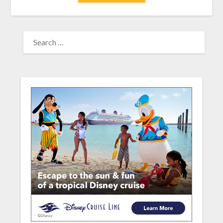
SEARCH
FOR: