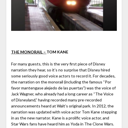
THE MONORAIL –
TOM KANE
For many guests, this is the very first piece of Disney
narration they hear, so it’s no surprise that Disney hired
some seriously good voice actors to record it. For decades,
the narration on the monorail (including the famous “Por
favor mantengase alejedo de las puertas”) was the voice of
Jack Wagner, who already had a long career as “The Voice
of Disneyland,” having recorded many pre-recorded
announcements heard at Walt’s original park. In 2012, the
narration was updated with voice actor Tom Kane stepping
in as the new narrator. Kane is a prolific voice actor, and
Star Wars fans have heard him as Yoda in The Clone Wars.