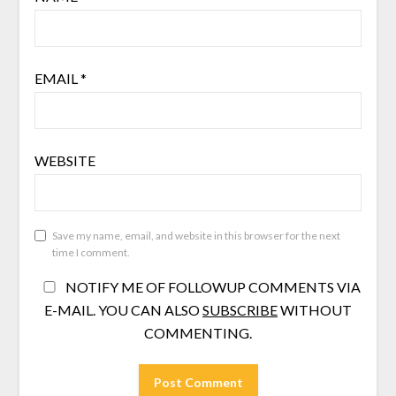
EMAIL
*
WEBSITE
Save my name, email, and website in this browser for the next
time I comment.
NOTIFY ME OF FOLLOWUP COMMENTS VIA
E-MAIL. YOU CAN ALSO
SUBSCRIBE
WITHOUT
COMMENTING.