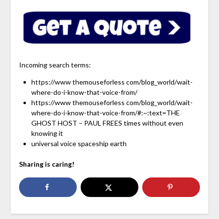
Incoming search terms:
https://www themouseforless com/blog_world/wait-
where-do-i-know-that-voice-from/
https://www themouseforless com/blog_world/wait-
where-do-i-know-that-voice-from/#:~:text=THE
GHOST HOST – PAUL FREES times without even
knowing it
universal voice spaceship earth
Sharing is caring!