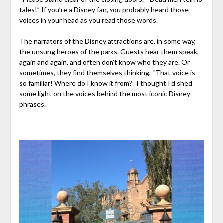
tales!” If you’re a Disney fan, you probably heard those
voices in your head as you read those words.
The narrators of the Disney attractions are, in some way,
the unsung heroes of the parks. Guests hear them speak,
again and again, and often don’t know who they are. Or
sometimes, they find themselves thinking, “That voice is
so familiar! Where do I know it from?” I thought I’d shed
some light on the voices behind the most iconic Disney
phrases.