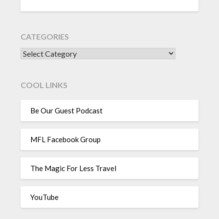
CATEGORIES
CATEGORIES
COOL LINKS
Be Our Guest Podcast
MFL Facebook Group
The Magic For Less Travel
YouTube