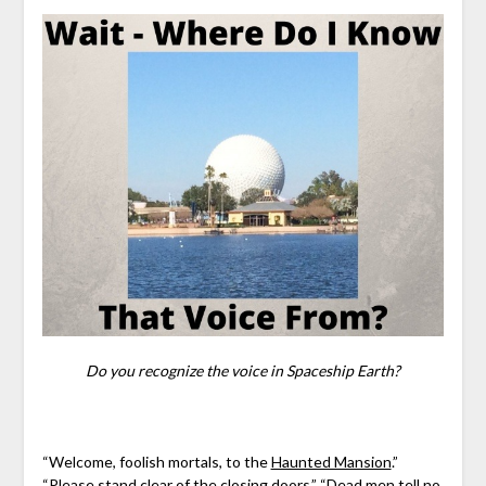
Do you recognize the voice in Spaceship Earth?
“Welcome, foolish mortals, to the
Haunted Mansion
.”
“Please stand clear of the closing doors.” “Dead men tell no