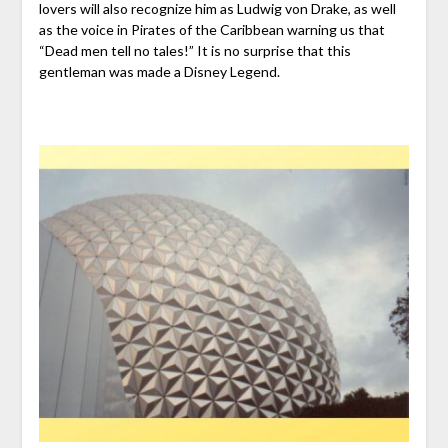
lovers will also recognize him as Ludwig von Drake, as well
as the voice in Pirates of the Caribbean warning us that
“Dead men tell no tales!” It is no surprise that this
gentleman was made a Disney Legend.