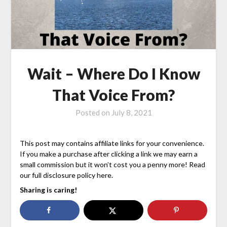
Wait – Where Do I Know
That Voice From?
Posted on
July 8, 2021
This post may contains affiliate links for your convenience.
If you make a purchase after clicking a link we may earn a
small commission but it won’t cost you a penny more! Read
our full disclosure policy here.
Sharing is caring!