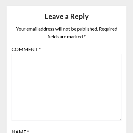
Leave a Reply
Your email address will not be published.
Required
fields are marked
*
COMMENT
*
NAME
*