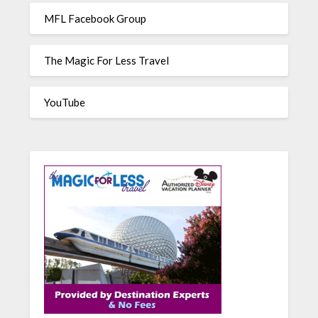
MFL Facebook Group
The Magic For Less Travel
YouTube