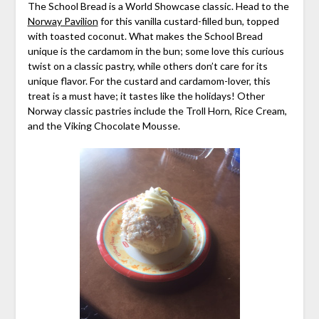
The School Bread is a World Showcase classic. Head to the
Norway Pavilion
for this vanilla custard-filled bun, topped
with toasted coconut. What makes the School Bread
unique is the cardamom in the bun; some love this curious
twist on a classic pastry, while others don’t care for its
unique flavor. For the custard and cardamom-lover, this
treat is a must have; it tastes like the holidays! Other
Norway classic pastries include the Troll Horn, Rice Cream,
and the Viking Chocolate Mousse.