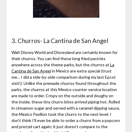
3. Churros- La Cantina de San Angel
Walt Disney World and Disneyland are certainly known for
their churros. You can find these long fried pastries
anywhere across the theme parks, but the churros at
La
Cantina de San Angel
in Mexico are extra special (trust
me… I did a side-by-side comparison during my last Epcot
visit!). Unlike the premade churros found throughout the
parks, the churros at this Mexico counter service location
are made to order. Crispy on the outside and doughy on
the inside, these tiny churro bites arrived piping hot. Rolled
in cinnamon sugar and served with a caramel dipping sauce,
the Mexico Pavilion took the churro to the next level. I
don’t think I’ll ever be able to order a churro from a popcorn
and pretzel cart again; it just doesn’t compare to the