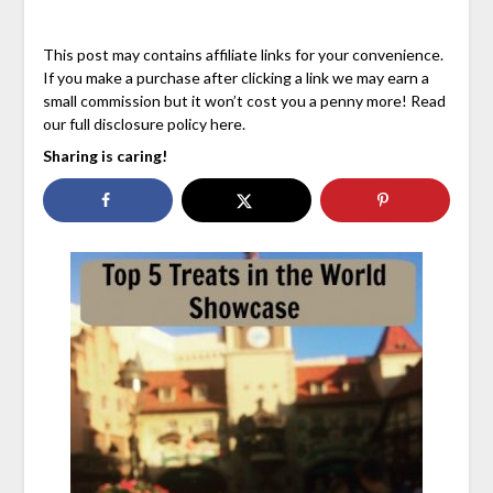
This post may contains affiliate links for your convenience.
If you make a purchase after clicking a link we may earn a
small commission but it won’t cost you a penny more! Read
our full disclosure policy here.
Sharing is caring!