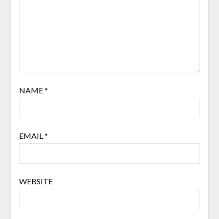
NAME
*
EMAIL
*
WEBSITE