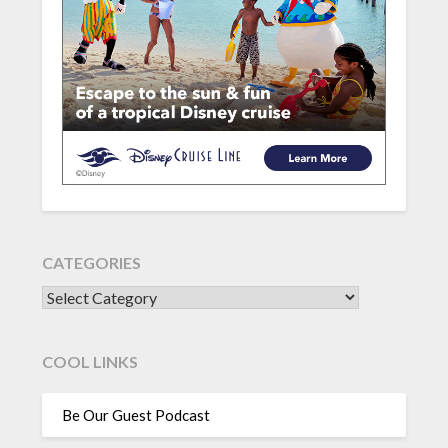
CATEGORIES
CATEGORIES
COOL LINKS
Be Our Guest Podcast