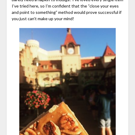
I’ve tried here, so I’m confident that the “close your eyes
and point to something” method would prove successful if
you just can’t make up your mind!