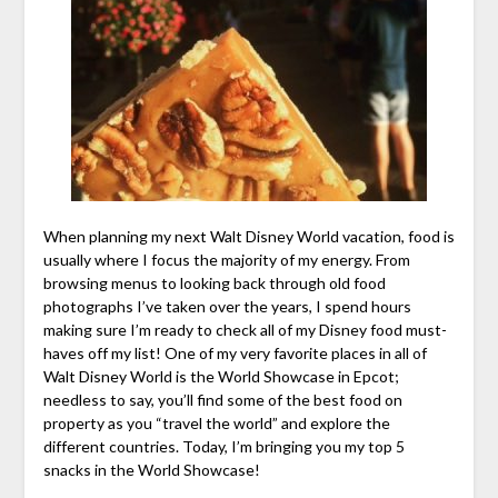
When planning my next Walt Disney World vacation, food is
usually where I focus the majority of my energy. From
browsing menus to looking back through old food
photographs I’ve taken over the years, I spend hours
making sure I’m ready to check all of my Disney food must-
haves off my list! One of my very favorite places in all of
Walt Disney World is the World Showcase in Epcot;
needless to say, you’ll find some of the best food on
property as you “travel the world” and explore the
different countries. Today, I’m bringing you my top 5
snacks in the World Showcase!