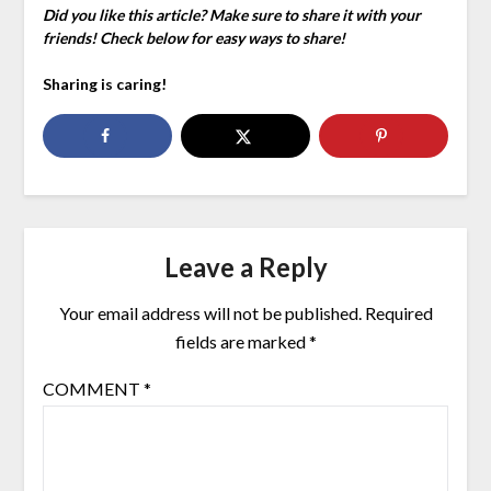
Did you like this article? Make sure to share it with your
friends! Check below for easy ways to share!
Sharing is caring!
Leave a Reply
Your email address will not be published.
Required
fields are marked
*
COMMENT
*