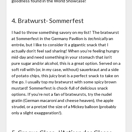
goodness found in the World Showcase!
4. Bratwurst- Sommerfest
I had to throw something savory on my list! The bratwurst
at Sommerfest in the Germany Pavilion is
technically
an
entrée, but I like to consider it a gigantic snack that I
actually don’t feel sad sharing! When you’re feeling hungry
mid-day and need something in your stomach that isn’t
pure sugar and/or alcohol, this is a great option. Served on a
soft roll with (or, in my case, without) sauerkraut and a side
of potato chips, this juicy brat is a perfect snack to take on
the go. I usually top my bratwurst with some spicy brown
mustard! Sommerfest is chock-full of delicious snack
options. If you’re not a fan of bratwursts, try the nudel
gratin (German macaroni and cheese heaven), the apple
strudel, or a pretzel the size of a Mickey balloon (probably
only a slight exaggeration!).