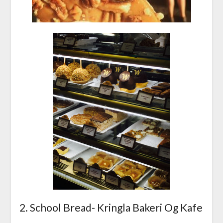
2. School Bread- Kringla Bakeri Og Kafe