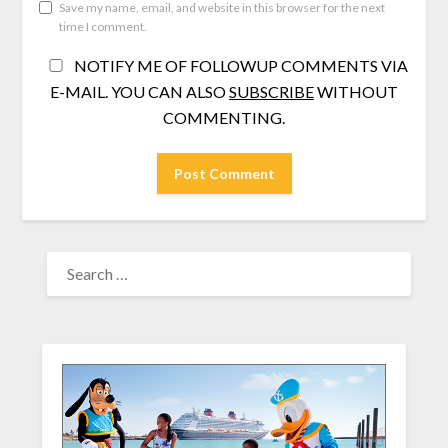
Save my name, email, and website in this browser for the next
time I comment.
NOTIFY ME OF FOLLOWUP COMMENTS VIA
E-MAIL. YOU CAN ALSO
SUBSCRIBE
WITHOUT
COMMENTING.
SEARCH
FOR: