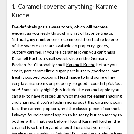
1. Caramel-covered anything- Karamell
Kuche
I’ve definitely got a sweet tooth, which will become
evident as you ready through my list of favorite treats.
Naturally, my number one recommendation had to be one
of the sweetest treats available on property: gooey,
buttery caramel. If you’re a caramel-lover, you can’t miss
Karamell Kuche, a small sweet shop in the Germany
Pavilion. You’ll probably smell
Karamell Kuche
before you
see it, part caramelized sugar, part buttery goodness, part
freshly popped popcorn. Head inside to find some of my
very favorite treats on property, so good I couldn’t pick just
one! Some of my highlights include the caramel apple (you
can ask to have it sliced up which makes for easier snacking
and sharing… if you’re feeling generous), the caramel pecan
tart, the caramel popcorn, and the classic piece of caramel.
I always found caramel apples to be tasty, but too messy to
bother with. That was before I found Karamell Kuche; the
caramel is so buttery and smooth here that you really
barely need a napkin to indulge! I’ve loved every single item