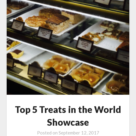
Top 5 Treats in the World
Showcase
Posted on
September 12, 2017