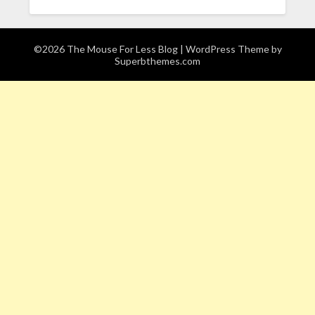
©2026 The Mouse For Less Blog
| WordPress Theme by
Superbthemes.com