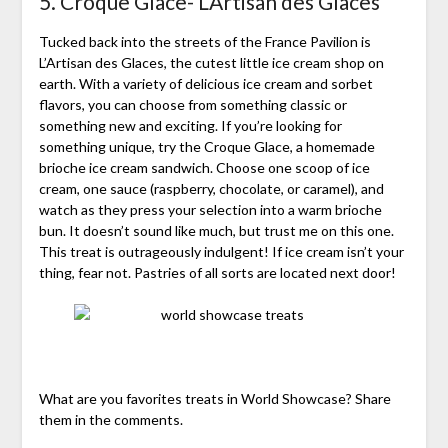
5. Croque Glace- L’Artisan des Glaces
Tucked back into the streets of the France Pavilion is
L’Artisan des Glaces, the cutest little ice cream shop on
earth. With a variety of delicious ice cream and sorbet
flavors, you can choose from something classic or
something new and exciting. If you’re looking for
something unique, try the Croque Glace, a homemade
brioche ice cream sandwich. Choose one scoop of ice
cream, one sauce (raspberry, chocolate, or caramel), and
watch as they press your selection into a warm brioche
bun. It doesn’t sound like much, but trust me on this one.
This treat is outrageously indulgent! If ice cream isn’t your
thing, fear not. Pastries of all sorts are located next door!
What are you favorites treats in World Showcase? Share
them in the comments.