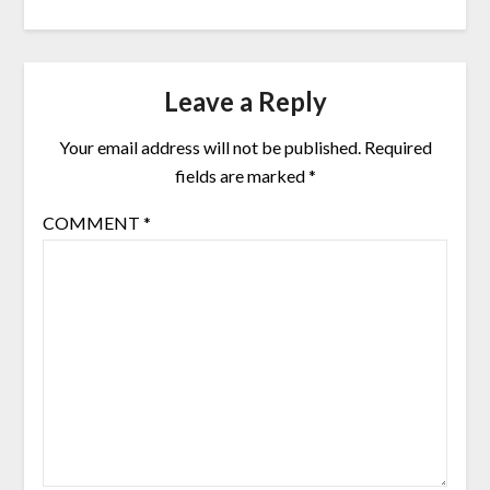
Leave a Reply
Your email address will not be published.
Required
fields are marked
*
COMMENT
*