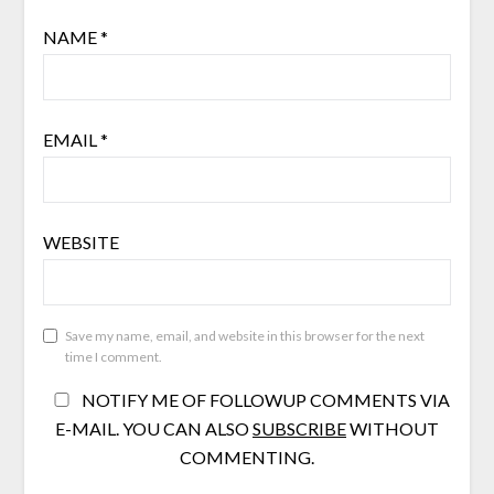
NAME
*
EMAIL
*
WEBSITE
Save my name, email, and website in this browser for the next
time I comment.
NOTIFY ME OF FOLLOWUP COMMENTS VIA
E-MAIL. YOU CAN ALSO
SUBSCRIBE
WITHOUT
COMMENTING.