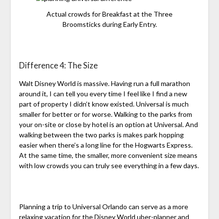
Actual crowds for Breakfast at the Three
Broomsticks during Early Entry.
Difference 4: The Size
Walt Disney World is massive. Having run a full marathon
around it, I can tell you every time I feel like I find a new
part of property I didn’t know existed. Universal is much
smaller for better or for worse. Walking to the parks from
your on-site or close by hotel is an option at Universal. And
walking between the two parks is makes park hopping
easier when there’s a long line for the Hogwarts Express.
At the same time, the smaller, more convenient size means
with low crowds you can truly see everything in a few days.
Planning a trip to Universal Orlando can serve as a more
relaxing vacation for the Disney World uber-planner and