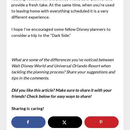
provide a fresh take. At the same time, when you’re used
to leaving home with everything scheduled it is a very
different experience.
I hope I’ve encouraged some fellow Disney planners to
consider a trip to the “Dark Side.”
What are some of the differences you’ve noticed between
Walt Disney World and Universal Orlando Resort when
tackling the planning process? Share your suggestions and
tips in the comments.
Did you like this article? Make sure to share it with your
friends! Check below for easy ways to share!
Sharing is caring!