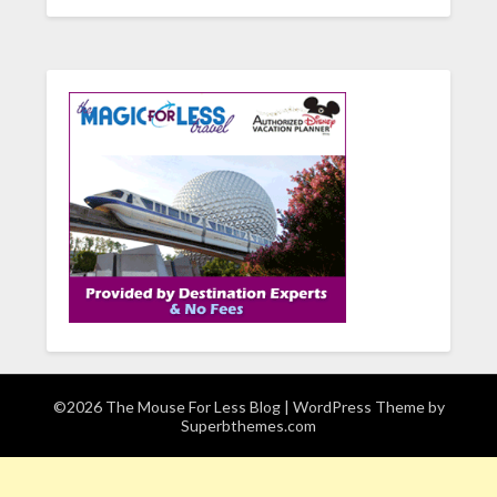
©2026 The Mouse For Less Blog
| WordPress Theme by
Superbthemes.com