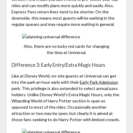
rides and can modify plans more quickly and easily. Also,
Express Pass return lines tend to be shorter. On the
downside, this means most guests will be waiting in the
regular queues and may require more waiting in general.
Also, there are no lucky red cards for changing
the time at Universal.
Difference 3: Early Entry/Extra Magic Hours
Like at Disney World, on-site guests at Universal can get
into the park an hour early with their
Early Park Admission
perk. This privilege is also extended to select annual pass
holders. Unlike Disney World’s Extra Magic Hours, only the
Wizarding World of Harry Potter section is open as
opposed to most of the rides. Occasionally another
attraction or two may be open, but clearly it is aimed at
those fans seeking to do Harry Potter with limited crowds.