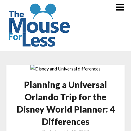
Skip
to
content
Planning a Universal
Orlando Trip for the
Disney World Planner: 4
Differences