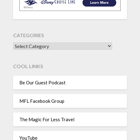
CATEGORIES
CATEGORIES
COOL LINKS
Be Our Guest Podcast
MFL Facebook Group
The Magic For Less Travel
YouTube