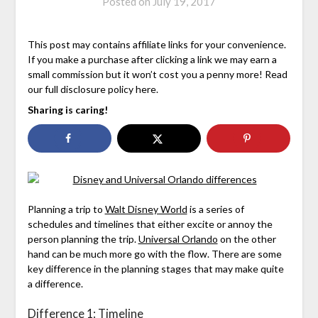
Posted on
July 19, 2017
This post may contains affiliate links for your convenience.
If you make a purchase after clicking a link we may earn a
small commission but it won’t cost you a penny more! Read
our full disclosure policy here.
Sharing is caring!
Planning a trip to
Walt Disney World
is a series of
schedules and timelines that either excite or annoy the
person planning the trip.
Universal Orlando
on the other
hand can be much more go with the flow. There are some
key difference in the planning stages that may make quite
a difference.
Difference 1: Timeline