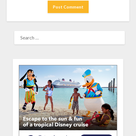
SEARCH
FOR: