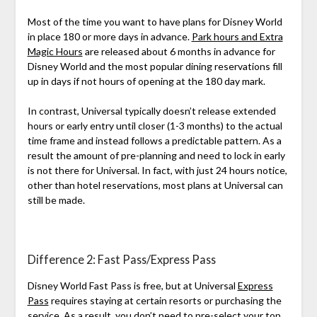
Most of the time you want to have plans for Disney World
in place 180 or more days in advance.
Park hours and Extra
Magic Hours
are released about 6 months in advance for
Disney World and the most popular dining reservations fill
up in days if not hours of opening at the 180 day mark.
In contrast, Universal typically doesn’t release extended
hours or early entry until closer (1-3 months) to the actual
time frame and instead follows a predictable pattern. As a
result the amount of pre-planning and need to lock in early
is not there for Universal. In fact, with just 24 hours notice,
other than hotel reservations, most plans at Universal can
still be made.
Difference 2: Fast Pass/Express Pass
Disney World Fast Pass is free, but at Universal
Express
Pass
requires staying at certain resorts or purchasing the
service. As a result, you don’t need to pre-select your top