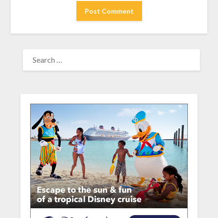
SEARCH
FOR: