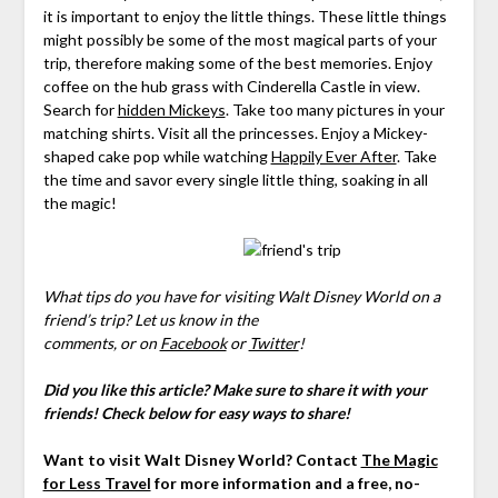
it is important to enjoy the little things. These little things
might possibly be some of the most magical parts of your
trip, therefore making some of the best memories. Enjoy
coffee on the hub grass with Cinderella Castle in view.
Search for
hidden Mickeys
. Take too many pictures in your
matching shirts. Visit all the princesses. Enjoy a Mickey-
shaped cake pop while watching
Happily Ever After
. Take
the time and savor every single little thing, soaking in all
the magic!
What tips do you have for visiting Walt Disney World on a
friend’s trip?
Let us know in the
comments,
or on
Facebook
or
Twitter
!
Did you like this article? Make sure to share it with your
friends! Check below for easy ways to share!
Want to visit Walt Disney World? Contact
The Magic
for Less Travel
for more information and a free, no-