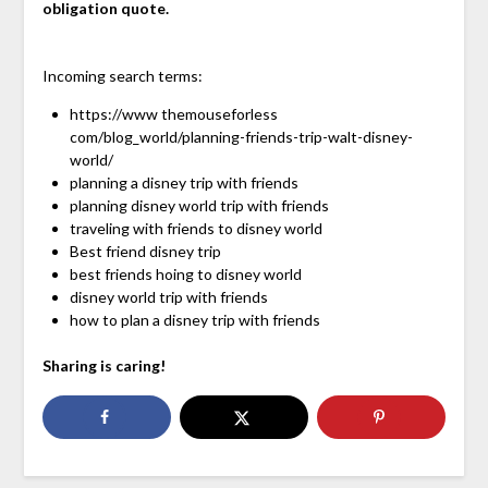
obligation quote.
Incoming search terms:
https://www themouseforless
com/blog_world/planning-friends-trip-walt-disney-
world/
planning a disney trip with friends
planning disney world trip with friends
traveling with friends to disney world
Best friend disney trip
best friends hoing to disney world
disney world trip with friends
how to plan a disney trip with friends
Sharing is caring!