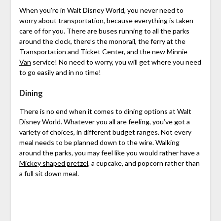
When you’re in Walt Disney World, you never need to
worry about transportation, because everything is taken
care of for you. There are buses running to all the parks
around the clock, there’s the monorail, the ferry at the
Transportation and Ticket Center, and the new
Minnie
Van
service! No need to worry, you will get where you need
to go easily and in no time!
Dining
There is no end when it comes to dining options at Walt
Disney World. Whatever you all are feeling, you’ve got a
variety of choices, in different budget ranges. Not every
meal needs to be planned down to the wire. Walking
around the parks, you may feel like you would rather have a
Mickey shaped pretzel
, a cupcake, and popcorn rather than
a full sit down meal.