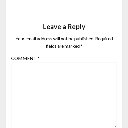
Leave a Reply
Your email address will not be published.
Required
fields are marked
*
COMMENT
*