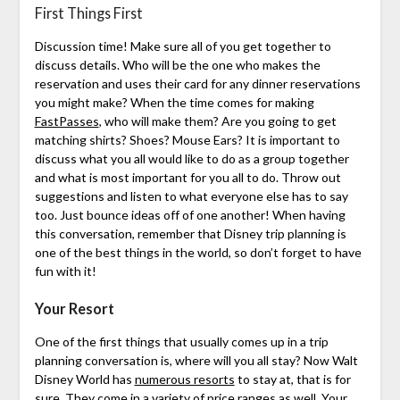
First Things First
Discussion time! Make sure all of you get together to
discuss details. Who will be the one who makes the
reservation and uses their card for any dinner reservations
you might make? When the time comes for making
FastPasses
, who will make them? Are you going to get
matching shirts? Shoes? Mouse Ears? It is important to
discuss what you all would like to do as a group together
and what is most important for you all to do. Throw out
suggestions and listen to what everyone else has to say
too. Just bounce ideas off of one another! When having
this conversation, remember that Disney trip planning is
one of the best things in the world, so don’t forget to have
fun with it!
Your Resort
One of the first things that usually comes up in a trip
planning conversation is, where will you all stay? Now Walt
Disney World has
numerous resorts
to stay at, that is for
sure. They come in a variety of price ranges as well. Your