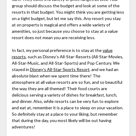
group should discuss the budget and look at some of the
resorts in that budget. You might think you are getting less
on a tight budget, but let me say this. Any resort you stay
at on property is magical and offers a wide variety of
amenities, so just because you choose to stay at a value
resort does not mean you are receiving less.
In fact, my personal preference is to stay at the
value
resorts
, such as Disney’s All-Star-Resorts (All-Star-Movies,
All-Star-Music, and All-Star-Sports) and Pop Century. We
stayed in
Disney’s All-Star-Sports Resort
, and we had an
absolute blast when we spent time there! The
atmosphere at all value resorts are so fun, and so beautiful
the way they are all themed! Their food courts are
delicious serving a variety of dishes for breakfast, lunch,
and dinner. Also, while resorts can be very fun to explore
and eat at, remember it is a place to sleep on your vacation.
So definitely stay at a place to your liking, but remember
that during the day, you most likely will be out having
adventures!