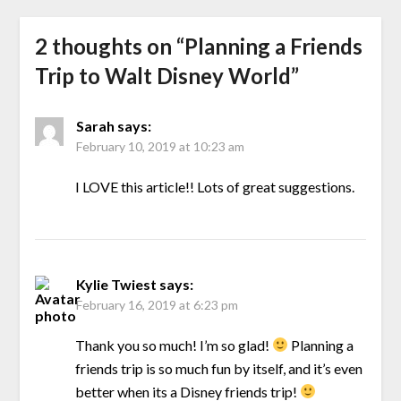
2 thoughts on “
Planning a Friends
Trip to Walt Disney World
”
Sarah
says:
February 10, 2019 at 10:23 am
I LOVE this article!! Lots of great suggestions.
Kylie Twiest
says:
February 16, 2019 at 6:23 pm
Thank you so much! I’m so glad!
Planning a
friends trip is so much fun by itself, and it’s even
better when its a Disney friends trip!