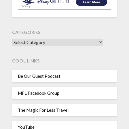
CATEGORIES
CATEGORIES
COOL LINKS
Be Our Guest Podcast
MFL Facebook Group
The Magic For Less Travel
YouTube