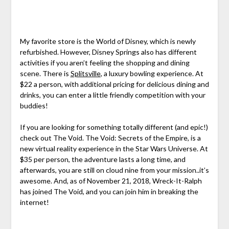
My favorite store is the World of Disney, which is newly
refurbished. However, Disney Springs also has different
activities if you aren’t feeling the shopping and dining
scene. There is
Splitsville
, a luxury bowling experience. At
$22 a person, with additional pricing for delicious dining and
drinks, you can enter a little friendly competition with your
buddies!
If you are looking for something totally different (and epic!)
check out The Void. The Void: Secrets of the Empire, is a
new virtual reality experience in the Star Wars Universe. At
$35 per person, the adventure lasts a long time, and
afterwards, you are still on cloud nine from your mission..it’s
awesome. And, as of November 21, 2018, Wreck-It-Ralph
has joined The Void, and you can join him in breaking the
internet!