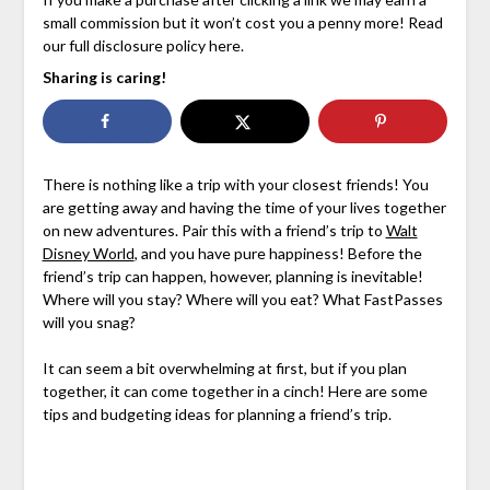
small commission but it won’t cost you a penny more! Read
our full disclosure policy here.
Sharing is caring!
There is nothing like a trip with your closest friends! You
are getting away and having the time of your lives together
on new adventures. Pair this with a friend’s trip to
Walt
Disney World
, and you have pure happiness! Before the
friend’s trip can happen, however, planning is inevitable!
Where will you stay? Where will you eat? What FastPasses
will you snag?
It can seem a bit overwhelming at first, but if you plan
together, it can come together in a cinch! Here are some
tips and budgeting ideas for planning a friend’s trip.