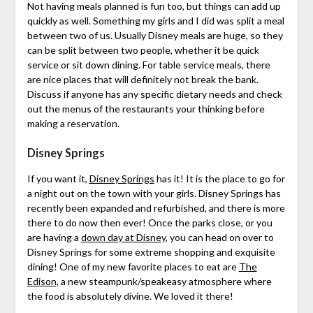
Not having meals planned is fun too, but things can add up
quickly as well. Something my girls and I did was split a meal
between two of us. Usually Disney meals are huge, so they
can be split between two people, whether it be quick
service or sit down dining. For table service meals, there
are nice places that will definitely not break the bank.
Discuss if anyone has any specific dietary needs and check
out the menus of the restaurants your thinking before
making a reservation.
Disney Springs
If you want it,
Disney Springs
has it! It is the place to go for
a night out on the town with your girls. Disney Springs has
recently been expanded and refurbished, and there is more
there to do now then ever! Once the parks close, or you
are having a
down day at Disney
, you can head on over to
Disney Springs for some extreme shopping and exquisite
dining! One of my new favorite places to eat are
The
Edison
, a new steampunk/speakeasy atmosphere where
the food is absolutely divine. We loved it there!