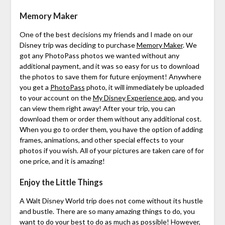
Memory Maker
One of the best decisions my friends and I made on our
Disney trip was deciding to purchase
Memory Maker
. We
got any PhotoPass photos we wanted without any
additional payment, and it was so easy for us to download
the photos to save them for future enjoyment! Anywhere
you get a
PhotoPass
photo, it will immediately be uploaded
to your account on the
My Disney Experience app
, and you
can view them right away! After your trip, you can
download them or order them without any additional cost.
When you go to order them, you have the option of adding
frames, animations, and other special effects to your
photos if you wish. All of your pictures are taken care of for
one price, and it is amazing!
Enjoy the Little Things
A Walt Disney World trip does not come without its hustle
and bustle. There are so many amazing things to do, you
want to do your best to do as much as possible! However,