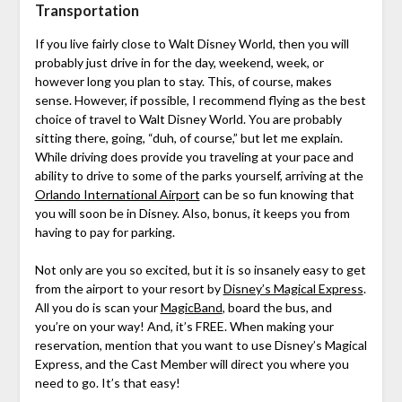
Transportation
If you live fairly close to Walt Disney World, then you will
probably just drive in for the day, weekend, week, or
however long you plan to stay. This, of course, makes
sense. However, if possible, I recommend flying as the best
choice of travel to Walt Disney World. You are probably
sitting there, going, “duh, of course,” but let me explain.
While driving does provide you traveling at your pace and
ability to drive to some of the parks yourself, arriving at the
Orlando International Airport
can be so fun knowing that
you will soon be in Disney. Also, bonus, it keeps you from
having to pay for parking.
Not only are you so excited, but it is so insanely easy to get
from the airport to your resort by
Disney’s Magical Express
.
All you do is scan your
MagicBand
, board the bus, and
you’re on your way! And, it’s FREE. When making your
reservation, mention that you want to use Disney’s Magical
Express, and the Cast Member will direct you where you
need to go. It’s that easy!