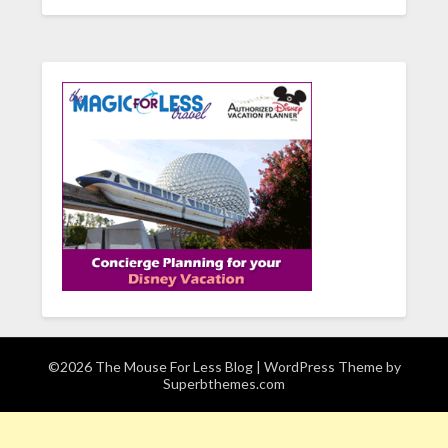
©2026 The Mouse For Less Blog
| WordPress Theme by
Superbthemes.com