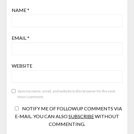
NAME
*
EMAIL
*
WEBSITE
Save my name, email, and website in this browser for the next
time I comment.
NOTIFY ME OF FOLLOWUP COMMENTS VIA
E-MAIL. YOU CAN ALSO
SUBSCRIBE
WITHOUT
COMMENTING.