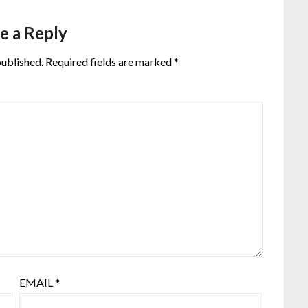
e a Reply
published.
Required fields are marked
*
EMAIL
*