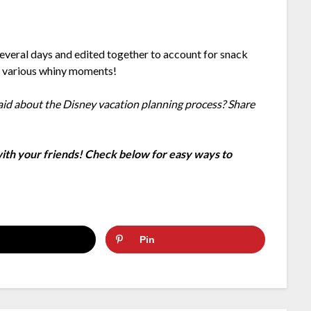
everal days and edited together to account for snack
d various whiny moments!
aid about the Disney vacation planning process? Share
 with your friends! Check below for easy ways to
Pin