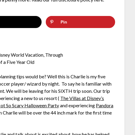
Pin
nning tips would be? Well this is Charlie is my five
occer player/ wizard by night. To say he is familiar with
t. We will be leaving for his SIXTH trip soon. Our trip
eriencing a new to us resort (
The Villas at Disney’s
ot So Scary Halloween Party
and experiencing
Pandora
on Charlie will be over the 44 inch mark for the first time
rlie and talk about is excited about, how he has helped