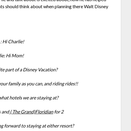
rents should think about when planning there Walt Disney
 Hi Charlie!
lie: Hi Mom!
te part of a Disney Vacation?
ur family as you can, and riding rides!!
at hotels we are staying at?
s and
( The Grand)Floridian
for 2
ng forward to staying at either resort?