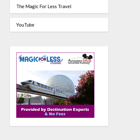
The Magic For Less Travel
YouTube