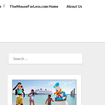
e
TheMouseForLess.com Home
About Us
SEARCH
FOR: