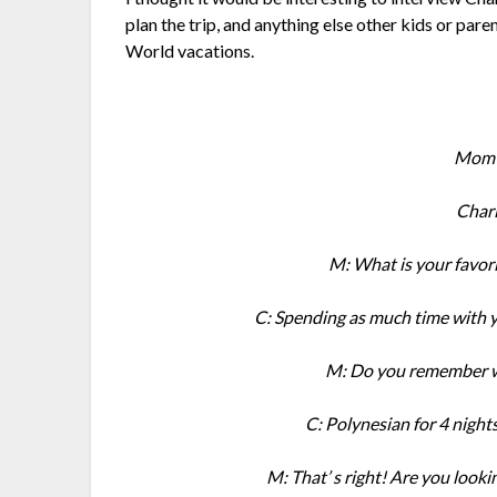
plan the trip, and anything else other kids or pa
World vacations.
Mom :
Char
M: What is your favori
C: Spending as much time with yo
M: Do you remember wh
C: Polynesian for 4 night
M: That’ s right! Are you looki