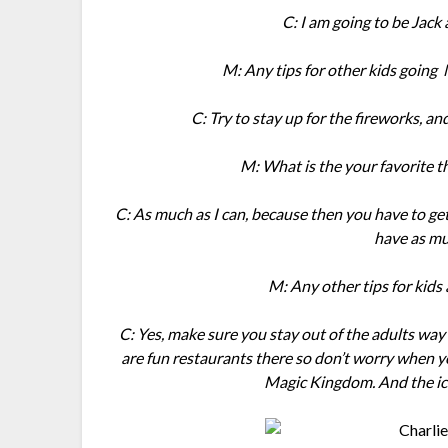
C: I am going to be Jack 
M: Any tips for other kids going
C: Try to stay up for the fireworks, and
M: What is the your favorite th
C: As much as I can, because then you have to get
have as mu
M: Any other tips for kids
C: Yes, make sure you stay out of the adults w
are fun restaurants there so don’t worry when 
Magic Kingdom. And the ice