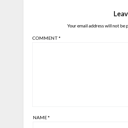
Leav
Your email address will not be 
COMMENT
*
NAME
*