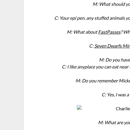
M: What should yo
C: Your epi pen, any stuffed animals y
M: What about
FastPasses
? Wh
C:
Seven Dwarfs Min
M: Do you have 
C: I like anyplace you can eat near
M: Do you remember Mickey
C: Yes, I was 
M: What are you