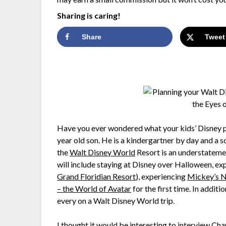
Sharing is caring!
Share
Tweet
Have you ever wondered what your kids’ Disney pla
year old son. He is a kindergartner by day and a s
the
Walt Disney World
Resort is an understatemen
will include staying at Disney over Halloween, exp
Grand Floridian Resort
), experiencing
Mickey’s N
– the World of Avatar
for the first time. In additi
every on a Walt Disney World trip.
I thought it would be interesting to interview Cha