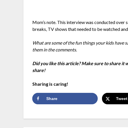
Mom’s note. This interview was conducted over s
breaks, TV shows that needed to be watched an
What are some of the fun things your kids have s
them in the comments.
Did you like this article? Make sure to share it
share!
Sharing is caring!
Share
Tweet