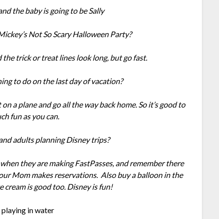
and the baby is going to be Sally
 Mickey’s Not So Scary Halloween Party?
 the trick or treat lines look long, but go fast.
ing to do on the last day of vacation?
 on a plane and go all the way back home. So it’s good to
ch fun as you can.
 and adults planning Disney trips?
ay when they are making FastPasses, and remember there
your Mom makes reservations. Also buy a balloon in the
 cream is good too. Disney is fun!