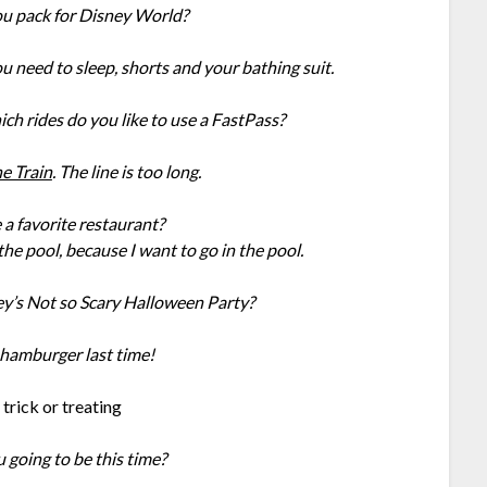
u pack for Disney World?
ou need to sleep, shorts and your bathing suit.
ich rides do you like to use a FastPass?
e Train
. The line is too long.
a favorite restaurant?
 the pool, because I want to go in the pool.
’s Not so Scary Halloween Party?
a hamburger last time!
 going to be this time?