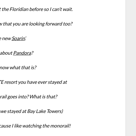
he Floridian before so I can’t wait.
w that you are looking forward too?
e new
Soarin’
.
about
Pandora
?
know what that is?
 resort you have ever stayed at
ail goes into? What is that?
we stayed at Bay Lake Towers)
ecause I like watching the monorail!