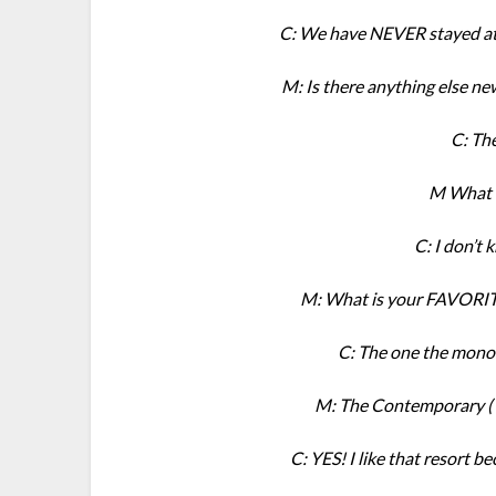
C: We have NEVER stayed at t
M: Is there anything else ne
C: Th
M What 
C: I don’t 
M: What is your FAVORITE
C: The one the monor
M: The Contemporary ( 
C: YES! I like that resort b