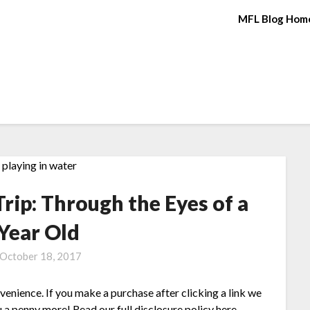
MFL Blog Hom
rip: Through the Eyes of a
 Year Old
October 18, 2017
nvenience. If you make a purchase after clicking a link we
 a penny more! Read our full disclosure policy here.