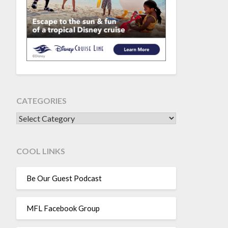
CATEGORIES
CATEGORIES
COOL LINKS
Be Our Guest Podcast
MFL Facebook Group