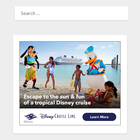
SEARCH
FOR: