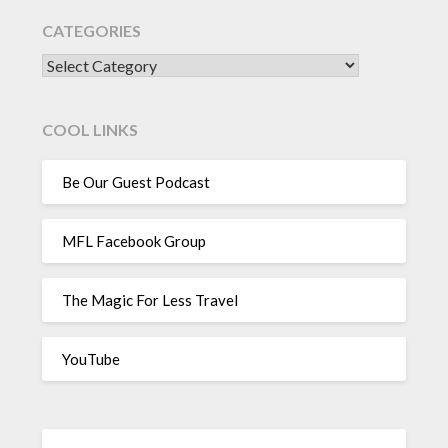
CATEGORIES
CATEGORIES
COOL LINKS
Be Our Guest Podcast
MFL Facebook Group
The Magic For Less Travel
YouTube