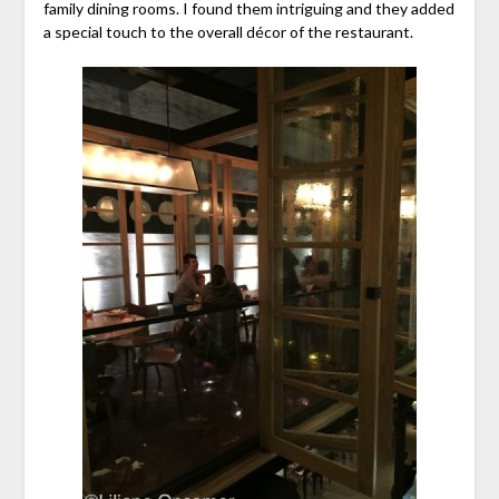
family dining rooms. I found them intriguing and they added
a special touch to the overall décor of the restaurant.