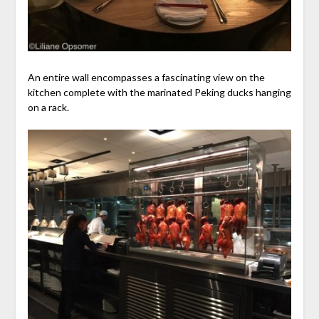
An entire wall encompasses a fascinating view on the
kitchen complete with the marinated Peking ducks hanging
on a rack.