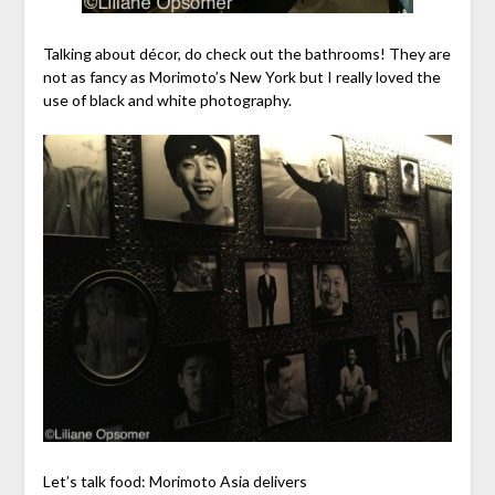
Talking about décor, do check out the bathrooms! They are
not as fancy as Morimoto’s New York but I really loved the
use of black and white photography.
Let’s talk food: Morimoto Asia delivers