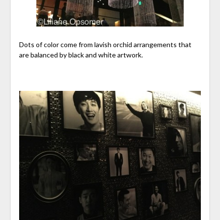
Dots of color come from lavish orchid arrangements that
are balanced by black and white artwork.