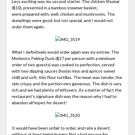
Less exciting was my second starter. The chicken Shumai
($10), presented in a bamboo steamer basket,
were prepared with, well, chicken and mushrooms. The
dumplings were good, but not special, and I would not
order them again.
What I definitively would order again was my entree. The
Morimoto Peking Duck ($27 per person with a minimum
order of two guests) was cooked to perfection, served
with two dipping sauces (hoisin miso and apricot sweet
chili) and soft, thin flour tortillas. The meat was tender, the
skin crispy, and the portion very generous. The dish is very
rich and we had plenty of leftovers. As a matter of fact the
restaurant’s signature dish was the reason why I had to
abandon all hopes for desert!
It would have been unfair to order, and rate a desert,
without at least being hungry. Not a bad excuse for