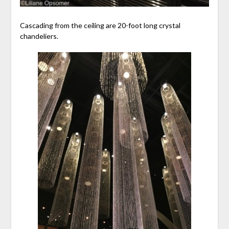
Cascading from the ceiling are 20-foot long crystal
chandeliers.