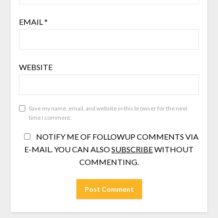
EMAIL
*
WEBSITE
Save my name, email, and website in this browser for the next
time I comment.
NOTIFY ME OF FOLLOWUP COMMENTS VIA
E-MAIL. YOU CAN ALSO
SUBSCRIBE
WITHOUT
COMMENTING.