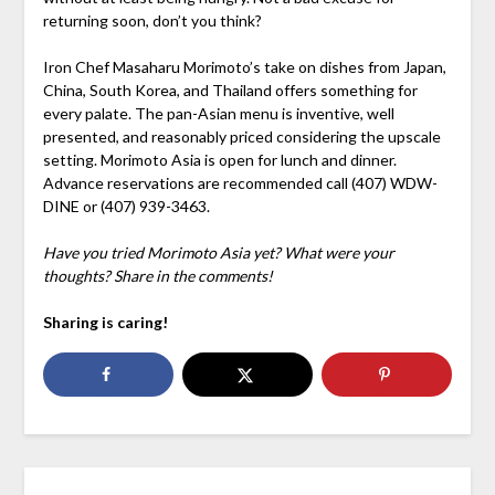
returning soon, don’t you think?
Iron Chef Masaharu Morimoto’s take on dishes from Japan,
China, South Korea, and Thailand offers something for
every palate. The pan-Asian menu is inventive, well
presented, and reasonably priced considering the upscale
setting. Morimoto Asia is open for lunch and dinner.
Advance reservations are recommended call (407) WDW-
DINE or (407) 939-3463.
Have you tried Morimoto Asia yet? What were your
thoughts? Share in the comments!
Sharing is caring!