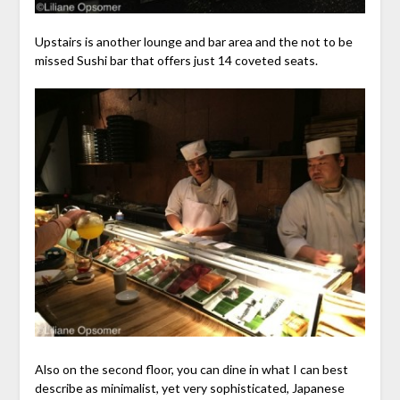
Upstairs is another lounge and bar area and the not to be
missed Sushi bar that offers just 14 coveted seats.
Also on the second floor, you can dine in what I can best
describe as minimalist, yet very sophisticated, Japanese