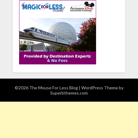
©2026 The Mouse For Less Blog
| WordPress Theme by
Superbthemes.com