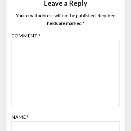
Leave a Reply
Your email address will not be published.
Required
fields are marked
*
COMMENT
*
NAME
*