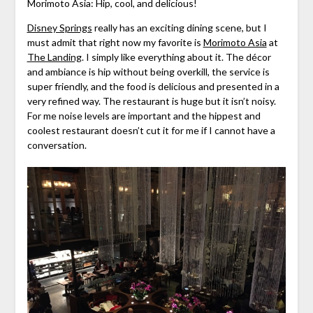
Morimoto Asia: Hip, cool, and delicious!
Disney Springs
really has an exciting dining scene, but I
must admit that right now my favorite is
Morimoto Asia
at
The Landing
. I simply like everything about it. The décor
and ambiance is hip without being overkill, the service is
super friendly, and the food is delicious and presented in a
very refined way. The restaurant is huge but it isn’t noisy.
For me noise levels are important and the hippest and
coolest restaurant doesn’t cut it for me if I cannot have a
conversation.