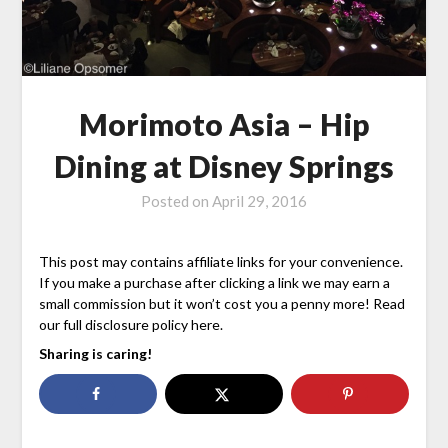
Morimoto Asia – Hip
Dining at Disney Springs
Posted on
April 29, 2016
This post may contains affiliate links for your convenience.
If you make a purchase after clicking a link we may earn a
small commission but it won’t cost you a penny more! Read
our full disclosure policy here.
Sharing is caring!