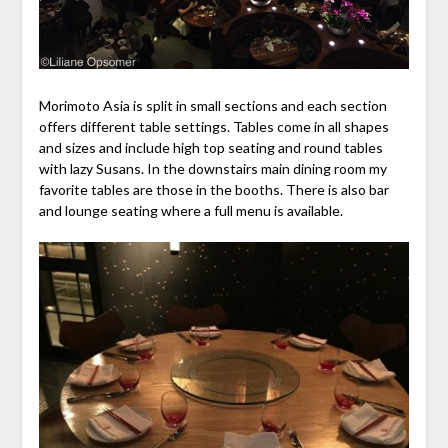
Morimoto Asia is split in small sections and each section
offers different table settings. Tables come in all shapes
and sizes and include high top seating and round tables
with lazy Susans. In the downstairs main dining room my
favorite tables are those in the booths. There is also bar
and lounge seating where a full menu is available.