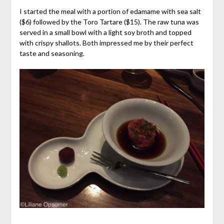
I started the meal with a portion of edamame with sea salt
($6) followed by the Toro Tartare ($15). The raw tuna was
served in a small bowl with a light soy broth and topped
with crispy shallots. Both impressed me by their perfect
taste and seasoning.