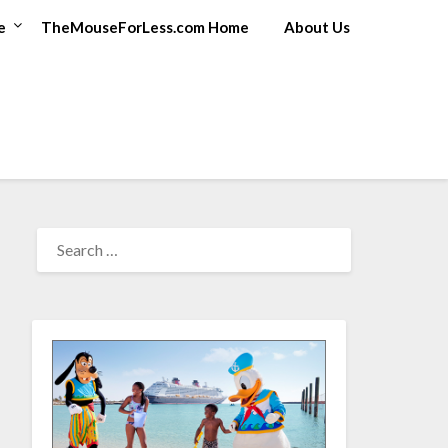
e
TheMouseForLess.com Home
About Us
SEARCH
FOR: