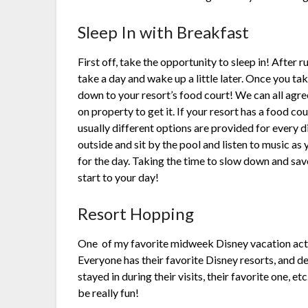
Sleep In with Breakfast
First off, take the opportunity to sleep in! After ru
take a day and wake up a little later. Once you t
down to your resort’s food court! We can all agree
on property to get it. If your resort has a food cou
usually different options are provided for every d
outside and sit by the pool and listen to music a
for the day. Taking the time to slow down and sav
start to your day!
Resort Hopping
One
of my favorite midweek Disney vacation activ
Everyone has their favorite Disney resorts, and 
stayed in during their visits, their favorite one, e
be really fun!