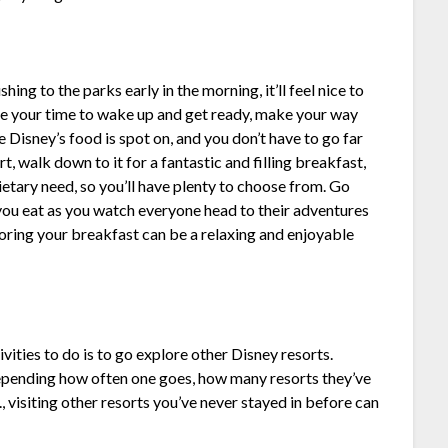
shing to the parks early in the morning, it’ll feel nice to
ake your time to wake up and get ready, make your way
 Disney’s food is spot on, and you don’t have to go far
rt, walk down to it for a fantastic and filling breakfast,
ietary need, so you’ll have plenty to choose from. Go
s you eat as you watch everyone head to their adventures
oring your breakfast can be a relaxing and enjoyable
ities to do is to go explore other Disney resorts.
depending how often one goes, how many resorts they’ve
tc., visiting other resorts you’ve never stayed in before can