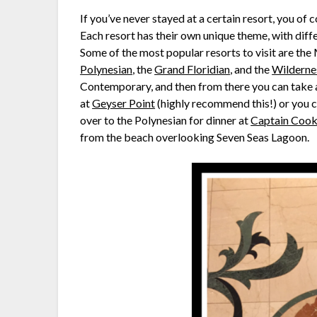
If you’ve never stayed at a certain resort, you of
Each resort has their own unique theme, with differ
Some of the most popular resorts to visit are th
Polynesian
, the
Grand Floridian
, and the
Wilderne
Contemporary, and then from there you can take 
at
Geyser Point
(highly recommend this!) or you 
over to the Polynesian for dinner at
Captain Coo
from the beach overlooking Seven Seas Lagoon.