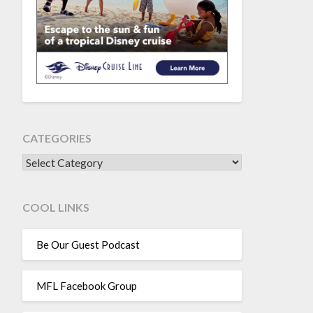
CATEGORIES
CATEGORIES
COOL LINKS
Be Our Guest Podcast
MFL Facebook Group