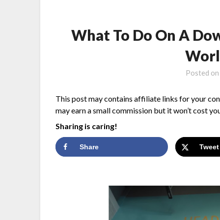
What To Do On A Dow
Worl
Posted o
This post may contains affiliate links for your co
may earn a small commission but it won’t cost you
Sharing is caring!
Share
Tweet