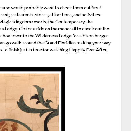
 course would probably want to check them out first!
ent, restaurants, stores, attractions, and activities.
e Magic Kingdom resorts, the
Contemporary
, the
ss Lodge
. Go for a ride on the monorail to check out the
a boat over to the Wilderness Lodge for a bison burger
can go walk around the Grand Floridian making your way
ks
to finish just in time for watching
Happily Ever After