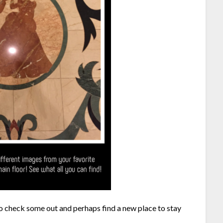
go check some out and perhaps find a new place to stay