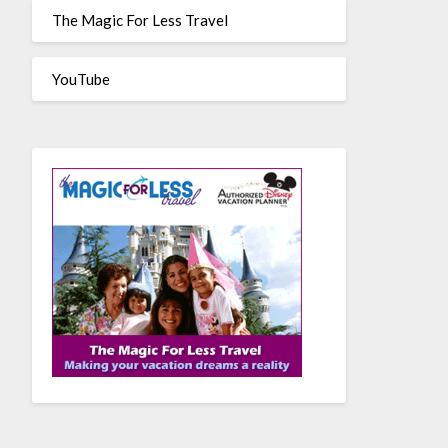
The Magic For Less Travel
YouTube