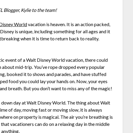
 Blogger, Kylie to the team!
Disney World
vacation is heaven. It is an action packed,
o Disney is unique, including something for all ages and it
rtbreaking when it is time to return back to reality.
c event of a Walt Disney World vacation, there could
 in about mid-trip. You’ve rope dropped every popular
ing, booked it to shows and parades, and have stuffed
ped food you could lay your hands on. Now, your eyes
 and breath. But you don’t want to miss any of the magic!
e a down day at Walt Disney World. The thing about Walt
ime of day, moving fast or moving slow, it is always
where on property is magical. The air you’re breathing is
 that vacationers can do on a relaxing day in the middle
g anything.