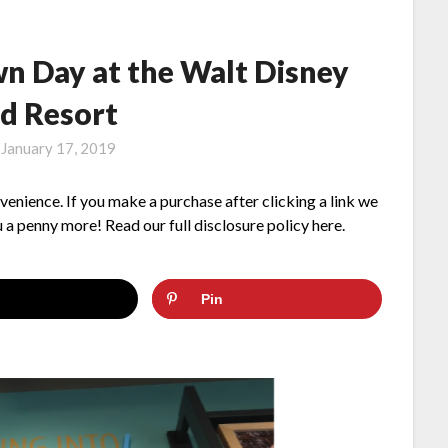
n Day at the Walt Disney
d Resort
n
January 17, 2019
nvenience. If you make a purchase after clicking a link we
 a penny more! Read our full disclosure policy here.
Pin