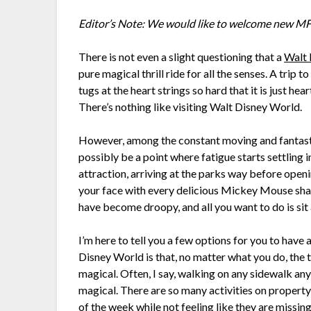
Editor’s Note: We would like to welcome new MFL
There is not even a slight questioning that a
Walt 
pure magical thrill ride for all the senses. A trip t
tugs at the heart strings so hard that it is just hea
There’s nothing like visiting Walt Disney World.
However, among the constant moving and fantasti
possibly be a point where fatigue starts settling
attraction, arriving at the parks way before open
your face with every delicious Mickey Mouse sha
have become droopy, and all you want to do is sit
I’m here to tell you a few options for you to hav
Disney World is that, no matter what you do, the t
magical. Often, I say, walking on any sidewalk any
magical. There are so many activities on property
of the week while not feeling like they are missin