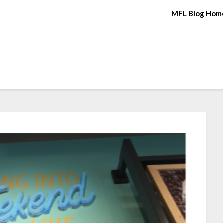
MFL Blog Hom