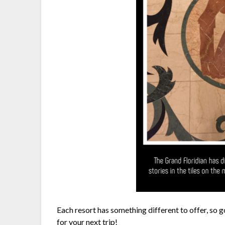
Each resort has something different to offer, so 
for your next trip!