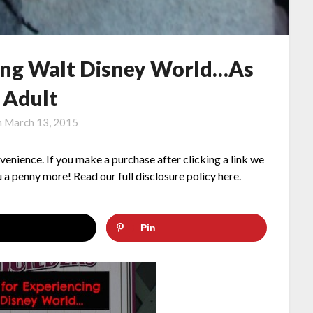
cing Walt Disney World…As
 Adult
n
March 13, 2015
nvenience. If you make a purchase after clicking a link we
 a penny more! Read our full disclosure policy here.
Pin