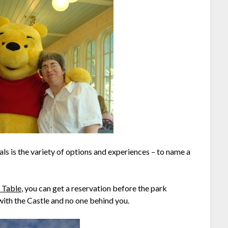
ls is the variety of options and experiences – to name a
l Table
, you can get a reservation before the park
 with the Castle and no one behind you.