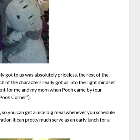
y got to us was absolutely priceless, the rest of the
ch of the characters really got us into the right mindset
oment for me and my mom when Pooh came by (our
Pooh Corner”).
, so you can get a nice big meal whenever you schedule
ation it can pretty much serve as an early lunch for a