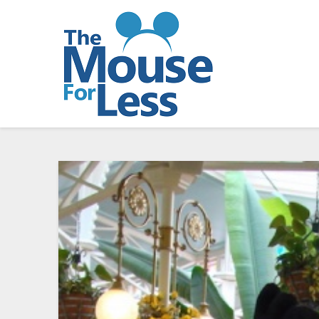
Skip
to
content