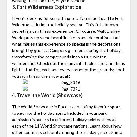
walking trail. Don’t forget your camera!
3. Fort Wilderness Exploration
If you’re looking for something totally unique, head to Fort
Wilderness during the holiday season. This little-known
secret is a can’t miss experience! Of course, Walt Disney
World puts up some beautiful trees and decorations, but
what makes this experience so special is the decorations
brought by guests! Campers go all out during the holidays,
transforming the campgrounds into a true winter
wonderland! Check out the many inflatables and Christmas
lights studding each and every corner of the grounds; I bet
you won’t miss the snow at all!
4. Travel the World (Showcase)
The World Showcase in
Epcot
is one of my favorite spots
to get into the holiday spirit. Included in your park
admission is access to different holiday celebrations at
each of the 11 World Showcase nations. Learn about how
other countries celebrate during the holidays, meet Santa