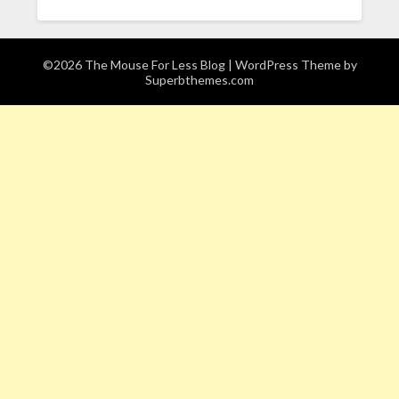
©2026 The Mouse For Less Blog
| WordPress Theme by
Superbthemes.com