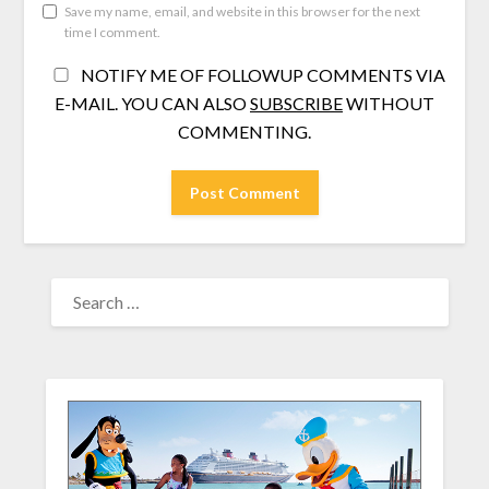
Save my name, email, and website in this browser for the next
time I comment.
NOTIFY ME OF FOLLOWUP COMMENTS VIA
E-MAIL. YOU CAN ALSO
SUBSCRIBE
WITHOUT
COMMENTING.
SEARCH
FOR: