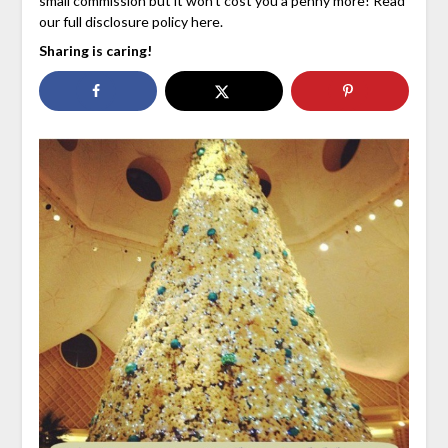
small commission but it won’t cost you a penny more! Read
our full disclosure policy here.
Sharing is caring!