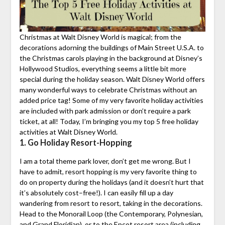
Christmas at Walt Disney World is magical; from the
decorations adorning the buildings of Main Street U.S.A. to
the Christmas carols playing in the background at Disney’s
Hollywood Studios, everything seems a little bit more
special during the holiday season. Walt Disney World offers
many wonderful ways to celebrate Christmas without an
added price tag! Some of my very favorite holiday activities
are included with park admission or don’t require a park
ticket, at all! Today, I’m bringing you my top 5 free holiday
activities at Walt Disney World.
1. Go Holiday Resort-Hopping
I am a total theme park lover, don’t get me wrong. But I
have to admit, resort hopping is my very favorite thing to
do on property during the holidays (and it doesn’t hurt that
it’s absolutely cost–free!). I can easily fill up a day
wandering from resort to resort, taking in the decorations.
Head to the Monorail Loop (the Contemporary, Polynesian,
and Grand Floridian), or to the Epcot resort area (including