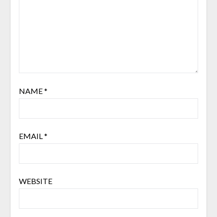
NAME
*
EMAIL
*
WEBSITE