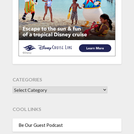
CATEGORIES
CATEGORIES
COOL LINKS
Be Our Guest Podcast