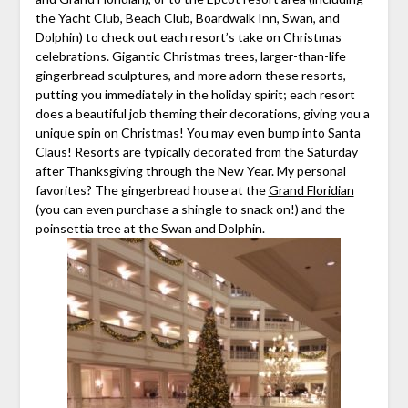
the Yacht Club, Beach Club, Boardwalk Inn, Swan, and
Dolphin) to check out each resort’s take on Christmas
celebrations. Gigantic Christmas trees, larger-than-life
gingerbread sculptures, and more adorn these resorts,
putting you immediately in the holiday spirit; each resort
does a beautiful job theming their decorations, giving you a
unique spin on Christmas! You may even bump into Santa
Claus! Resorts are typically decorated from the Saturday
after Thanksgiving through the New Year. My personal
favorites? The gingerbread house at the
Grand Floridian
(you can even purchase a shingle to snack on!) and the
poinsettia tree at the Swan and Dolphin.