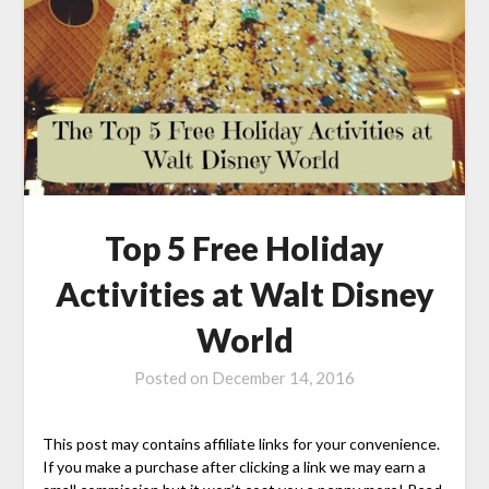
Top 5 Free Holiday
Activities at Walt Disney
World
Posted on
December 14, 2016
This post may contains affiliate links for your convenience.
If you make a purchase after clicking a link we may earn a