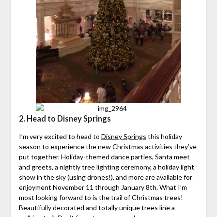
2. Head to Disney Springs
I’m very excited to head to
Disney Springs
this holiday
season to experience the new Christmas activities they’ve
put together. Holiday-themed dance parties, Santa meet
and greets, a nightly tree lighting ceremony, a holiday light
show in the sky (using drones!), and more are available for
enjoyment November 11 through January 8th. What I’m
most looking forward to is the trail of Christmas trees!
Beautifully decorated and totally unique trees line a