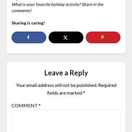
What is your favorite holiday activity? Share in the
comments!
Sharing is caring!
Leave a Reply
Your email address will not be published.
Required
fields are marked
*
COMMENT
*