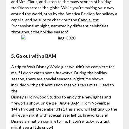
and Mrs. Claus, and listen to the many stories of holiday
traditions across the globe. While you’re making your way
around the world, stop by the America Pavilion for holiday a
capella, and be sure to check out the
Candlelight
Processional
at night, narrated by different celebrities
throughout the holiday season!
5. Go out with a BAM!
A trip to Walt Disney World just wouldn’t be complete for
me if I didn’t catch some fireworks. During the holiday
season, there are special seasonal nighttime shows
included with park admission that you can’t miss! Head to
the
Disney’s Hollywood Studios to enjoy the new lights and
fireworks show,
Jingle Bell Jingle BAM!
From November
14th through December 31st, this show will lighting up the
sky every night with special laser lights, fireworks, and
Disney animation coming to life. If you’re lucky, you just
might see a little snow!