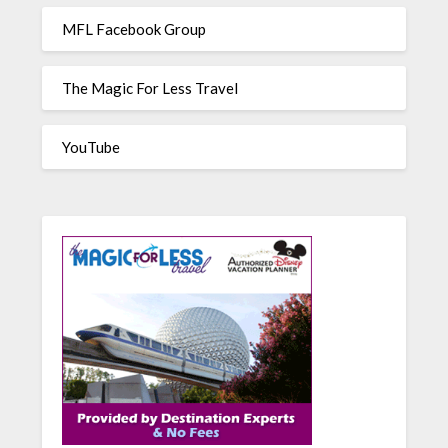
MFL Facebook Group
The Magic For Less Travel
YouTube