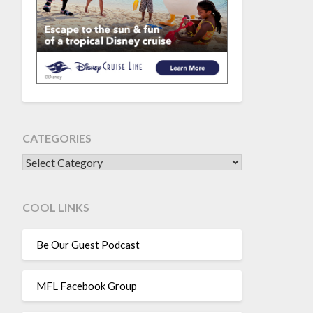
CATEGORIES
CATEGORIES
COOL LINKS
Be Our Guest Podcast
MFL Facebook Group