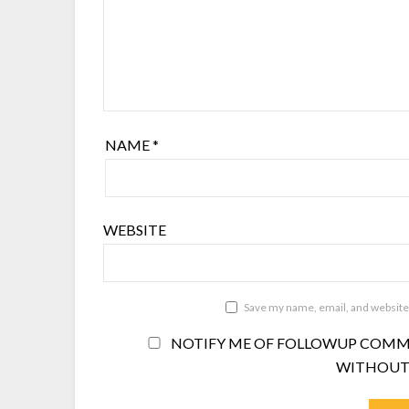
NAME
*
WEBSITE
Save my name, email, and website 
NOTIFY ME OF FOLLOWUP COMME
WITHOUT