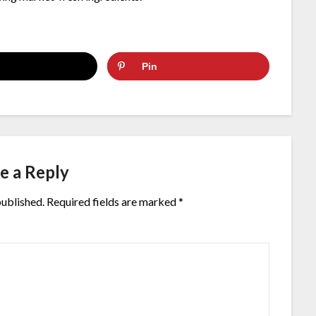
Pin
e a Reply
published.
Required fields are marked
*