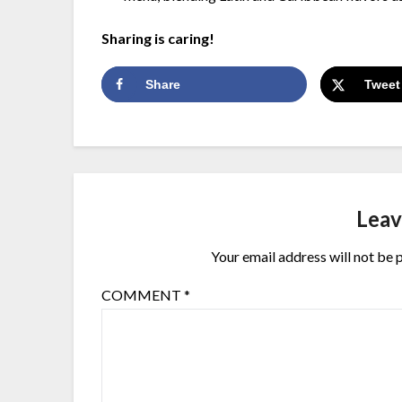
Sharing is caring!
Share
Tweet
Leav
Your email address will not be 
COMMENT
*