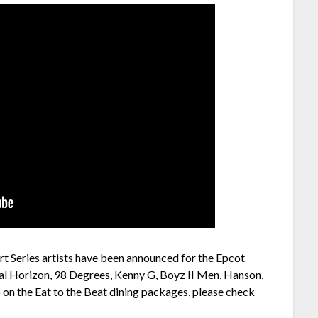
t Series artists
have been announced for the
Epcot
ical Horizon, 98 Degrees, Kenny G, Boyz II Men, Hanson,
o on the Eat to the Beat dining packages, please check