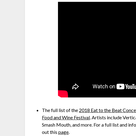
The full list of the
2018 Eat to the Beat Concer
Food and Wine Festival
. Artists include Vert
Smash Mouth, and more. For a full list and inf
out this
page
.