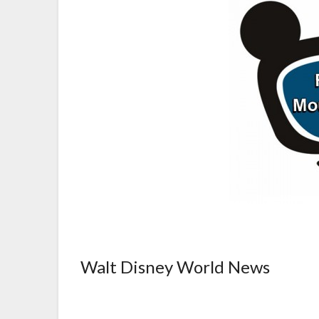
Walt Disney World News