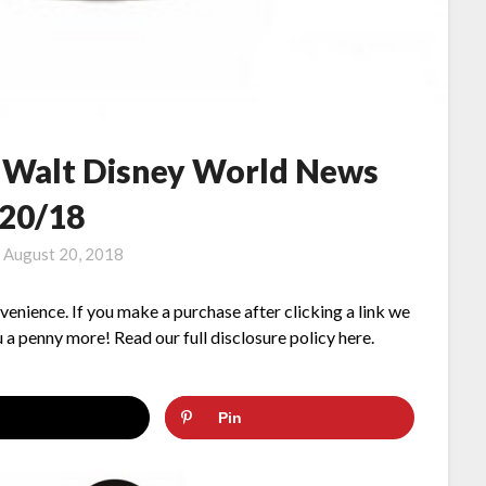
– Walt Disney World News
/20/18
n
August 20, 2018
nvenience. If you make a purchase after clicking a link we
 a penny more! Read our full disclosure policy here.
Pin