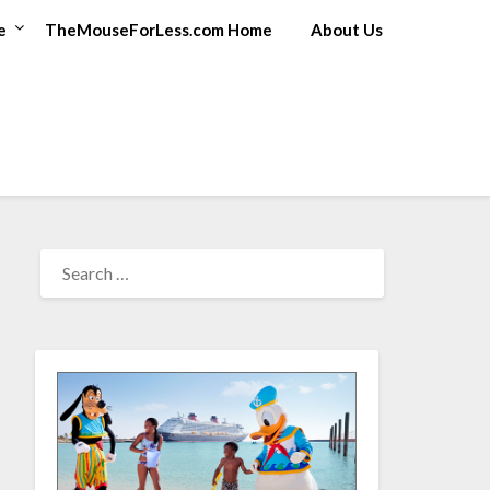
e
TheMouseForLess.com Home
About Us
SEARCH
FOR: