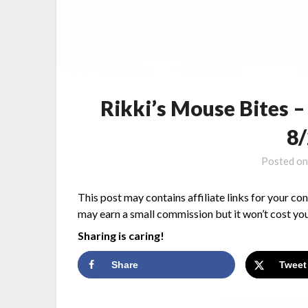
Rikki’s Mouse Bites 
8
Posted o
This post may contains affiliate links for your co
may earn a small commission but it won’t cost you
Sharing is caring!
Share
Tweet