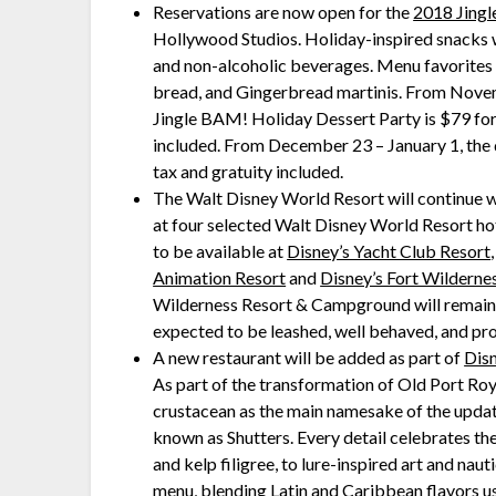
Reservations are now open for the
2018 Jingl
Hollywood Studios. Holiday-inspired snacks wil
and non-alcoholic beverages. Menu favorites i
bread, and Gingerbread martinis. From Novem
Jingle BAM! Holiday Dessert Party is $79 for 
included. From December 23 – January 1, the d
tax and gratuity included.
The Walt Disney World Resort will continue wi
at four selected Walt Disney World Resort ho
to be available at
Disney’s Yacht Club Resort
Animation Resort
and
Disney’s Fort Wildern
Wilderness Resort & Campground will remain p
expected to be leashed, well behaved, and pr
A new restaurant will be added as part of
Dis
As part of the transformation of Old Port Roy
crustacean as the main namesake of the updat
known as Shutters. Every detail celebrates th
and kelp filigree, to lure-inspired art and naut
menu, blending Latin and Caribbean flavors u