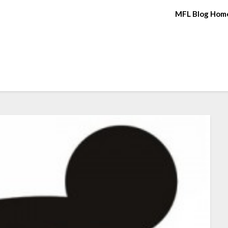
MFL Blog Hom