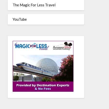
The Magic For Less Travel
YouTube