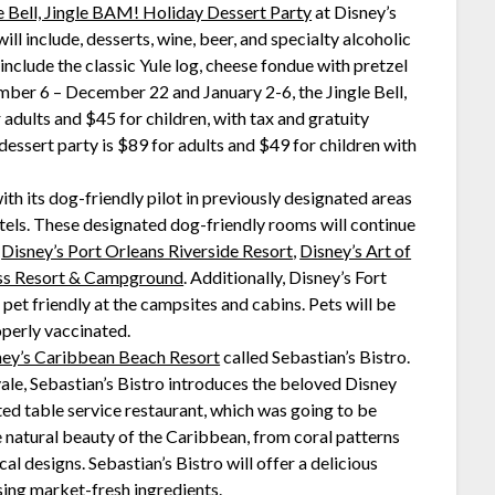
e Bell, Jingle BAM! Holiday Dessert Party
at Disney’s
l include, desserts, wine, beer, and specialty alcoholic
nclude the classic Yule log, cheese fondue with pretzel
ber 6 – December 22 and January 2-6, the Jingle Bell,
adults and $45 for children, with tax and gratuity
essert party is $89 for adults and $49 for children with
th its dog-friendly pilot in previously designated areas
tels. These designated dog-friendly rooms will continue
,
Disney’s Port Orleans Riverside Resort
,
Disney’s Art of
ess Resort & Campground
. Additionally, Disney’s Fort
et friendly at the campsites and cabins. Pets will be
operly vaccinated.
ney’s Caribbean Beach Resort
called Sebastian’s Bistro.
ale, Sebastian’s Bistro introduces the beloved Disney
ed table service restaurant, which was going to be
e natural beauty of the Caribbean, from coral patterns
ical designs. Sebastian’s Bistro will offer a delicious
sing market-fresh ingredients.