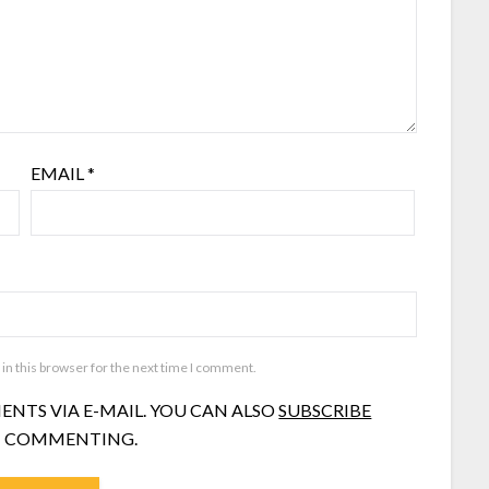
EMAIL
*
in this browser for the next time I comment.
NTS VIA E-MAIL. YOU CAN ALSO
SUBSCRIBE
 COMMENTING.