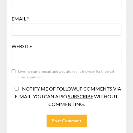
EMAIL
*
WEBSITE
Save my name, email, and website in this browser for the next
time I comment.
NOTIFY ME OF FOLLOWUP COMMENTS VIA
E-MAIL. YOU CAN ALSO
SUBSCRIBE
WITHOUT
COMMENTING.