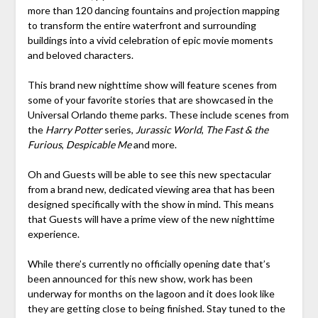
more than 120 dancing fountains and projection mapping
to transform the entire waterfront and surrounding
buildings into a vivid celebration of epic movie moments
and beloved characters.
This brand new nighttime show will feature scenes from
some of your favorite stories that are showcased in the
Universal Orlando theme parks. These include scenes from
the
Harry Potter
series,
Jurassic World
,
The Fast & the
Furious
,
Despicable Me
and more.
Oh and Guests will be able to see this new spectacular
from a brand new, dedicated viewing area that has been
designed specifically with the show in mind. This means
that Guests will have a prime view of the new nighttime
experience.
While there’s currently no officially opening date that’s
been announced for this new show, work has been
underway for months on the lagoon and it does look like
they are getting close to being finished. Stay tuned to the