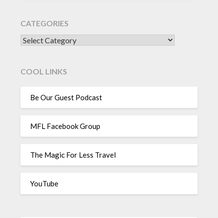
CATEGORIES
CATEGORIES
COOL LINKS
Be Our Guest Podcast
MFL Facebook Group
The Magic For Less Travel
YouTube