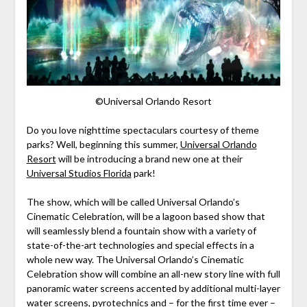
©Universal Orlando Resort
Do you love nighttime spectaculars courtesy of theme
parks? Well, beginning this summer,
Universal Orlando
Resort
will be introducing a brand new one at their
Universal Studios Florida
park!
The show, which will be called Universal Orlando’s
Cinematic Celebration, will be a lagoon based show that
will seamlessly blend a fountain show with a variety of
state-of-the-art technologies and special effects in a
whole new way. The Universal Orlando’s Cinematic
Celebration show will combine an all-new story line with full
panoramic water screens accented by additional multi-layer
water screens, pyrotechnics and – for the first time ever –