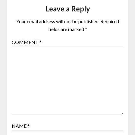
Leave a Reply
Your email address will not be published.
Required
fields are marked
*
COMMENT
*
NAME
*