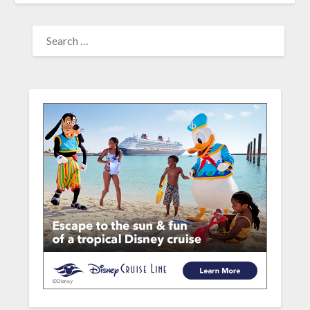
SEARCH
FOR: