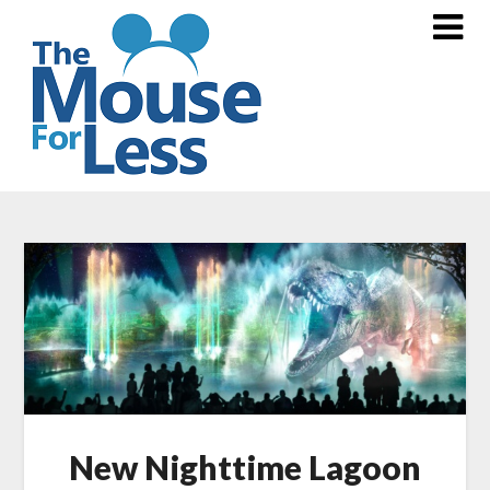
Skip
to
content
New Nighttime Lagoon