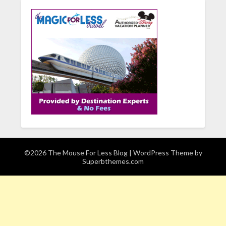
©2026 The Mouse For Less Blog
| WordPress Theme by
Superbthemes.com