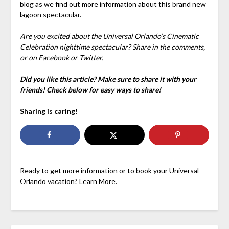
blog as we find out more information about this brand new
lagoon spectacular.
Are you excited about the Universal Orlando’s Cinematic
Celebration nighttime spectacular? Share in the comments,
or on
Facebook
or
Twitter
.
Did you like this article? Make sure to share it with your
friends! Check below for easy ways to share!
Sharing is caring!
Ready to get more information or to book your Universal
Orlando vacation?
Learn More
.