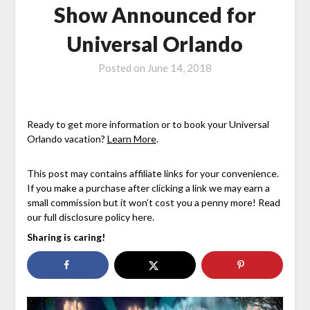
Show Announced for
Universal Orlando
Posted on
June 14, 2018
Ready to get more information or to book your Universal
Orlando vacation?
Learn More
.
This post may contains affiliate links for your convenience.
If you make a purchase after clicking a link we may earn a
small commission but it won’t cost you a penny more! Read
our full disclosure policy here.
Sharing is caring!