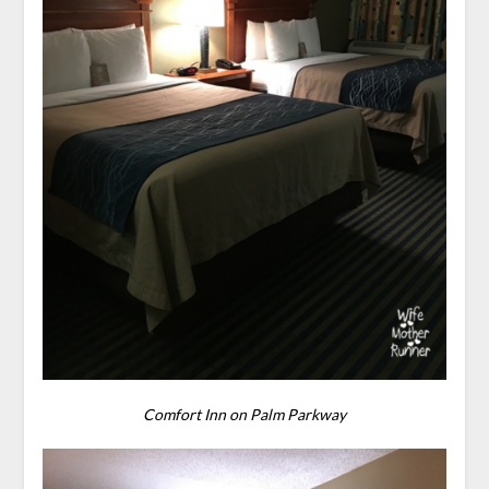
Comfort Inn on Palm Parkway