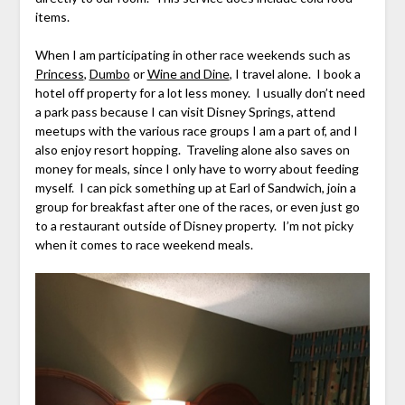
items.
When I am participating in other race weekends such as
Princess
,
Dumbo
or
Wine and Dine
, I travel alone. I book a
hotel off property for a lot less money. I usually don’t need
a park pass because I can visit Disney Springs, attend
meetups with the various race groups I am a part of, and I
also enjoy resort hopping. Traveling alone also saves on
money for meals, since I only have to worry about feeding
myself. I can pick something up at Earl of Sandwich, join a
group for breakfast after one of the races, or even just go
to a restaurant outside of Disney property. I’m not picky
when it comes to race weekend meals.