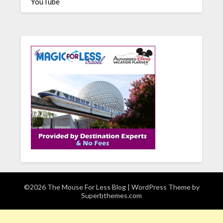
YouTube
©2026 The Mouse For Less Blog
| WordPress Theme by
Superbthemes.com