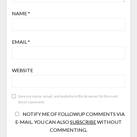
NAME
*
EMAIL
*
WEBSITE
Save my name, email, and website in this browser for the next
time I comment.
NOTIFY ME OF FOLLOWUP COMMENTS VIA
E-MAIL. YOU CAN ALSO
SUBSCRIBE
WITHOUT
COMMENTING.