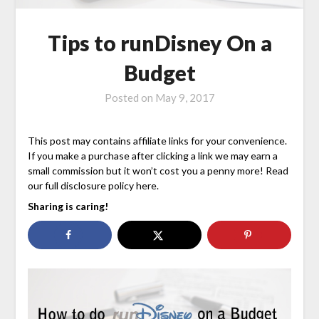
Tips to runDisney On a
Budget
Posted on
May 9, 2017
This post may contains affiliate links for your convenience.
If you make a purchase after clicking a link we may earn a
small commission but it won’t cost you a penny more! Read
our full disclosure policy here.
Sharing is caring!