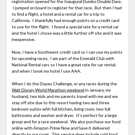
registration opened for the Inaugural Dumbo Double Dare.
I jumped on board to register for that race. But then I had
to find a flight, a hotel and a rental car for a trip to
California. I thankfully had enough points on a credit card
to use for the flight. I found a special rate for a rental car
and the hotel I chose was a little further off site and it was
inexpensive.
Now, I have a Southwest credit card so I can use my points
for upcoming races. I am part of the Emerald Club with
National Rental cars so I have a great rate for car rental;
and when I book my hotel I use AAA.
When I do the Dopey Challenge, or any races during the
Walt Disney World Marathon weekend
in January, my
husband, two kids and my parents travel with me and we
stay off site due to this resort having two and three
bedroom suites with full kitchen, living room, two full
bathrooms and washer and dryer. It’s perfect for a large
group and for a race weekend. We also purchase our food
online with Amazon Prime Now and have it delivered
directly to our room. This service does include cold food