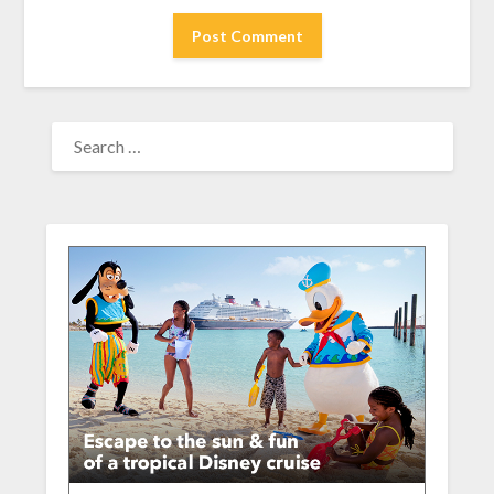
SEARCH
FOR: