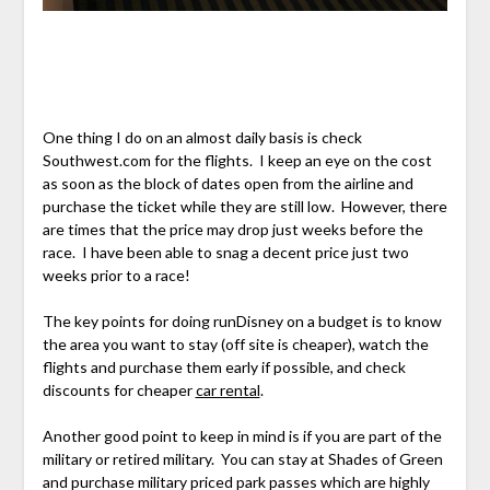
One thing I do on an almost daily basis is check
Southwest.com for the flights. I keep an eye on the cost
as soon as the block of dates open from the airline and
purchase the ticket while they are still low. However, there
are times that the price may drop just weeks before the
race. I have been able to snag a decent price just two
weeks prior to a race!
The key points for doing runDisney on a budget is to know
the area you want to stay (off site is cheaper), watch the
flights and purchase them early if possible, and check
discounts for cheaper
car rental
.
Another good point to keep in mind is if you are part of the
military or retired military. You can stay at Shades of Green
and purchase military priced park passes which are highly