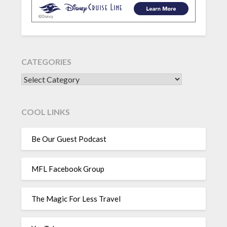
CATEGORIES
CATEGORIES
COOL LINKS
Be Our Guest Podcast
MFL Facebook Group
The Magic For Less Travel