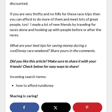
discounted.
If you are very thrifty and no frills for these race trips then
you can afford to do more of them and meet lots of great
people, too! I made a lot of new friends by traveling for
races alone and hooking up with people before or after the
races.
What are your best tips for saving money during a
runDisney race weekend? Share yours in the comments.
Did you like this article? Make sure to share it with your
friends! Check below for easy ways to share!
Incoming search terms:
how to afford rundisney
Sharing is caring!