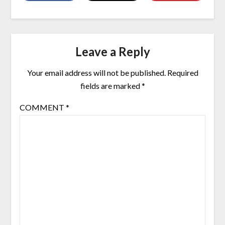
Leave a Reply
Your email address will not be published.
Required
fields are marked
*
COMMENT
*