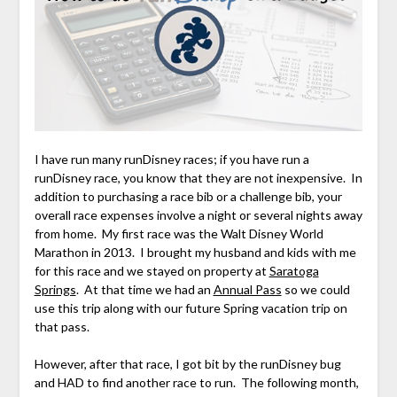
I have run many runDisney races; if you have run a
runDisney race, you know that they are not inexpensive. In
addition to purchasing a race bib or a challenge bib, your
overall race expenses involve a night or several nights away
from home. My first race was the Walt Disney World
Marathon in 2013. I brought my husband and kids with me
for this race and we stayed on property at
Saratoga
Springs
. At that time we had an
Annual Pass
so we could
use this trip along with our future Spring vacation trip on
that pass.
However, after that race, I got bit by the runDisney bug
and HAD to find another race to run. The following month,