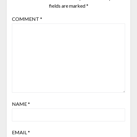
fields are marked
*
COMMENT
*
NAME
*
EMAIL
*