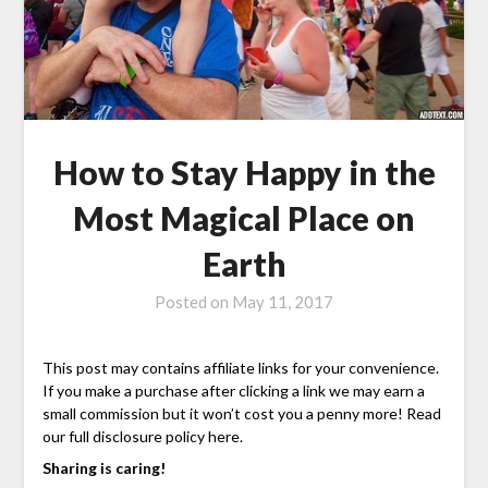
How to Stay Happy in the
Most Magical Place on
Earth
Posted on
May 11, 2017
This post may contains affiliate links for your convenience.
If you make a purchase after clicking a link we may earn a
small commission but it won’t cost you a penny more! Read
our full disclosure policy here.
Sharing is caring!