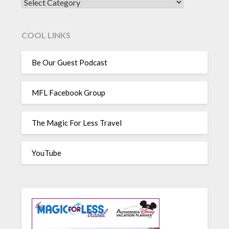
CATEGORIES
COOL LINKS
Be Our Guest Podcast
MFL Facebook Group
The Magic For Less Travel
YouTube