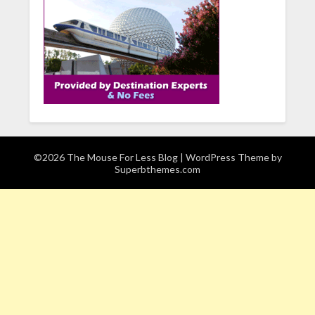
©2026 The Mouse For Less Blog
| WordPress Theme by
Superbthemes.com