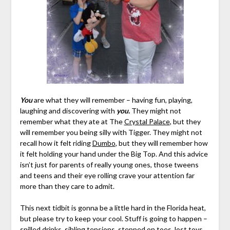
You
are what they will remember – having fun, playing,
laughing and discovering with
you.
They might not
remember what they ate at The
Crystal Palace
, but they
will remember you being silly with Tigger. They might not
recall how it felt riding
Dumbo
, but they will remember how
it felt holding your hand under the Big Top. And this advice
isn’t just for parents of really young ones, those tweens
and teens and their eye rolling crave your attention far
more than they care to admit.
This next tidbit is gonna be a little hard in the Florida heat,
but please try to keep your cool. Stuff is going to happen –
spilled drinks, sibling tensions, stepped on toes, lost toys,