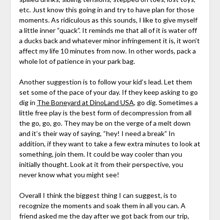
etc. Just know this going in and try to have plan for those
moments. As ridiculous as this sounds, I like to give myself
a little inner “quack”. It reminds me that all of it is water off
a ducks back and whatever minor infringement it is, it won’t
affect my life 10 minutes from now. In other words, pack a
whole lot of patience in your park bag.
Another suggestion is to follow your kid’s lead. Let them
set some of the pace of your day. If they keep asking to go
dig in
The Boneyard at DinoLand USA
, go dig. Sometimes a
little free play is the best form of decompression from all
the go, go, go. They may be on the verge of a melt down
and it’s their way of saying, “hey! I need a break” In
addition, if they want to take a few extra minutes to look at
something, join them. It could be way cooler than you
initially thought. Look at it from their perspective, you
never know what you might see!
Overall I think the biggest thing I can suggest, is to
recognize the moments and soak them in all you can. A
friend asked me the day after we got back from our trip,