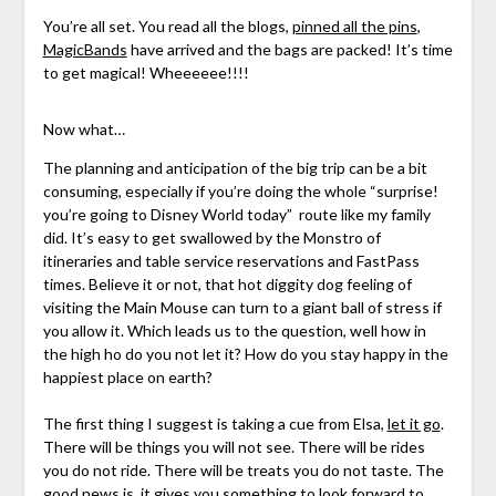
You’re all set. You read all the blogs,
pinned all the pins
,
MagicBands
have arrived and the bags are packed! It’s time
to get magical! Wheeeeee!!!!
Now what…
The planning and anticipation of the big trip can be a bit
consuming, especially if you’re doing the whole “surprise!
you’re going to Disney World today” route like my family
did. It’s easy to get swallowed by the Monstro of
itineraries and table service reservations and FastPass
times. Believe it or not, that hot diggity dog feeling of
visiting the Main Mouse can turn to a giant ball of stress if
you allow it. Which leads us to the question, well how in
the high ho do you not let it? How do you stay happy in the
happiest place on earth?
The first thing I suggest is taking a cue from Elsa,
let it go
.
There will be things you will not see. There will be rides
you do not ride. There will be treats you do not taste. The
good news is, it gives you something to look forward to