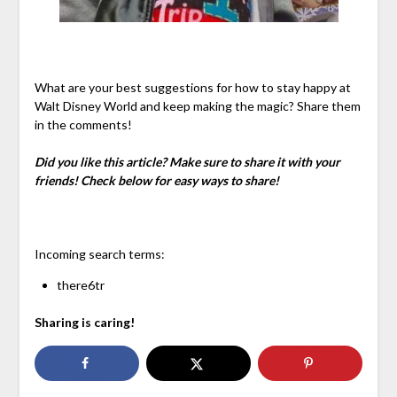
What are your best suggestions for how to stay happy at
Walt Disney World and keep making the magic? Share them
in the comments!
Did you like this article? Make sure to share it with your
friends! Check below for easy ways to share!
Incoming search terms:
there6tr
Sharing is caring!