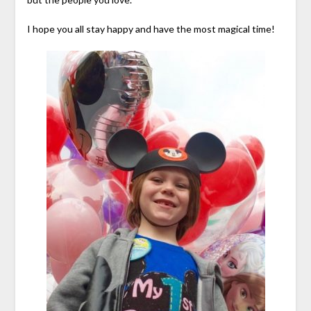
I hope you all stay happy and have the most magical time!