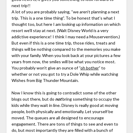
next trip!!
A lot of you are probably saying, “we aren’t planning a next
trip. This is a one time thing”. To be honest that’s what I
thought too, but here I am looking up information on which
resort we’ll stay at next. (Walt Disney World is a very
addictive experience! I think I may need a Mouservention.)
But even if this is a one time trip, those rides, treats and
things will be nothing compared to the memories you make
with your family. When you look back at your pictures a few
years from now, the smiles will be what you notice most.
You probably won’t give an ounce of “
oh bother
” to
whether or not you got to try a Dole Whip while watching
Wishes from Big Thunder Mountain.
Now I know this is going to contradict some of the other
blogs out there, but do
not
bring something to occupy the
kids while they wait in line. Disney is really good at moving
people, both physically and emotionally. Let yourself be
moved. The queues are all designed to encourage
engagement. There are tons of things to see and even to
do, but most importantly they are filled with a bunch of