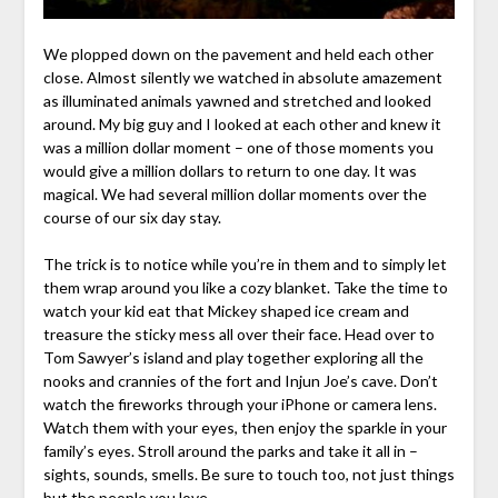
We plopped down on the pavement and held each other
close. Almost silently we watched in absolute amazement
as illuminated animals yawned and stretched and looked
around. My big guy and I looked at each other and knew it
was a million dollar moment – one of those moments you
would give a million dollars to return to one day. It was
magical. We had several million dollar moments over the
course of our six day stay.
The trick is to notice while you’re in them and to simply let
them wrap around you like a cozy blanket. Take the time to
watch your kid eat that Mickey shaped ice cream and
treasure the sticky mess all over their face. Head over to
Tom Sawyer’s island and play together exploring all the
nooks and crannies of the fort and Injun Joe’s cave. Don’t
watch the fireworks through your iPhone or camera lens.
Watch them with your eyes, then enjoy the sparkle in your
family’s eyes. Stroll around the parks and take it all in –
sights, sounds, smells. Be sure to touch too, not just things
but the people you love.