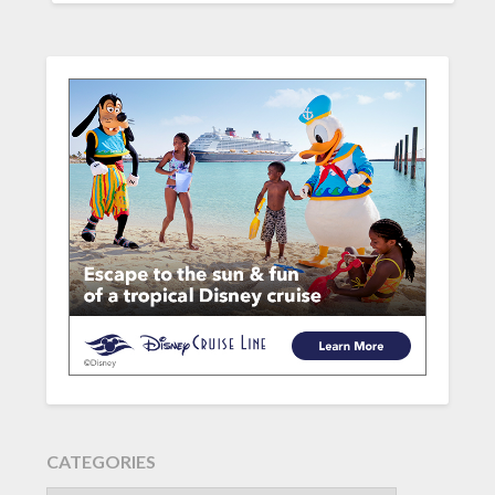
CATEGORIES