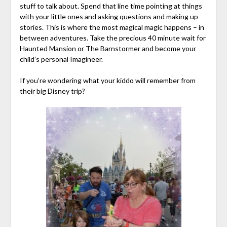
stuff to talk about. Spend that line time pointing at things
with your little ones and asking questions and making up
stories. This is where the most magical magic happens – in
between adventures. Take the precious 40 minute wait for
Haunted Mansion or The Barnstormer and become your
child’s personal Imagineer.
If you’re wondering what your kiddo will remember from
their big Disney trip?