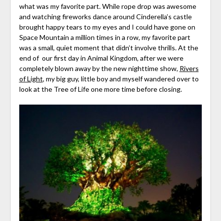
what was my favorite part. While rope drop was awesome
and watching fireworks dance around Cinderella’s castle
brought happy tears to my eyes and I could have gone on
Space Mountain a million times in a row, my favorite part
was a small, quiet moment that didn’t involve thrills. At the
end of our first day in Animal Kingdom, after we were
completely blown away by the new nighttime show,
Rivers
of Light
, my big guy, little boy and myself wandered over to
look at the Tree of Life one more time before closing.