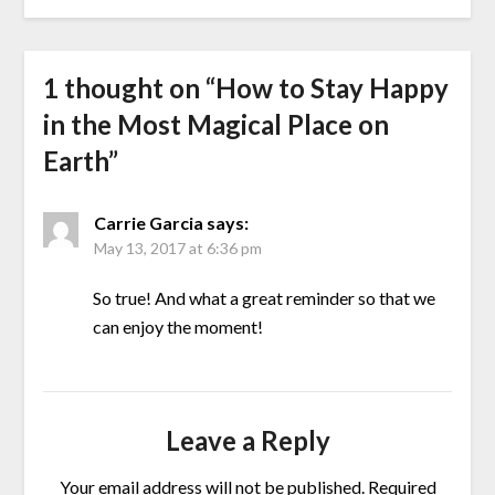
1 thought on “
How to Stay Happy
in the Most Magical Place on
Earth
”
Carrie Garcia
says:
May 13, 2017 at 6:36 pm
So true! And what a great reminder so that we
can enjoy the moment!
Leave a Reply
Your email address will not be published.
Required