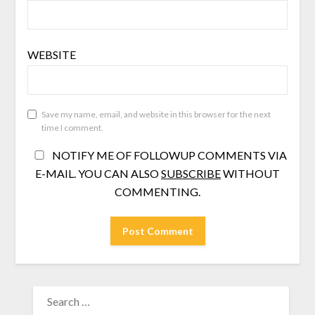
WEBSITE
Save my name, email, and website in this browser for the next
time I comment.
NOTIFY ME OF FOLLOWUP COMMENTS VIA
E-MAIL. YOU CAN ALSO
SUBSCRIBE
WITHOUT
COMMENTING.
SEARCH
FOR: