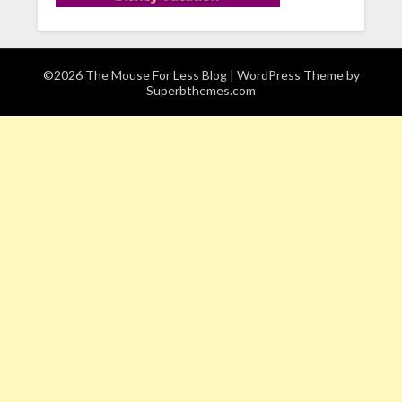
©2026 The Mouse For Less Blog
| WordPress Theme by
Superbthemes.com