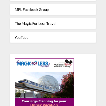
MFL Facebook Group
The Magic For Less Travel
YouTube