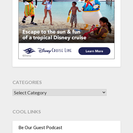
CATEGORIES
CATEGORIES
COOL LINKS
Be Our Guest Podcast