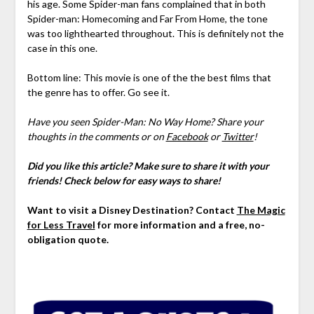
his age. Some Spider-man fans complained that in both
Spider-man: Homecoming and Far From Home, the tone
was too lighthearted throughout. This is definitely not the
case in this one.
Bottom line: This movie is one of the the best films that
the genre has to offer. Go see it.
Have you seen Spider-Man: No Way Home? Share your
thoughts in the comments or on
Facebook
or
Twitter
!
Did you like this article? Make sure to share it with your
friends! Check below for easy ways to share!
Want to visit a Disney Destination? Contact
The Magic
for Less Travel
for more information and a free, no-
obligation quote.