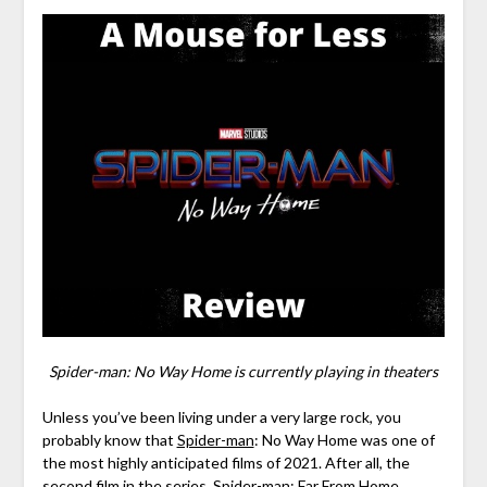
Spider-man: No Way Home is currently playing in theaters
Unless you’ve been living under a very large rock, you
probably know that
Spider-man
: No Way Home was one of
the most highly anticipated films of 2021. After all, the
second film in the series,
Spider-man
: Far From Home,