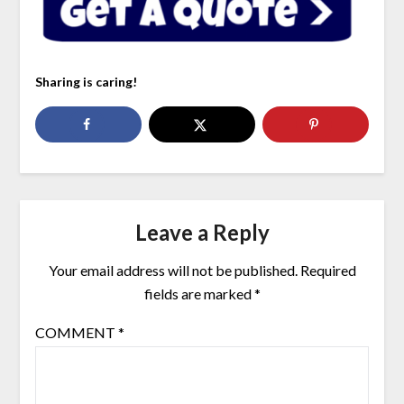
Sharing is caring!
Leave a Reply
Your email address will not be published.
Required
fields are marked
*
COMMENT
*