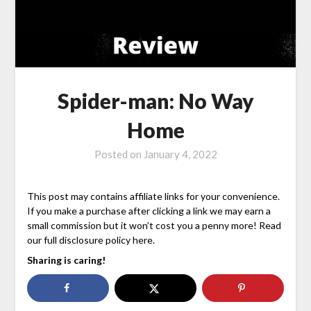
Spider-man: No Way
Home
Posted on
January 4, 2022
This post may contains affiliate links for your convenience.
If you make a purchase after clicking a link we may earn a
small commission but it won’t cost you a penny more! Read
our full disclosure policy here.
Sharing is caring!