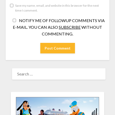
Save my name, email, and website in this browser for the next
time I comment.
NOTIFY ME OF FOLLOWUP COMMENTS VIA
E-MAIL. YOU CAN ALSO
SUBSCRIBE
WITHOUT
COMMENTING.
SEARCH
FOR: