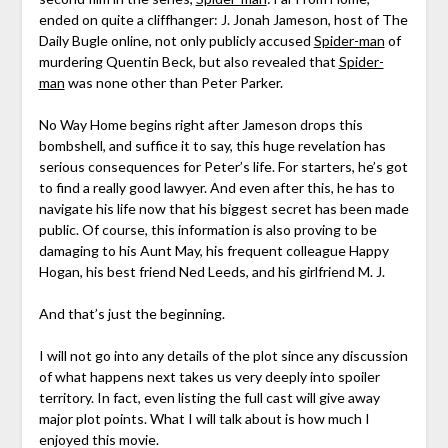
ended on quite a cliffhanger: J. Jonah Jameson, host of The
Daily Bugle online, not only publicly accused
Spider-man
of
murdering Quentin Beck, but also revealed that
Spider-
man
was none other than Peter Parker.
No Way Home begins right after Jameson drops this
bombshell, and suffice it to say, this huge revelation has
serious consequences for Peter’s life. For starters, he’s got
to find a really good lawyer. And even after this, he has to
navigate his life now that his biggest secret has been made
public. Of course, this information is also proving to be
damaging to his Aunt May, his frequent colleague Happy
Hogan, his best friend Ned Leeds, and his girlfriend M. J.
And that’s just the beginning.
I will not go into any details of the plot since any discussion
of what happens next takes us very deeply into spoiler
territory. In fact, even listing the full cast will give away
major plot points. What I will talk about is how much I
enjoyed this movie.