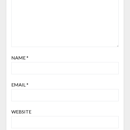
NAME
*
EMAIL
*
WEBSITE