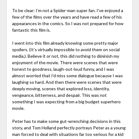
To be clear: I’m not a Spider-man super fan. I’ve enjoyed a
few of the films over the years and have read a few of his
appearances in the comics. So I was not prepared for how
fantastic this film is.
I went into this film already knowing some pretty major
spoilers. (It’s virtually impossible to avoid them on social
media.). Believe it or not, this did nothing to diminish my
enjoyment of the movie. There were scenes that were
honest to goodness, laugh-out-loud funny, and I was
almost worried that I’d miss some dialogue because I was
laughing so hard. And then there were scenes that were
deeply moving, scenes that explored loss, identity,
vengeance, bitterness, and despair. This was not
something I was expecting from a big budget superhero
movie.
Peter has to make some gut-wrenching decisions in this
story, and Tom Holland perfectly portrays Peter as a young
man forced to deal with situations far too serious for a kid