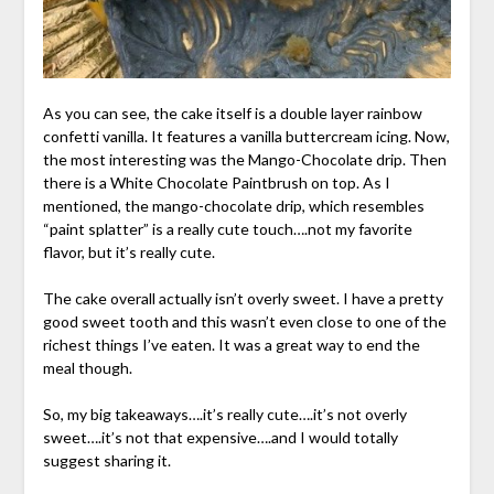
As you can see, the cake itself is a double layer rainbow
confetti vanilla. It features a vanilla buttercream icing. Now,
the most interesting was the Mango-Chocolate drip. Then
there is a White Chocolate Paintbrush on top. As I
mentioned, the mango-chocolate drip, which resembles
“paint splatter” is a really cute touch….not my favorite
flavor, but it’s really cute.
The cake overall actually isn’t overly sweet. I have a pretty
good sweet tooth and this wasn’t even close to one of the
richest things I’ve eaten. It was a great way to end the
meal though.
So, my big takeaways….it’s really cute….it’s not overly
sweet….it’s not that expensive….and I would totally
suggest sharing it.