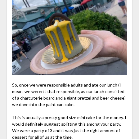
So, once we were responsible adults and ate our lunch (I
mean, we weren’t that responsible, as our lunch consisted
of a charcuterie board and a giant pretzel and beer cheese),
we dove into the paint can cake.
This is actually a pretty good size mini cake for the money. I
would definitely suggest splitting this among your party.
We were a party of 3 and it was just the right amount of
dessert for all of us at the time.