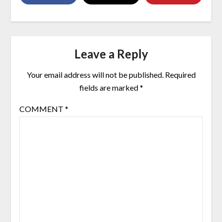
Leave a Reply
Your email address will not be published.
Required
fields are marked
*
COMMENT
*