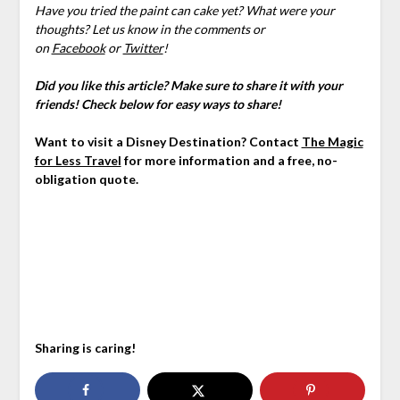
Have you tried the paint can cake yet? What were your
thoughts? Let us know in the comments or
on
Facebook
or
Twitter
!
Did you like this article? Make sure to share it with your
friends! Check below for easy ways to share!
Want to visit a Disney Destination? Contact
The Magic
for Less Travel
for more information and a free, no-
obligation quote.
Sharing is caring!