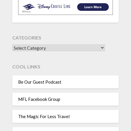
CATEGORIES
CATEGORIES
COOL LINKS
Be Our Guest Podcast
MFL Facebook Group
The Magic For Less Travel