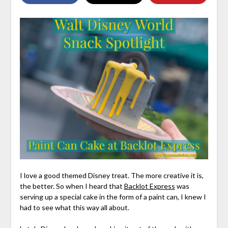
I love a good themed Disney treat. The more creative it is,
the better. So when I heard that
Backlot Express
was
serving up a special cake in the form of a paint can, I knew I
had to see what this way all about.