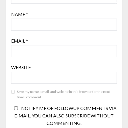
NAME
*
EMAIL
*
WEBSITE
Save my name, email, and website in this browser for the next
time I comment.
NOTIFY ME OF FOLLOWUP COMMENTS VIA
E-MAIL. YOU CAN ALSO
SUBSCRIBE
WITHOUT
COMMENTING.