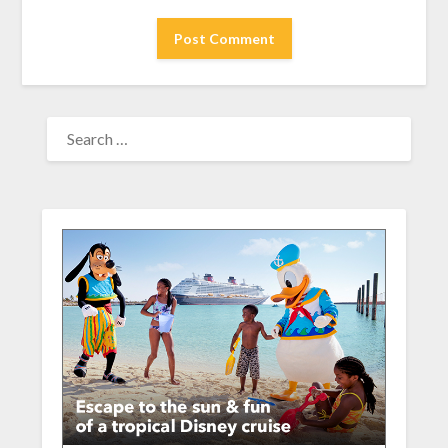
SEARCH
FOR: