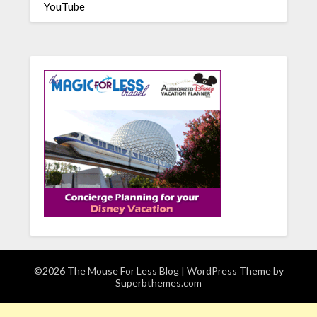
YouTube
©2026 The Mouse For Less Blog
| WordPress Theme by
Superbthemes.com