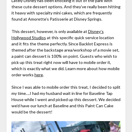
Lately Disney has been knocking it out of the park with
these cute dessert options. And they’ve really been hitting
it heavy with specialty mini cakes, which are frequently
found at Amorette’s Patisserie at Disney Springs.
This dessert, however, is only available at
Disney’s
Hollywood Studios
at this specific quick service location
and it fits the theme perfectly. Since Backlot Express is
themed after the backstage area/workshop of a movie set,
a paint can dessert is 100% on point. Guests who wish to
pick up this treat right now will have to mobile order it,
which is exactly what we did. Learn more about how mobile
order works
here
.
Since I was able to mobile order this treat, I decided to split
my time….I had my husband wait in line for Baseline Tap
House while I went and picked up this dessert. We decided
we’d have our lunch at Baseline and this Paint Can Cake
would be the dessert!