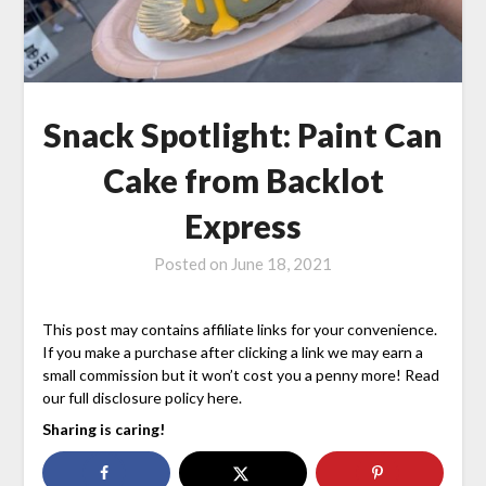
Snack Spotlight: Paint Can
Cake from Backlot
Express
Posted on
June 18, 2021
This post may contains affiliate links for your convenience.
If you make a purchase after clicking a link we may earn a
small commission but it won’t cost you a penny more! Read
our full disclosure policy here.
Sharing is caring!