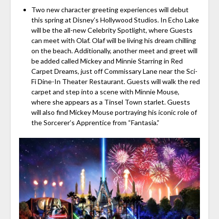
Two new character greeting experiences will debut
this spring at Disney’s Hollywood Studios. In Echo Lake
will be the all-new Celebrity Spotlight, where Guests
can meet with Olaf. Olaf will be living his dream chilling
on the beach. Additionally, another meet and greet will
be added called Mickey and Minnie Starring in Red
Carpet Dreams, just off Commissary Lane near the Sci-
Fi Dine-In Theater Restaurant. Guests will walk the red
carpet and step into a scene with Minnie Mouse,
where she appears as a Tinsel Town starlet. Guests
will also find Mickey Mouse portraying his iconic role of
the Sorcerer’s Apprentice from “Fantasia.”