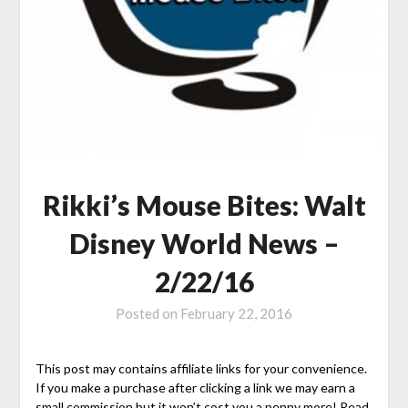
Rikki’s Mouse Bites: Walt
Disney World News –
2/22/16
Posted on
February 22, 2016
This post may contains affiliate links for your convenience.
If you make a purchase after clicking a link we may earn a
small commission but it won’t cost you a penny more! Read