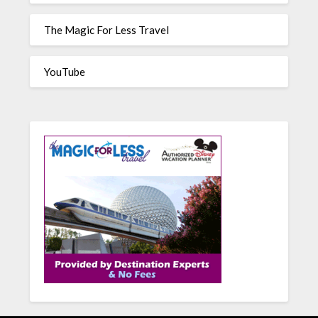
The Magic For Less Travel
YouTube