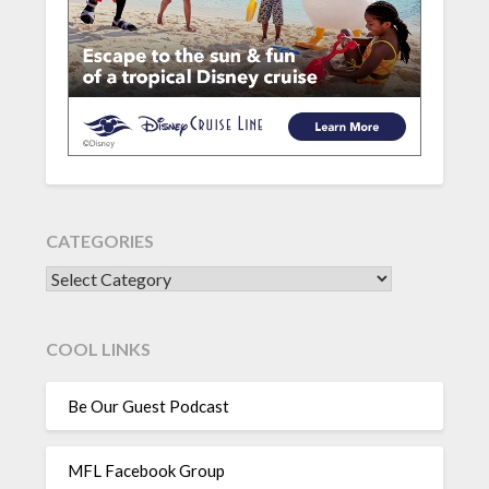
CATEGORIES
CATEGORIES
COOL LINKS
Be Our Guest Podcast
MFL Facebook Group