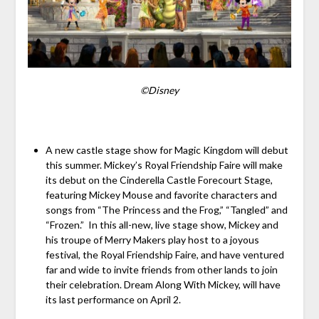
©Disney
A new castle stage show for Magic Kingdom will debut
this summer. Mickey’s Royal Friendship Faire will make
its debut on the Cinderella Castle Forecourt Stage,
featuring Mickey Mouse and favorite characters and
songs from “The Princess and the Frog,” “Tangled” and
“Frozen.” In this all-new, live stage show, Mickey and
his troupe of Merry Makers play host to a joyous
festival, the Royal Friendship Faire, and have ventured
far and wide to invite friends from other lands to join
their celebration. Dream Along With Mickey, will have
its last performance on April 2.