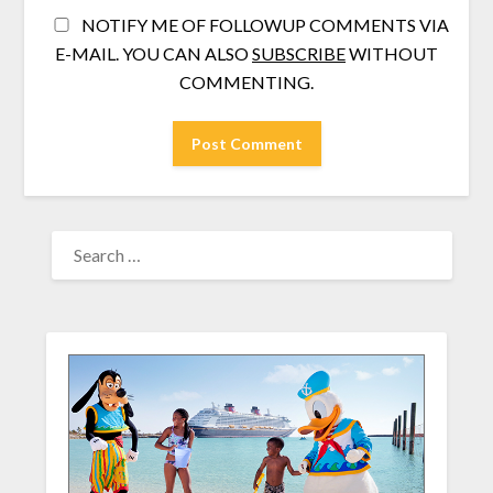
NOTIFY ME OF FOLLOWUP COMMENTS VIA
E-MAIL. YOU CAN ALSO
SUBSCRIBE
WITHOUT
COMMENTING.
SEARCH
FOR: