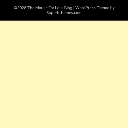
©2026 The Mouse For Less Blog
| WordPress Theme by
Superbthemes.com