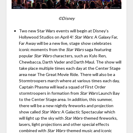
©Disney
Two new Star Wars events will begin at Disney’s
Hollywood Studios on April 4!
Star Wars
: A Galaxy Far,
Far Away will be a new live, stage show celebrates
iconic moments from the
Star Wars
saga featuring
popular
Star Wars
characters, such as Kylo Ren,
Chewbacca, Darth Vader and Darth Maul. The show will
take place multiple times each day at the Center Stage
area near The Great Movie Ride. There will also be a
Stormtroopers march where at various times each day,
Captain Phasma will lead a squad of First Order
stormtroopers in formation from
Star Wars
Launch Bay
to the Center Stage area. In addition, this summer,
there will be a new nightly fireworks and projection
show called
Star Wars:
A Galactic Spectacular which
will light up the sky with
Star Wars
-themed fireworks,
lasers, light projections and other special effects
combined with
Star Wars
-themed music and iconic