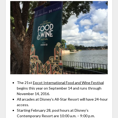
The 21st
Epcot International Food and Wine Festival
begins this year on September 14 and runs through
November 14, 2016.
All arcades at Disney’s All-Star Resort will have 24-hour
access.
Starting February 28, pool hours at Disney’s
Contemporary Resort are 10:00 a.m. – 9:00 p.m.