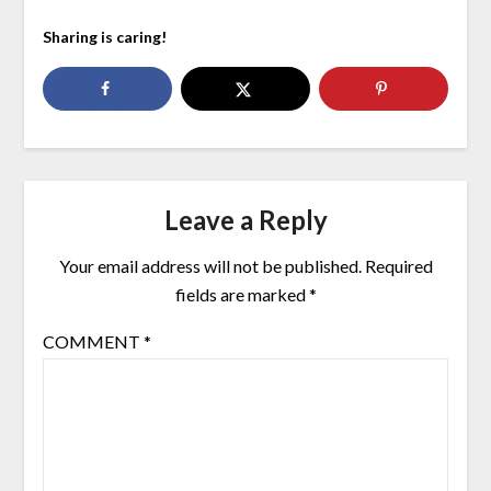
Sharing is caring!
Leave a Reply
Your email address will not be published.
Required
fields are marked
*
COMMENT
*