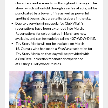
characters and scenes from throughout the saga. The
show, which will unfold through a series of acts, will be
punctuated by a tower of fire as well as powerful
spotlight beams that create lightsabers in the sky.
Due to overwhelming popularity,
Club Villain
‘s
reservations have been extended into March.
Reservations for select dates in March are now
available, and can be made by calling 407-WDW-DINE.
Toy Story Mania will not be available on March
15. Guests who had made a
FastPass+
selection for
Toy Story Mania on that day will be provided with
a
FastPass
+ selection for another experience
at Disney’s Hollywood Studios.