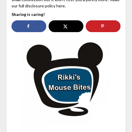
our full disclosure policy here.
Sharing is caring!