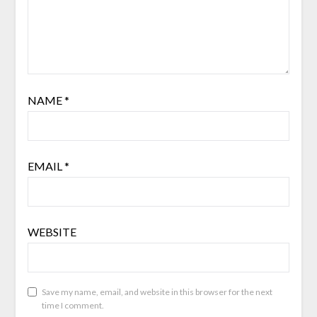
NAME
*
EMAIL
*
WEBSITE
Save my name, email, and website in this browser for the next
time I comment.