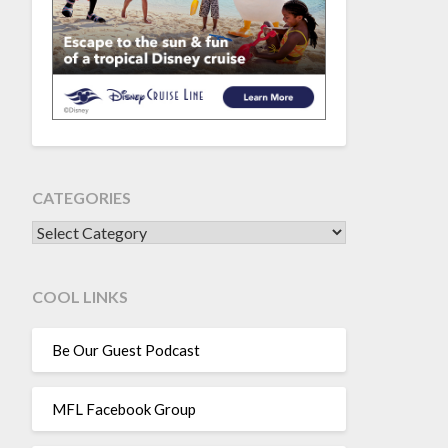
CATEGORIES
CATEGORIES
COOL LINKS
Be Our Guest Podcast
MFL Facebook Group