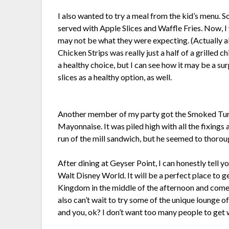
I also wanted to try a meal from the kid’s menu. So
served with Apple Slices and Waffle Fries. Now, I wi
may not be what they were expecting. (Actually al
Chicken Strips was really just a half of a grilled 
a healthy choice, but I can see how it may be a sur
slices as a healthy option, as well.
Another member of my party got the Smoked Tur
Mayonnaise. It was piled high with all the fixin
run of the mill sandwich, but he seemed to thoroug
After dining at Geyser Point, I can honestly tell 
Walt Disney World. It will be a perfect place to 
Kingdom in the middle of the afternoon and come h
also can’t wait to try some of the unique lounge o
and you, ok? I don’t want too many people to get