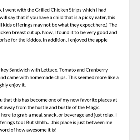
, I went with the Grilled Chicken Strips which I had
ll say that if you have a child that is a picky eater, this
l kids offerings may not be what they expect here.) The
chicken breast cut up. Now, I found it to be very good and
prise for the kiddos. In addition, I enjoyed the apple
key Sandwich with Lettuce, Tomato and Cranberry
gs and came with homemade chips. This seemed more like a
hly enjoy it.
you that this has become one of my new favorite places at
get away from the hustle and bustle of the Magic
ere to grab a meal, snack, or beverage and just relax. I
fferings too! But shhhh….this place is just between me
 word of how awesome it is!