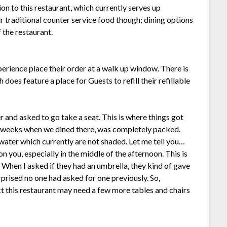
ion to this restaurant, which currently serves up
ur traditional counter service food though; dining options
f the restaurant.
perience place their order at a walk up window. There is
 does feature a place for Guests to refill their refillable
 and asked to go take a seat. This is where things got
ew weeks when we dined there, was completely packed.
 water which currently are not shaded. Let me tell you…
 you, especially in the middle of the afternoon. This is
. When I asked if they had an umbrella, they kind of gave
urprised no one had asked for one previously. So,
t this restaurant may need a few more tables and chairs