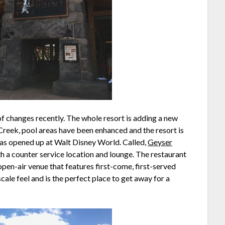
of changes recently. The whole resort is adding a new
eek, pool areas have been enhanced and the resort is
has opened up at Walt Disney World. Called,
Geyser
oth a counter service location and lounge. The restaurant
 open-air venue that features first-come, first-served
scale feel and is the perfect place to get away for a