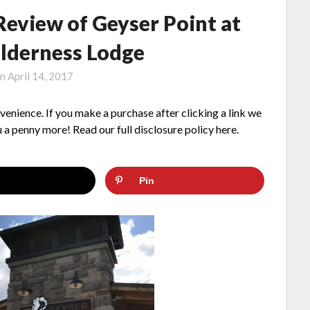
Review of Geyser Point at
ilderness Lodge
on
April 14, 2017
nvenience. If you make a purchase after clicking a link we
 a penny more! Read our full disclosure policy here.
Pin