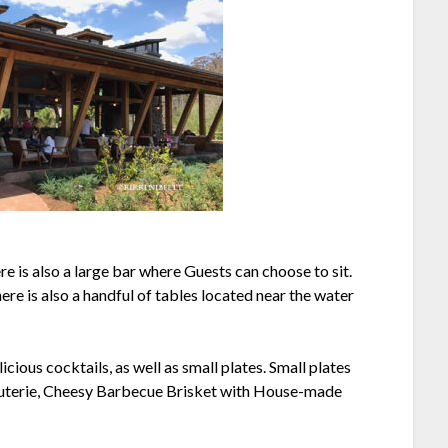
re is also a large bar where Guests can choose to sit.
re is also a handful of tables located near the water
ious cocktails, as well as small plates. Small plates
cuterie, Cheesy Barbecue Brisket with House-made