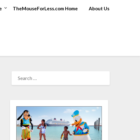
e
TheMouseForLess.com Home
About Us
SEARCH
FOR: