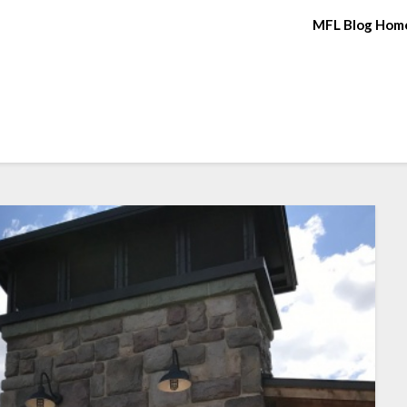
MFL Blog Hom