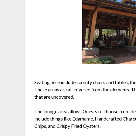
Seating here includes comfy chairs and tables, the
These areas are all covered from the elements. The
that are uncovered.
The lounge area allows Guests to choose from delic
include things like Edamame, Handcrafted Char
Chips, and Crispy Fried Oysters.