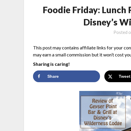
Foodie Friday: Lunch 
Disney’s W
Posted 
This post may contains affiliate links for your co
may earn a small commission but it won’t cost you
Sharing is caring!
Share
Tweet