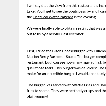
I will say that the view from this restaurant is in
Lake! You’ll get to see the boats pass by and I ca
the
Electrical Water Pageant
in the evening.
We were finally able to obtain seating that was u
out to us by a helpful Cast Member.
First, I tried the Bison Cheeseburger with Tilla
Marion Berry Barbecue Sauce. The burger complet
restaurant, but I can see how many may at first, b
quell those fears. This burger was delicious! Th
make for an incredible burger. I would absolutely 
The burger was served with Waffle Fries and I hav
fries to shame. They were perfectly crispy and the
plain yummy!