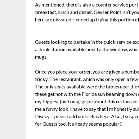
As mentioned, there is also a counter service port
breakfast, lunch and dinner. Geyser Point isn’t yo
here are elevated. I ended up trying this portion o
Guests looking to partake in the quick service ex
a drink station available next to the window, which
mugs.
Once you place your order, you are given a number
tricky. The restaurant, which was only open a f
The only seats available were the tables near the
these get hot with the Florida sun beaming down on
my biggest (and only) gripe about this restaurant
me a funny look. I have to say that I’m honestly s
Disney….please add umbrellas here. Also, I suspec
for Guests too. It already seems popular!)