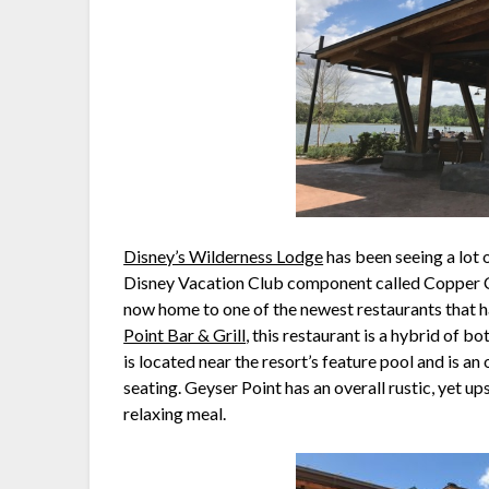
Disney’s Wilderness Lodge
has been seeing a lot 
Disney Vacation Club component called Copper Cr
now home to one of the newest restaurants that 
Point Bar & Grill
, this restaurant is a hybrid of b
is located near the resort’s feature pool and is an
seating. Geyser Point has an overall rustic, yet up
relaxing meal.