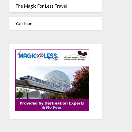
The Magic For Less Travel
YouTube