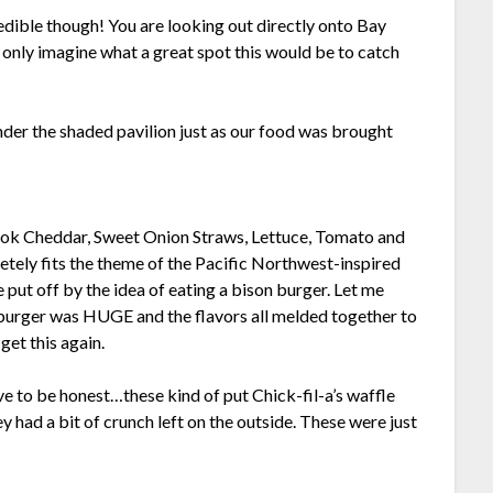
credible though! You are looking out directly onto Bay
n only imagine what a great spot this would be to catch
nder the shaded pavilion just as our food was brought
mook Cheddar, Sweet Onion Straws, Lettuce, Tomato and
ely fits the theme of the Pacific Northwest-inspired
e put off by the idea of eating a bison burger. Let me
e burger was HUGE and the flavors all melded together to
get this again.
e to be honest…these kind of put Chick-fil-a’s waffle
y had a bit of crunch left on the outside. These were just