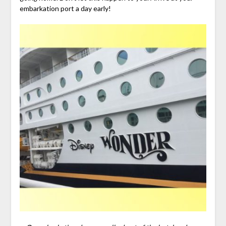
embarkation port a day early!