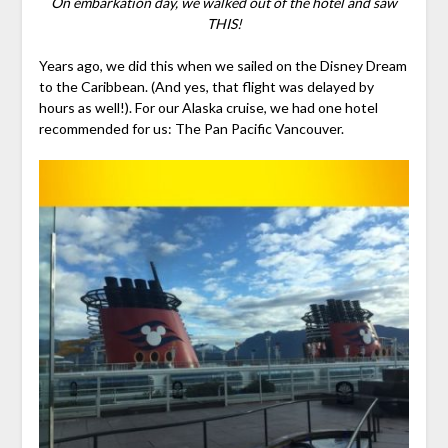
On embarkation day, we walked out of the hotel and saw
THIS!
Years ago, we did this when we sailed on the Disney Dream
to the Caribbean. (And yes, that flight was delayed by
hours as well!). For our Alaska cruise, we had one hotel
recommended for us: The Pan Pacific Vancouver.