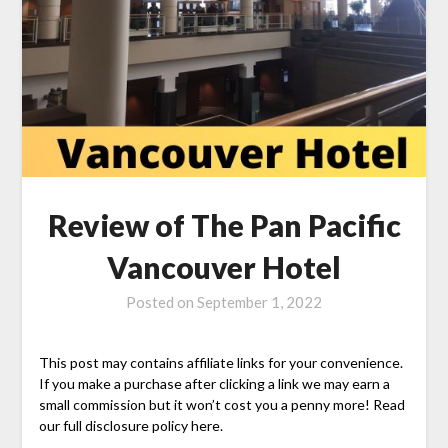
Review of The Pan Pacific
Vancouver Hotel
Posted on
September 1, 2022
This post may contains affiliate links for your convenience.
If you make a purchase after clicking a link we may earn a
small commission but it won’t cost you a penny more! Read
our full disclosure policy here.