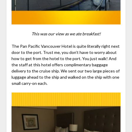
This was our view as we ate breakfast!
The Pan Pacific Vancouver Hotel is quite literally right next
door to the port. Trust me, you don’t have to worry about
how to get from the hotel to the port. You just walk! And
the staff at this hotel offers complimentary baggage
delivery to the cruise ship. We sent our two large pieces of
luggage ahead to the ship and walked on the ship with one
small carry-on each.