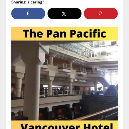
Sharing is caring!