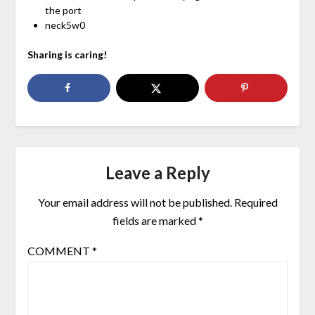
the port
neck5w0
Sharing is caring!
Leave a Reply
Your email address will not be published.
Required
fields are marked
*
COMMENT
*