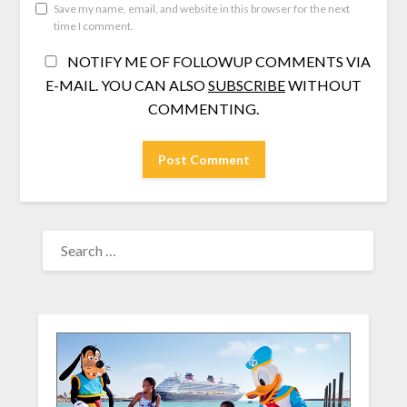
Save my name, email, and website in this browser for the next
time I comment.
NOTIFY ME OF FOLLOWUP COMMENTS VIA
E-MAIL. YOU CAN ALSO
SUBSCRIBE
WITHOUT
COMMENTING.
SEARCH
FOR: