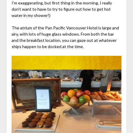
I’m exaggerating, but first thing in the morning, I really
don’t want to have to try to figure out how to get hot
water in my shower!)
The atrium of the Pan Pacific Vancouver Hotel is large and
airy, with lots of huge glass windows. From both the bar
and the breakfast location, you can gaze out at whatever
ships happen to be docked at the time.