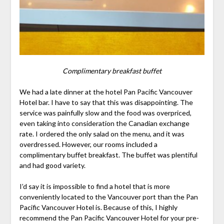
Complimentary breakfast buffet
We had a late dinner at the hotel Pan Pacific Vancouver
Hotel bar. I have to say that this was disappointing. The
service was painfully slow and the food was overpriced,
even taking into consideration the Canadian exchange
rate. I ordered the only salad on the menu, and it was
overdressed. However, our rooms included a
complimentary buffet breakfast. The buffet was plentiful
and had good variety.
I’d say it is impossible to find a hotel that is more
conveniently located to the Vancouver port than the Pan
Pacific Vancouver Hotel is. Because of this, I highly
recommend the Pan Pacific Vancouver Hotel for your pre-