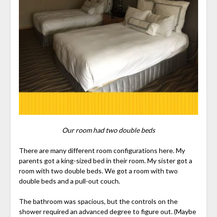
Our room had two double beds
There are many different room configurations here. My
parents got a king-sized bed in their room. My sister got a
room with two double beds. We got a room with two
double beds and a pull-out couch.
The bathroom was spacious, but the controls on the
shower required an advanced degree to figure out. (Maybe