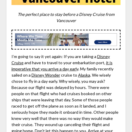
The perfect place to stay before a Disney Cruise from
Vancouver
I’m going to say it yet again: If you are taking a
Disney
Cruise
and have to travel to your embarkation port,
it is
imperative that you arrive a day early
. My family recently
sailed on a
Disney Wonder
cruise to
Alaska
. We wisely
chose to fly in a day early. Why wisely, you may ask?
Because our flight was delayed by hours. There were
people on that flight who had cruises booked on other
ships that were leaving that day. Some of those people
raced to get off the plane as soon as it landed, and I
seriously hope they made it onboard in time. Other people
knew very well that there was no way they would make
their cruise. They wound up canceling their flight and
going home. Don’t let this happen to you. Arrive at your