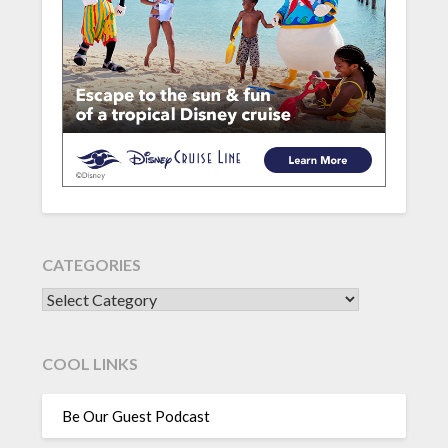
CATEGORIES
CATEGORIES
COOL LINKS
Be Our Guest Podcast