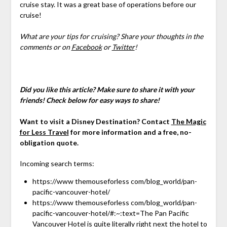
cruise stay. It was a great base of operations before our
cruise!
What are your tips for cruising? Share your thoughts in the
comments or on
Facebook
or
Twitter
!
Did you like this article? Make sure to share it with your
friends! Check below for easy ways to share!
Want to visit a Disney Destination? Contact
The Magic
for Less Travel
for more information and a free, no-
obligation quote.
Incoming search terms:
https://www themouseforless com/blog_world/pan-
pacific-vancouver-hotel/
https://www themouseforless com/blog_world/pan-
pacific-vancouver-hotel/#:~:text=The Pan Pacific
Vancouver Hotel is quite literally right next the hotel to