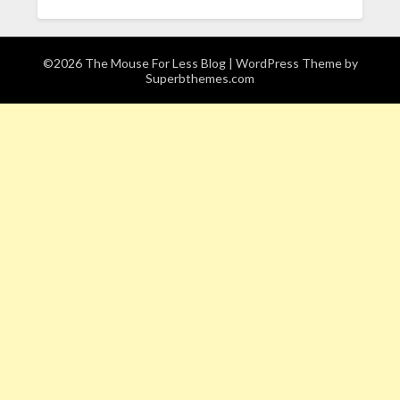
©2026 The Mouse For Less Blog
| WordPress Theme by
Superbthemes.com