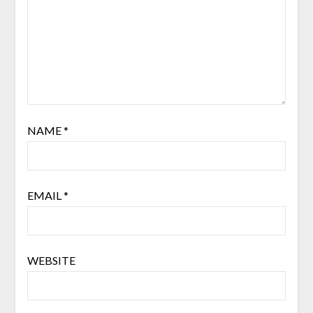
NAME
*
EMAIL
*
WEBSITE