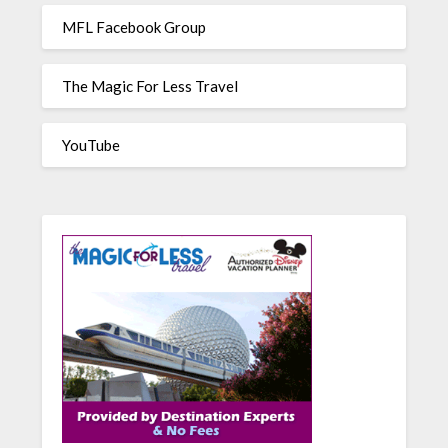
MFL Facebook Group
The Magic For Less Travel
YouTube