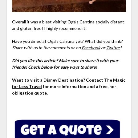
Overall it was a blast visiting Oga’s Cantina socially distant
and gluten free! I highly recommend it!
Have you dined at Oga’s Cantina yet? What did you think?
Share with us in the comments or on
Facebook
or
Twitter
!
Did you like this article? Make sure to share it with your
friends! Check below for easy ways to share!
Want to visit a Disney Destination? Contact
The Magic
for Less Travel
for more information and a free, no-
obligation quote.