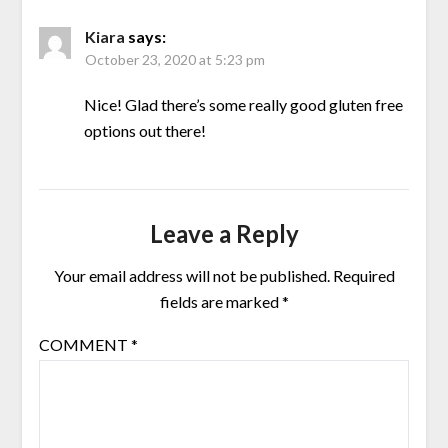
Kiara
says:
October 23, 2020 at 5:23 pm
Nice! Glad there’s some really good gluten free
options out there!
Leave a Reply
Your email address will not be published.
Required
fields are marked
*
COMMENT
*