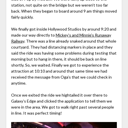
station, not quite on the bridge but we weren’t too far
back. When they began to board around 9 am things moved
fairly quickly.
We finally got inside Hollywood Studios by around 9:20 and
made our way directly to
Mickey’s and Minnie’s Runaway
Railway
. There was a line already snaked around that whole
courtyard. They had distancing markers in place and they
said the ride was having some problems during testing that
morning but to hang in there, it should be back on line
shortly. So, we waited. Finally we got to experience the
attraction at 10:10 and around that same time we had
received the message from Oga’s that we could check in
anytime.
Once we exited the ride we hightailed it over there to
Galaxy’s Edge and clicked the application to tell them we
were in the area. We got to walk right past several people
in line. It was perfect timing!