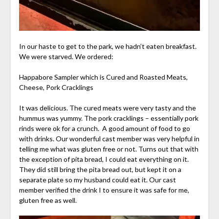
In our haste to get to the park, we hadn’t eaten breakfast.
We were starved. We ordered:
Happabore Sampler which is Cured and Roasted Meats,
Cheese, Pork Cracklings
It was delicious. The cured meats were very tasty and the
hummus was yummy. The pork cracklings – essentially pork
rinds were ok for a crunch. A good amount of food to go
with drinks. Our wonderful cast member was very helpful in
telling me what was gluten free or not. Turns out that with
the exception of pita bread, I could eat everything on it.
They did still bring the pita bread out, but kept it on a
separate plate so my husband could eat it. Our cast
member verified the drink I to ensure it was safe for me,
gluten free as well.