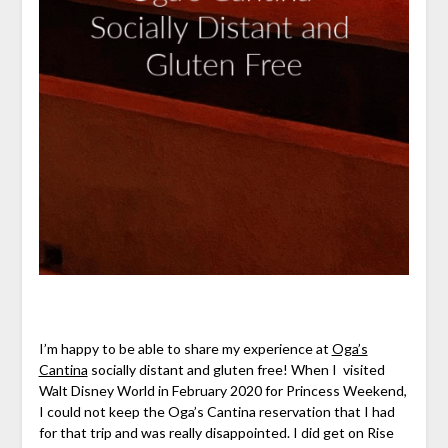
I’m happy to be able to share my experience at
Oga’s
Cantina
socially distant and gluten free! When I visited
Walt Disney World in February 2020 for Princess Weekend,
I could not keep the Oga’s Cantina reservation that I had
for that trip and was really disappointed. I did get on Rise