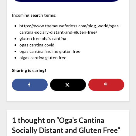
Incoming search terms:
https://www themouseforless com/blog_world/ogas-
cantina-socially-distant-and-gluten-free/
gluten free oha’s cantina
ogas cantina covid
ogas cantina find me gluten free
olgas cantina gluten free
Sharing is caring!
1 thought on “
Oga’s Cantina
Socially Distant and Gluten Free
”