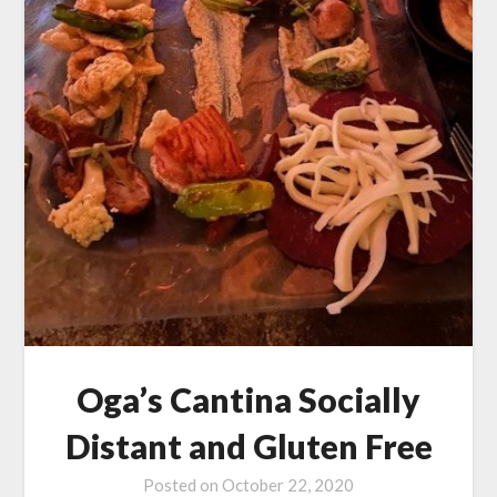
Oga’s Cantina Socially
Distant and Gluten Free
Posted on
October 22, 2020