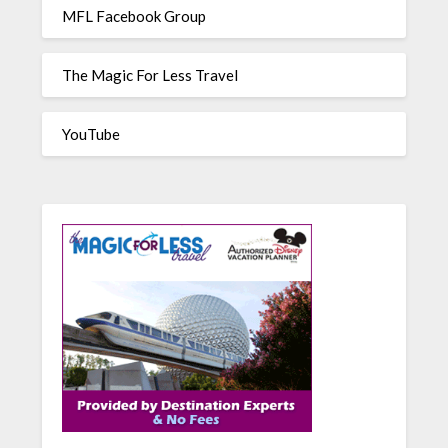
MFL Facebook Group
The Magic For Less Travel
YouTube