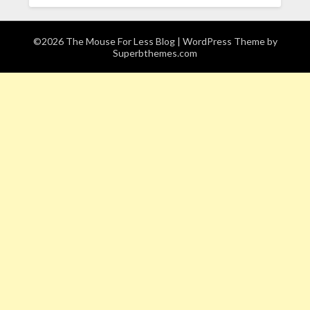
©2026 The Mouse For Less Blog
| WordPress Theme by
Superbthemes.com