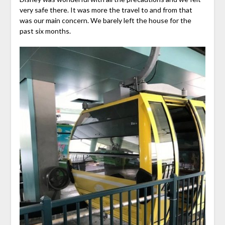
very safe there. It was more the travel to and from that
was our main concern. We barely left the house for the
past six months.