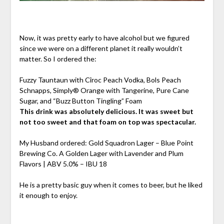
Now, it was pretty early to have alcohol but we figured
since we were on a different planet it really wouldn’t
matter. So I ordered the:
Fuzzy Tauntaun with Cîroc Peach Vodka, Bols Peach
Schnapps, Simply® Orange with Tangerine, Pure Cane
Sugar, and “Buzz Button Tingling” Foam
This drink was absolutely delicious. It was sweet but
not too sweet and that foam on top was spectacular.
My Husband ordered: Gold Squadron Lager – Blue Point
Brewing Co. A Golden Lager with Lavender and Plum
Flavors | ABV 5.0% – IBU 18
He is a pretty basic guy when it comes to beer, but he liked
it enough to enjoy.