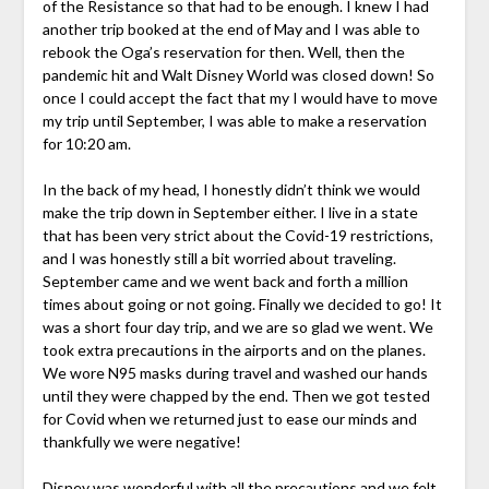
of the Resistance so that had to be enough. I knew I had
another trip booked at the end of May and I was able to
rebook the Oga’s reservation for then. Well, then the
pandemic hit and Walt Disney World was closed down! So
once I could accept the fact that my I would have to move
my trip until September, I was able to make a reservation
for 10:20 am.
In the back of my head, I honestly didn’t think we would
make the trip down in September either. I live in a state
that has been very strict about the Covid-19 restrictions,
and I was honestly still a bit worried about traveling.
September came and we went back and forth a million
times about going or not going. Finally we decided to go! It
was a short four day trip, and we are so glad we went. We
took extra precautions in the airports and on the planes.
We wore N95 masks during travel and washed our hands
until they were chapped by the end. Then we got tested
for Covid when we returned just to ease our minds and
thankfully we were negative!
Disney was wonderful with all the precautions and we felt