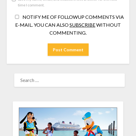
time I comment.
NOTIFY ME OF FOLLOWUP COMMENTS VIA
E-MAIL. YOU CAN ALSO
SUBSCRIBE
WITHOUT
COMMENTING.
SEARCH
FOR: