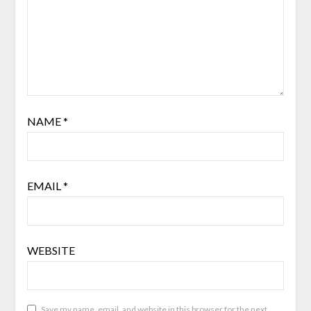
NAME
*
EMAIL
*
WEBSITE
Save my name, email, and website in this browser for the next