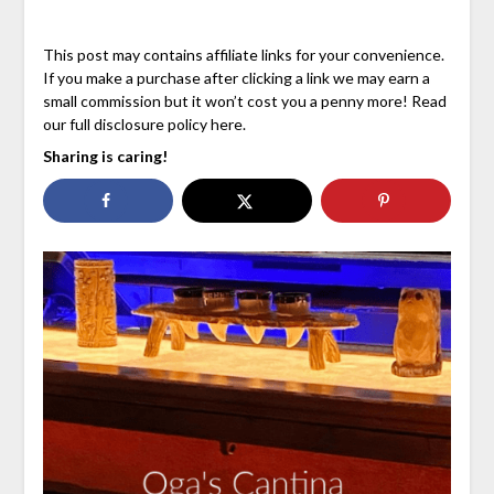
This post may contains affiliate links for your convenience.
If you make a purchase after clicking a link we may earn a
small commission but it won’t cost you a penny more! Read
our full disclosure policy here.
Sharing is caring!