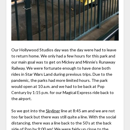
Our Hollywood Studios day was the day were had to leave
to return home. We only had a few hours for this park and
our main goal was to get on Mickey and Minnie’s Runaway
Railway. We were fortunate enough to have done both
rides in Star Wars Land during previous trips. Due to the
pandemic, the parks had more limited hours. The park
would open at 10 a.m. and we had to be back at Pop
Century by 1:15 p.m. for our Magical Express ride back to
the airport.
So we got into the
Skyliner
line at 8:45 am and we are not
too far back but there was still quite a line. With the social
distancing, there was a line back to the 50’s at the back
side of Pop by 9:00 am! We were fairly up close to the