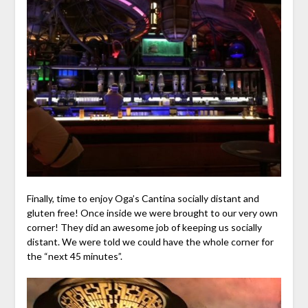
Finally, time to enjoy Oga’s Cantina socially distant and
gluten free! Once inside we were brought to our very own
corner! They did an awesome job of keeping us socially
distant. We were told we could have the whole corner for
the “next 45 minutes”.