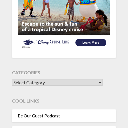
CATEGORIES
CATEGORIES
COOL LINKS
Be Our Guest Podcast