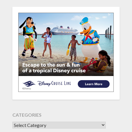
CATEGORIES
CATEGORIES