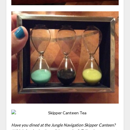
Have you dined at the Jungle Navigation Skipper Canteen?