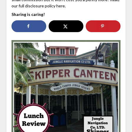
our full disclosure policy here.
Sharing is caring!