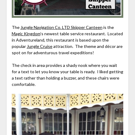
The
Jungle Navigation Co. LTD Skipper Canteen
is the
Magic Kingdom
’s newest table service restaurant. Located
in Adventureland, this restaurant is based upon the
popular
Jungle Cruise
attraction. The theme and décor are
spot on for adventurous travel expeditions!
The check in area provides a shady nook where you wait
for a text to let you know your table is ready. I liked getting
a text rather than holding a buzzer, and these chairs were
comfortable.