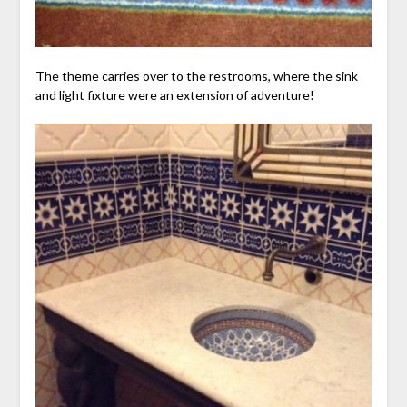
The theme carries over to the restrooms, where the sink
and light fixture were an extension of adventure!