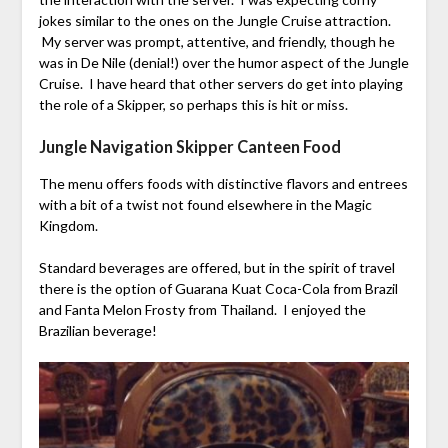
jokes similar to the ones on the Jungle Cruise attraction.
My server was prompt, attentive, and friendly, though he
was in De Nile (denial!) over the humor aspect of the Jungle
Cruise. I have heard that other servers do get into playing
the role of a Skipper, so perhaps this is hit or miss.
Jungle Navigation Skipper Canteen Food
The menu offers foods with distinctive flavors and entrees
with a bit of a twist not found elsewhere in the Magic
Kingdom.
Standard beverages are offered, but in the spirit of travel
there is the option of Guarana Kuat Coca-Cola from Brazil
and Fanta Melon Frosty from Thailand. I enjoyed the
Brazilian beverage!