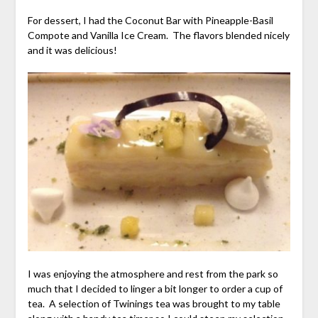
For dessert, I had the Coconut Bar with Pineapple-Basil
Compote and Vanilla Ice Cream. The flavors blended nicely
and it was delicious!
I was enjoying the atmosphere and rest from the park so
much that I decided to linger a bit longer to order a cup of
tea. A selection of Twinings tea was brought to my table