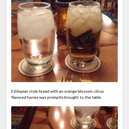
Ethiopian style bread with an orange blossom citrus
flavored honey was promptly brought to the table.