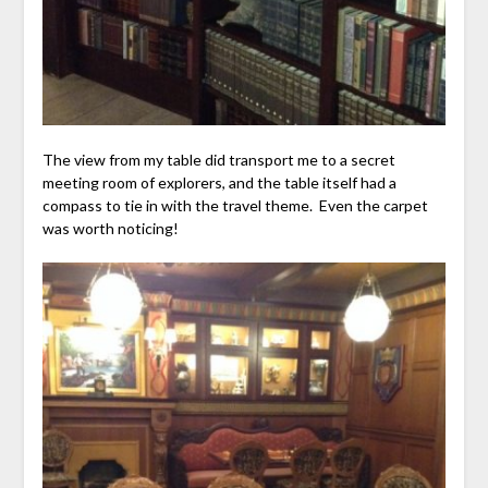
The view from my table did transport me to a secret
meeting room of explorers, and the table itself had a
compass to tie in with the travel theme. Even the carpet
was worth noticing!