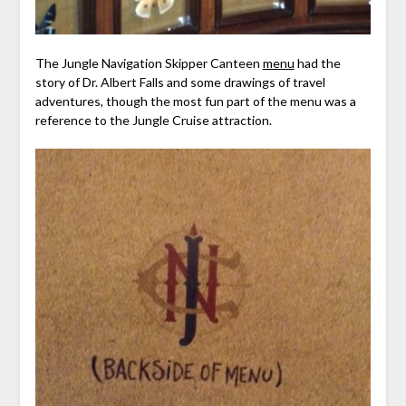
The Jungle Navigation Skipper Canteen
menu
had the
story of Dr. Albert Falls and some drawings of travel
adventures, though the most fun part of the menu was a
reference to the Jungle Cruise attraction.