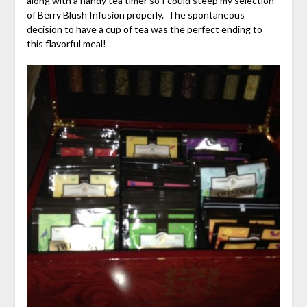
along with a handy tea timer so I could steep my selection
of Berry Blush Infusion properly. The spontaneous
decision to have a cup of tea was the perfect ending to
this flavorful meal!