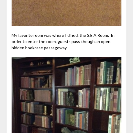
My favorite room was where I dined, the S.E.A Room. In
order to enter the room, guests pass though an open
hidden bookcase passageway.