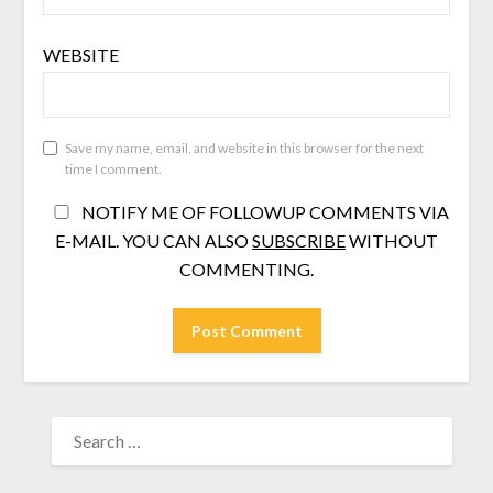
WEBSITE
Save my name, email, and website in this browser for the next
time I comment.
NOTIFY ME OF FOLLOWUP COMMENTS VIA
E-MAIL. YOU CAN ALSO
SUBSCRIBE
WITHOUT
COMMENTING.
SEARCH
FOR: