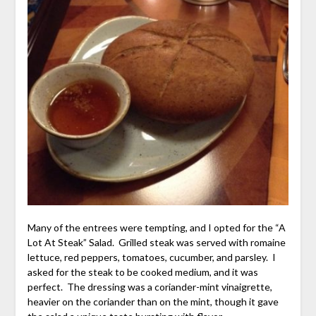
Many of the entrees were tempting, and I opted for the “A
Lot At Steak” Salad. Grilled steak was served with romaine
lettuce, red peppers, tomatoes, cucumber, and parsley. I
asked for the steak to be cooked medium, and it was
perfect. The dressing was a coriander-mint vinaigrette,
heavier on the coriander than on the mint, though it gave