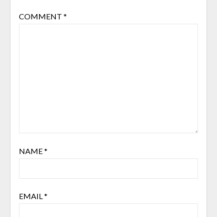
COMMENT
*
NAME
*
EMAIL
*