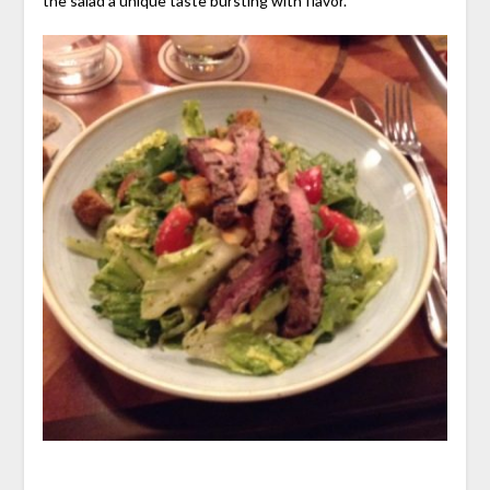
the salad a unique taste bursting with flavor.