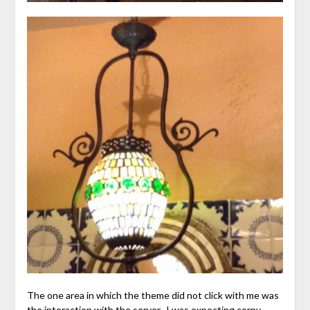
The one area in which the theme did not click with me was
the interaction with the server. I was expecting corny