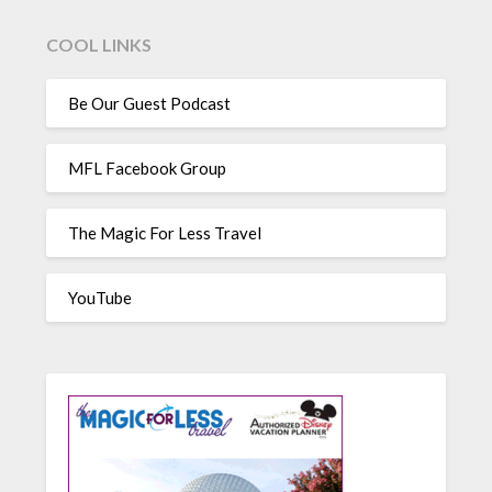
COOL LINKS
Be Our Guest Podcast
MFL Facebook Group
The Magic For Less Travel
YouTube