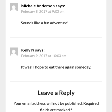
Michele Anderson
says:
February 8, 2017 at 9:03 pm
Sounds like a fun adventure!
Kelly N
says:
February 9, 2017 at 10:03 am
It was! I hope to eat there again someday.
Leave a Reply
Your email address will not be published.
Required
fields are marked
*