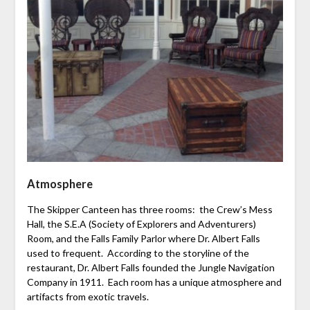
Atmosphere
The Skipper Canteen has three rooms: the Crew’s Mess
Hall, the S.E.A (Society of Explorers and Adventurers)
Room, and the Falls Family Parlor where Dr. Albert Falls
used to frequent. According to the storyline of the
restaurant, Dr. Albert Falls founded the Jungle Navigation
Company in 1911. Each room has a unique atmosphere and
artifacts from exotic travels.