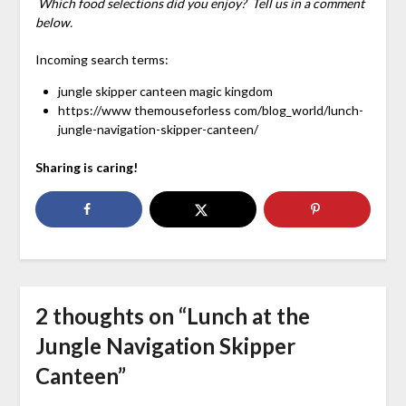
Which food selections did you enjoy? Tell us in a comment
below.
Incoming search terms:
jungle skipper canteen magic kingdom
https://www themouseforless com/blog_world/lunch-
jungle-navigation-skipper-canteen/
Sharing is caring!
2 thoughts on “
Lunch at the
Jungle Navigation Skipper
Canteen
”