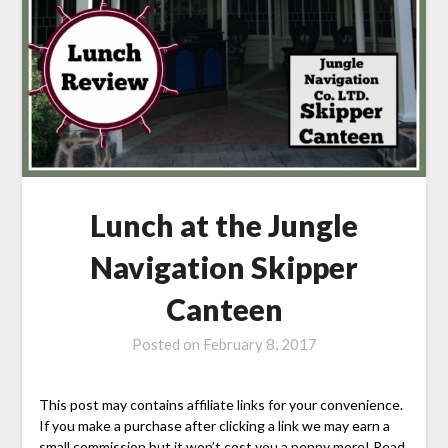
Lunch at the Jungle
Navigation Skipper
Canteen
Posted on
February 8, 2017
This post may contains affiliate links for your convenience.
If you make a purchase after clicking a link we may earn a
small commission but it won’t cost you a penny more! Read