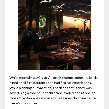
While recently staying at Animal Kingdom Lodge my family
dined at all 3 restaurants and had 3 great experiences.
While planning our vacation, I noticed that Disney was
advertising a free hour of childcare if you dined at one of
those 3 restaurants and used the Disney childcare center,
Simba’s Cubhouse.