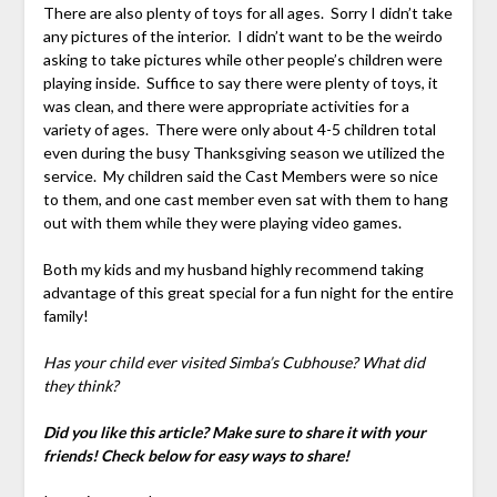
There are also plenty of toys for all ages. Sorry I didn’t take
any pictures of the interior. I didn’t want to be the weirdo
asking to take pictures while other people’s children were
playing inside. Suffice to say there were plenty of toys, it
was clean, and there were appropriate activities for a
variety of ages. There were only about 4-5 children total
even during the busy Thanksgiving season we utilized the
service. My children said the Cast Members were so nice
to them, and one cast member even sat with them to hang
out with them while they were playing video games.
Both my kids and my husband highly recommend taking
advantage of this great special for a fun night for the entire
family!
Has your child ever visited Simba’s Cubhouse? What did
they think?
Did you like this article? Make sure to share it with your
friends! Check below for easy ways to share!