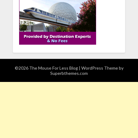
©2026 The Mouse For Less Blog
| WordPress Theme by
Superbthemes.com