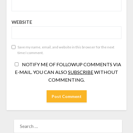
WEBSITE
Save my name, email, and website in this browser for the next
time I comment.
NOTIFY ME OF FOLLOWUP COMMENTS VIA
E-MAIL. YOU CAN ALSO
SUBSCRIBE
WITHOUT
COMMENTING.
SEARCH
FOR: