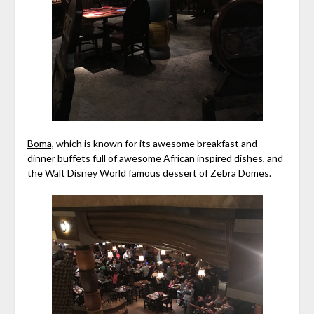
Boma,
which is known for its awesome breakfast and
dinner buffets full of awesome African inspired dishes, and
the Walt Disney World famous dessert of Zebra Domes.