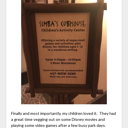
Finally and most importantly, my children loved it. They had
a great time vegging out on some Disney movies and
playing some video games after a few busy park days.