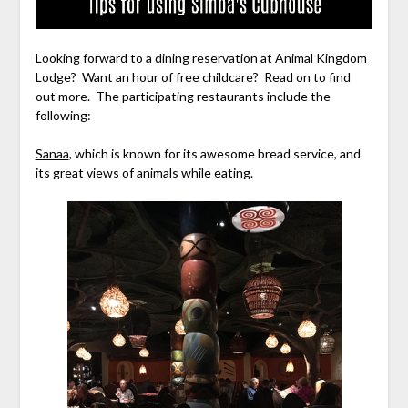
Looking forward to a dining reservation at Animal Kingdom
Lodge? Want an hour of free childcare? Read on to find
out more. The participating restaurants include the
following:
Sanaa
, which is known for its awesome bread service, and
its great views of animals while eating.