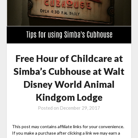
Free Hour of Childcare at
Simba’s Cubhouse at Walt
Disney World Animal
Kindgom Lodge
Posted on
December 29, 2017
This post may contains affiliate links for your convenience.
If you make a purchase after clicking a link we may earn a