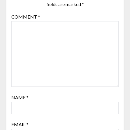
fields are marked
*
COMMENT
*
NAME
*
EMAIL
*