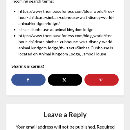
Incoming search terms:
https://www themouseforless com/blog_world/free-
hour-childcare-simbas-cubhouse-walt-disney-world-
animal-kindgom-lodge/
sim as clubhouse at animal kingdom lodge
https://www themouseforless com/blog_world/free-
hour-childcare-simbas-cubhouse-walt-disney-world-
animal-kindgom-lodge/#:~:text=Simbas Cubhouse is
located on Animal Kingdom Lodge, Jambo House
Sharing is caring!
Leave a Reply
Your email address will not be published.
Required