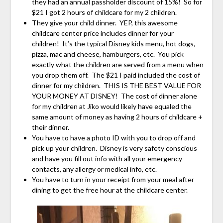
they had an annual passholder discount of 15%! So for
$21 I got 2 hours of childcare for my 2 children.
They give your child dinner. YEP, this awesome
childcare center price includes dinner for your
children! It’s the typical Disney kids menu, hot dogs,
pizza, mac and cheese, hamburgers, etc. You pick
exactly what the children are served from a menu when
you drop them off. The $21 I paid included the cost of
dinner for my children. THIS IS THE BEST VALUE FOR
YOUR MONEY AT DISNEY! The cost of dinner alone
for my children at Jiko would likely have equaled the
same amount of money as having 2 hours of childcare +
their dinner.
You have to have a photo ID with you to drop off and
pick up your children. Disney is very safety conscious
and have you fill out info with all your emergency
contacts, any allergy or medical info, etc.
You have to turn in your receipt from your meal after
dining to get the free hour at the childcare center.