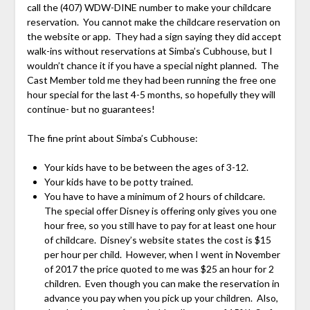
call the (407) WDW-DINE number to make your childcare
reservation. You cannot make the childcare reservation on
the website or app. They had a sign saying they did accept
walk-ins without reservations at Simba’s Cubhouse, but I
wouldn’t chance it if you have a special night planned. The
Cast Member told me they had been running the free one
hour special for the last 4-5 months, so hopefully they will
continue- but no guarantees!
The fine print about Simba’s Cubhouse:
Your kids have to be between the ages of 3-12.
Your kids have to be potty trained.
You have to have a minimum of 2 hours of childcare.
The special offer Disney is offering only gives you one
hour free, so you still have to pay for at least one hour
of childcare. Disney’s website states the cost is $15
per hour per child. However, when I went in November
of 2017 the price quoted to me was $25 an hour for 2
children. Even though you can make the reservation in
advance you pay when you pick up your children. Also,