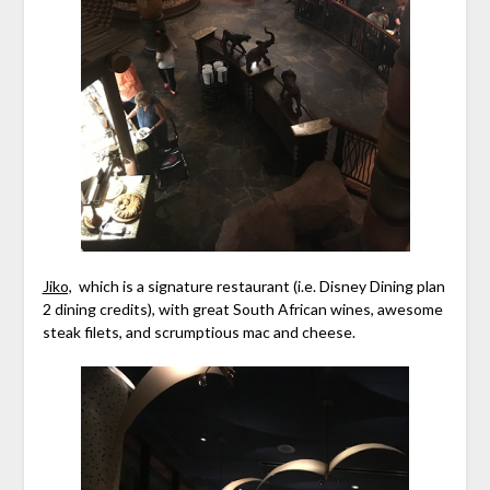
Jiko,
which is a signature restaurant (i.e. Disney Dining plan
2 dining credits), with great South African wines, awesome
steak filets, and scrumptious mac and cheese.