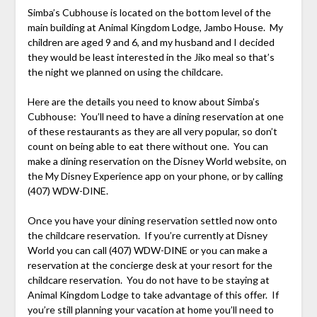
Simba’s Cubhouse is located on the bottom level of the
main building at Animal Kingdom Lodge, Jambo House. My
children are aged 9 and 6, and my husband and I decided
they would be least interested in the Jiko meal so that’s
the night we planned on using the childcare.
Here are the details you need to know about Simba’s
Cubhouse: You’ll need to have a dining reservation at one
of these restaurants as they are all very popular, so don’t
count on being able to eat there without one. You can
make a dining reservation on the Disney World website, on
the My Disney Experience app on your phone, or by calling
(407) WDW-DINE.
Once you have your dining reservation settled now onto
the childcare reservation. If you’re currently at Disney
World you can call (407) WDW-DINE or you can make a
reservation at the concierge desk at your resort for the
childcare reservation. You do not have to be staying at
Animal Kingdom Lodge to take advantage of this offer. If
you’re still planning your vacation at home you’ll need to