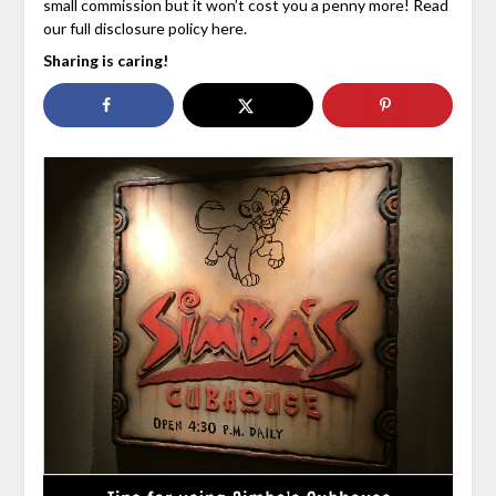
small commission but it won’t cost you a penny more! Read
our full disclosure policy here.
Sharing is caring!