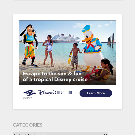
CATEGORIES