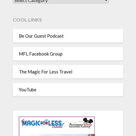
CATEGORIES
COOL LINKS
Be Our Guest Podcast
MFL Facebook Group
The Magic For Less Travel
YouTube