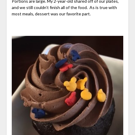
Portions are large. My 2-year-old shared off of our plates,
and we still couldn’t finish all of the food. As is true with
most meals, dessert was our favorite part.