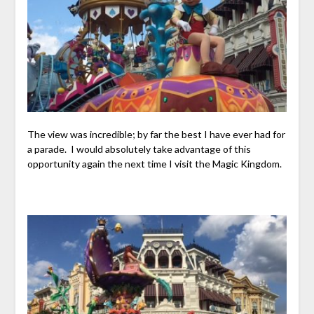
The view was incredible; by far the best I have ever had for
a parade. I would absolutely take advantage of this
opportunity again the next time I visit the Magic Kingdom.