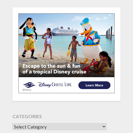
CATEGORIES
CATEGORIES