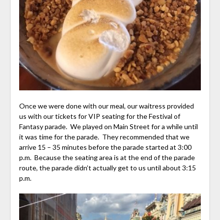
Once we were done with our meal, our waitress provided
us with our tickets for VIP seating for the Festival of
Fantasy parade. We played on Main Street for a while until
it was time for the parade. They recommended that we
arrive 15 – 35 minutes before the parade started at 3:00
p.m. Because the seating area is at the end of the parade
route, the parade didn’t actually get to us until about 3:15
p.m.