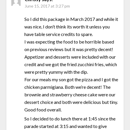
June 15, 2017 at 3:27 pm
So I did this package in March 2017 and while it
was nice, I don’t think its worth it unless you
have table service credits to spare.
I was expecting the food to be horrible based
on previous reviews but it was pretty decent!
Appetizer and desserts were included with our
credit and we got the fried zucchini fries, which
were pretty yummy with the dip.
For our meals my son got the pizza and I got the
chicken parmigiana. Both we’re decent! The
brownie and strawberry cheese cake were our
dessert choice and both were delicious but tiny.
Good food overall.
So I decided to do lunch there at 1:45 since the
parade started at 3:15 and wanted to give