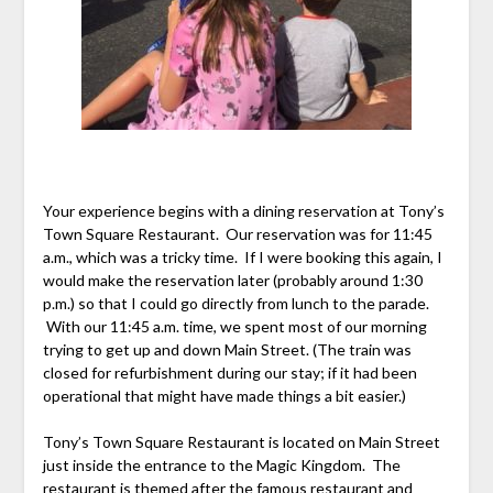
Your experience begins with a dining reservation at Tony’s
Town Square Restaurant. Our reservation was for 11:45
a.m., which was a tricky time. If I were booking this again, I
would make the reservation later (probably around 1:30
p.m.) so that I could go directly from lunch to the parade.
With our 11:45 a.m. time, we spent most of our morning
trying to get up and down Main Street. (The train was
closed for refurbishment during our stay; if it had been
operational that might have made things a bit easier.)
Tony’s Town Square Restaurant is located on Main Street
just inside the entrance to the Magic Kingdom. The
restaurant is themed after the famous restaurant and