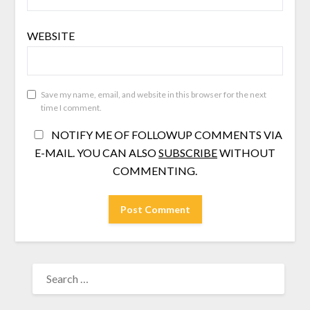
WEBSITE
Save my name, email, and website in this browser for the next
time I comment.
NOTIFY ME OF FOLLOWUP COMMENTS VIA
E-MAIL. YOU CAN ALSO
SUBSCRIBE
WITHOUT
COMMENTING.
SEARCH
FOR: