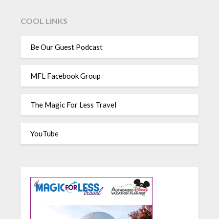
COOL LINKS
Be Our Guest Podcast
MFL Facebook Group
The Magic For Less Travel
YouTube