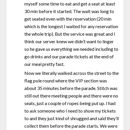
myself some time to eat and get a seat at least
30 min before it started. The wait was long to
get seated even with the reservation (20 min
which is the longest I waited for any reservation
the whole trip). But the service was great and I
think our server knew we didn’t want to linger
so he gave us everything we needed including to
go drinks and our parade tickets at the end of
our meal pretty fast.
Now we literally walked across the street to the
flag pole round where the VIP section was
about 35 minutes before the parade. Stitch was
still out there meeting people and there were no
seats, just a couple of ropes being put up. I had
to ask someone who I need to show my tickets
to and they just kind of shrugged and said they’ll
collect them before the parade starts. We were