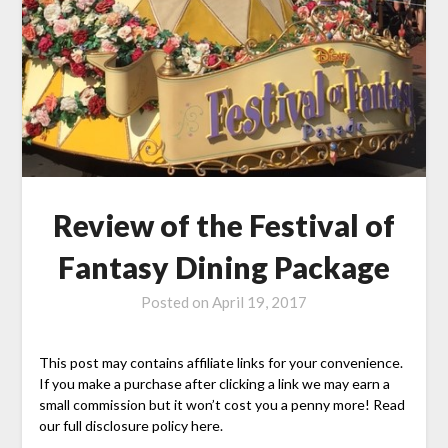
Review of the Festival of
Fantasy Dining Package
Posted on
April 19, 2017
This post may contains affiliate links for your convenience.
If you make a purchase after clicking a link we may earn a
small commission but it won’t cost you a penny more! Read
our full disclosure policy here.