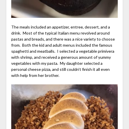
The meals included an appetizer, entree, dessert, and a
drink. Most of the
typical Italian menu
revolved around
pastas and breads, and there was a nice variety to choose
from. Both the kid and adult menus included the famous
spaghetti and meatballs. I selected a vegetable primivera
with shrimp, and received a generous amount of yummy
vegetables with my pasta. My daughter selected a
personal cheese pizza, and still couldn’t finish it all even
with help from her brother.