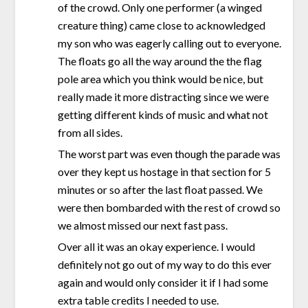
of the crowd. Only one performer (a winged
creature thing) came close to acknowledged
my son who was eagerly calling out to everyone.
The floats go all the way around the the flag
pole area which you think would be nice, but
really made it more distracting since we were
getting different kinds of music and what not
from all sides.
The worst part was even though the parade was
over they kept us hostage in that section for 5
minutes or so after the last float passed. We
were then bombarded with the rest of crowd so
we almost missed our next fast pass.
Over all it was an okay experience. I would
definitely not go out of my way to do this ever
again and would only consider it if I had some
extra table credits I needed to use.