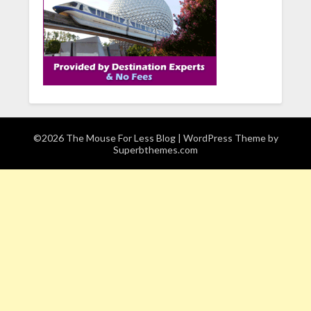
©2026 The Mouse For Less Blog
| WordPress Theme by
Superbthemes.com