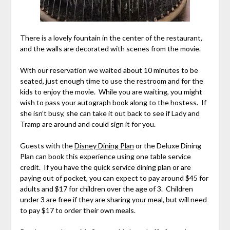
There is a lovely fountain in the center of the restaurant,
and the walls are decorated with scenes from the movie.
With our reservation we waited about 10 minutes to be
seated, just enough time to use the restroom and for the
kids to enjoy the movie. While you are waiting, you might
wish to pass your autograph book along to the hostess. If
she isn’t busy, she can take it out back to see if Lady and
Tramp are around and could sign it for you.
Guests with the
Disney Dining Plan
or the Deluxe Dining
Plan can book this experience using one table service
credit. If you have the quick service dining plan or are
paying out of pocket, you can expect to pay around $45 for
adults and $17 for children over the age of 3. Children
under 3 are free if they are sharing your meal, but will need
to pay $17 to order their own meals.