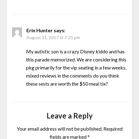
Erin Hunter
says:
August 31, 2017 at 7:25 pm
My autistic son is a crazy Disney kiddo and has
this parade memorized. We are considering this
pkg primarily for the vip seating in a few weeks,
mixed reviews in the comments do you think
these sests are worth the $50 meal tix?
Leave a Reply
Your email address will not be published.
Required
fields are marked
*