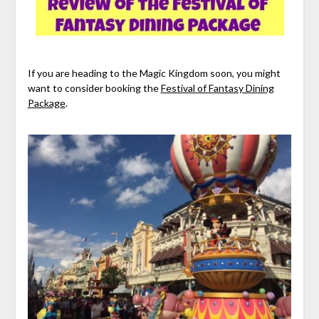
If you are heading to the Magic Kingdom soon, you might
want to consider booking the
Festival of Fantasy Dining
Package
.