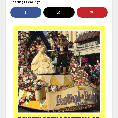
Sharing is caring!