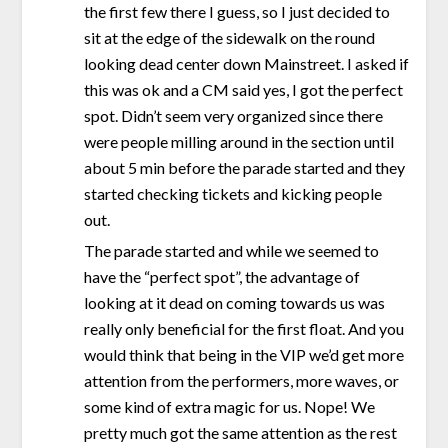
the first few there I guess, so I just decided to
sit at the edge of the sidewalk on the round
looking dead center down Mainstreet. I asked if
this was ok and a CM said yes, I got the perfect
spot. Didn’t seem very organized since there
were people milling around in the section until
about 5 min before the parade started and they
started checking tickets and kicking people
out.
The parade started and while we seemed to
have the “perfect spot”, the advantage of
looking at it dead on coming towards us was
really only beneficial for the first float. And you
would think that being in the VIP we’d get more
attention from the performers, more waves, or
some kind of extra magic for us. Nope! We
pretty much got the same attention as the rest