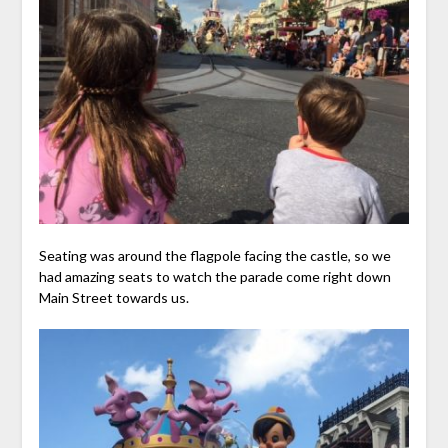
Seating was around the flagpole facing the castle, so we
had amazing seats to watch the parade come right down
Main Street towards us.