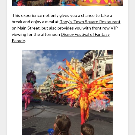
This experience not only gives you a chance to take a
break and enjoy a meal at
Tony’s Town Square Restaurant
on Main Street, but also provides you with front row VIP
viewing for the afternoon
Disney Festival of Fantasy
Parade
.