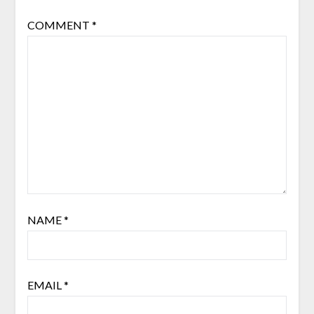
COMMENT
*
NAME
*
EMAIL
*