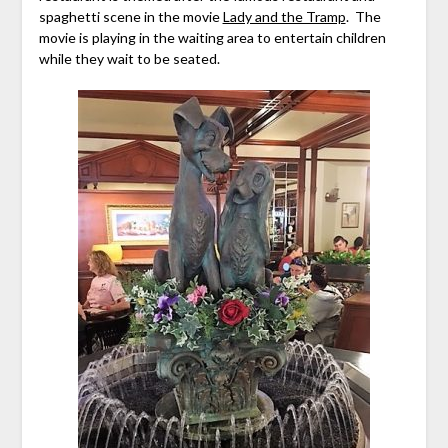
spaghetti scene in the movie
Lady and the Tramp
. The
movie is playing in the waiting area to entertain children
while they wait to be seated.