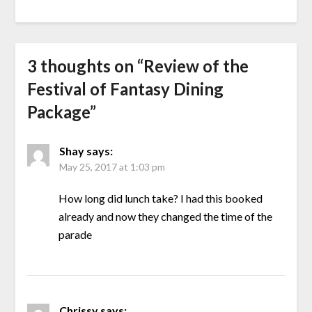
3 thoughts on “
Review of the
Festival of Fantasy Dining
Package
”
Shay
says:
May 25, 2017 at 1:03 pm
How long did lunch take? I had this booked
already and now they changed the time of the
parade
Chrissy
says: