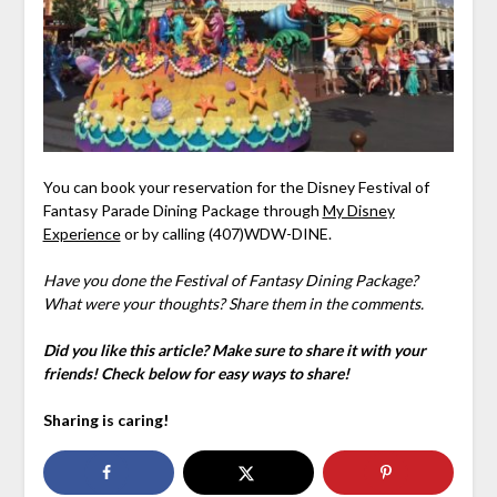
You can book your reservation for the Disney Festival of
Fantasy Parade Dining Package through
My Disney
Experience
or by calling (407)WDW-DINE.
Have you done the Festival of Fantasy Dining Package?
What were your thoughts? Share them in the comments.
Did you like this article? Make sure to share it with your
friends! Check below for easy ways to share!
Sharing is caring!