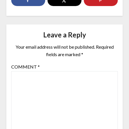
Leave a Reply
Your email address will not be published.
Required
fields are marked
*
COMMENT
*