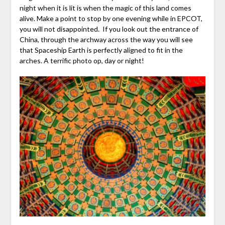
night when it is lit is when the magic of this land comes
alive. Make a point to stop by one evening while in EPCOT,
you will not disappointed. If you look out the entrance of
China, through the archway across the way you will see
that Spaceship Earth is perfectly aligned to fit in the
arches. A terrific photo op, day or night!