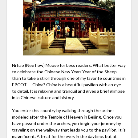
Ni hao (Nee how) Mouse for Less readers. What better way
to celebrate the Chinese New Year/ Year of the Sheep
than to take a stroll through one of my favorite countries in
EPCOT — China? China is a beautiful pavilion with an eye
to detail. It is relaxing and tranquil and gives a brief glimpse
into Chinese culture and history.
You enter this country by walking through the arches
modeled after the Temple of Heaven in Beijing. Once you
have passed under the arches, you begin your journey by
traveling on the walkway that leads you to the pavilion. It is
magnificent. A treat for the eyes in the daytime, but at