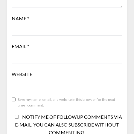
NAME
*
EMAIL
*
WEBSITE
Save my name, email, and website in this browser for the next
time I comment.
NOTIFY ME OF FOLLOWUP COMMENTS VIA
E-MAIL. YOU CAN ALSO
SUBSCRIBE
WITHOUT
COMMENTING.