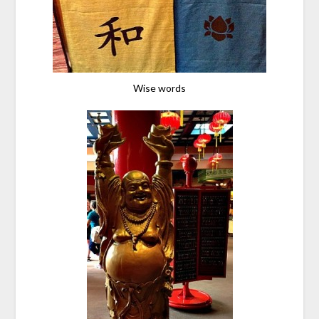
Wise words