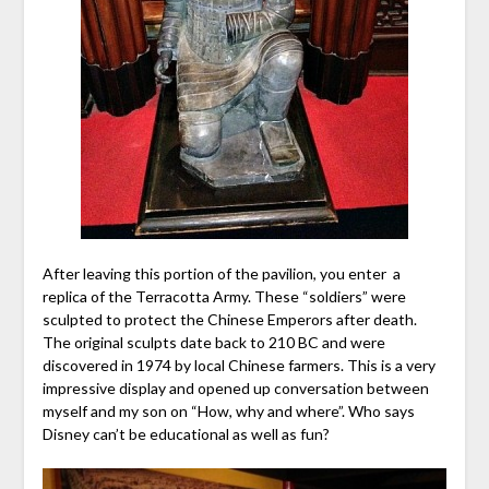
After leaving this portion of the pavilion, you enter a
replica of the Terracotta Army. These “soldiers” were
sculpted to protect the Chinese Emperors after death.
The original sculpts date back to 210 BC and were
discovered in 1974 by local Chinese farmers. This is a very
impressive display and opened up conversation between
myself and my son on “How, why and where”. Who says
Disney can’t be educational as well as fun?