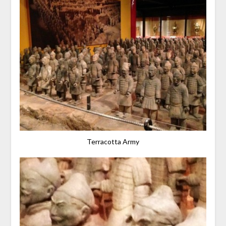
Terracotta Army