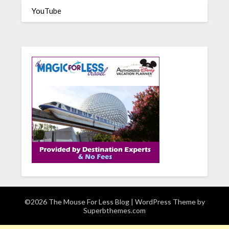
YouTube
©2026 The Mouse For Less Blog
| WordPress Theme by
Superbthemes.com