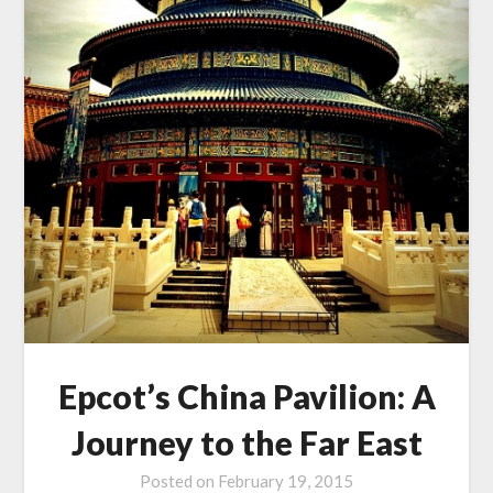
Epcot’s China Pavilion: A
Journey to the Far East
Posted on
February 19, 2015