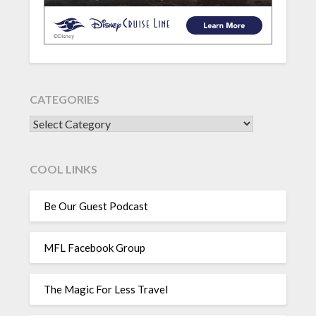
CATEGORIES
CATEGORIES
COOL LINKS
Be Our Guest Podcast
MFL Facebook Group
The Magic For Less Travel