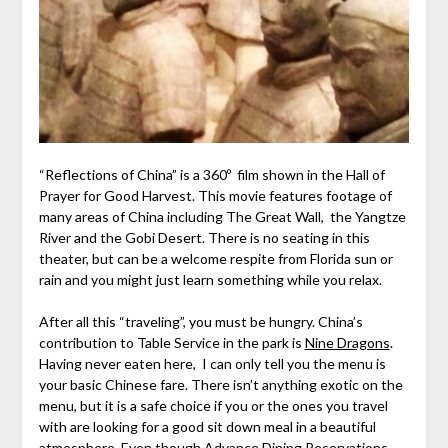
“Reflections of China” is a 360º film shown in the Hall of
Prayer for Good Harvest. This movie features footage of
many areas of China including The Great Wall, the Yangtze
River and the Gobi Desert. There is no seating in this
theater, but can be a welcome respite from Florida sun or
rain and you might just learn something while you relax.
After all this “traveling”, you must be hungry. China’s
contribution to Table Service in the park is
Nine Dragons
.
Having never eaten here, I can only tell you the menu is
your basic Chinese fare. There isn’t anything exotic on the
menu, but it is a safe choice if you or the ones you travel
with are looking for a good sit down meal in a beautiful
atmosphere. Even though Advance Dining Reservations