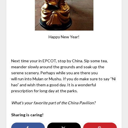
Happy New Year!
Next time your in EPCOT, stop by China. Sip some tea,
meander slowly around the grounds and soak up the
serene scenery. Perhaps while you are there you
will run into Mulan or Mushu. If you do make sure to say “Ni
hao” and wish them a good day. It is a wonderful
prescription for long day at the parks.
What’s your favorite part of the China Pavilion?
Sharing is caring!