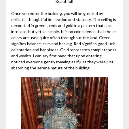
Beautiful!
Once you enter the building, you will be greeted by
delicate, thoughtful decoration and statuary. The ceiling is
decorated in greens, reds and gold in a pattern that is so
intricate, but yet so simple. It is no coincidence that these
colors are used quite often throughout the land. Green
signifies balance, calm and healing. Red signifies good luck,
celebration and happiness. Gold represents completeness
and wealth. I can say first hand that upon entering, I
noticed everyone gently roaming as if just they were just
absorbing the serene nature of the building.