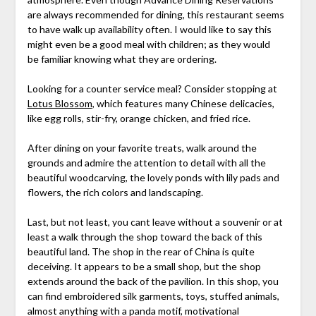
are always recommended for dining, this restaurant seems
to have walk up availability often. I would like to say this
might even be a good meal with children; as they would
be familiar knowing what they are ordering.
Looking for a counter service meal? Consider stopping at
Lotus Blossom
, which features many Chinese delicacies,
like egg rolls, stir-fry, orange chicken, and fried rice.
After dining on your favorite treats, walk around the
grounds and admire the attention to detail with all the
beautiful woodcarving, the lovely ponds with lily pads and
flowers, the rich colors and landscaping.
Last, but not least, you cant leave without a souvenir or at
least a walk through the shop toward the back of this
beautiful land. The shop in the rear of China is quite
deceiving. It appears to be a small shop, but the shop
extends around the back of the pavilion. In this shop, you
can find embroidered silk garments, toys, stuffed animals,
almost anything with a panda motif, motivational