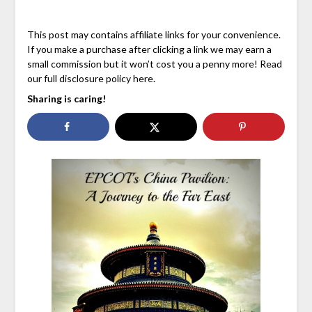
This post may contains affiliate links for your convenience.
If you make a purchase after clicking a link we may earn a
small commission but it won’t cost you a penny more! Read
our full disclosure policy here.
Sharing is caring!