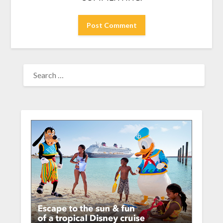
SEARCH
FOR: