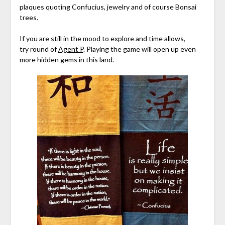
plaques quoting Confucius, jewelry and of course Bonsai
trees.
If you are still in the mood to explore and time allows,
try round of
Agent P
. Playing the game will open up even
more hidden gems in this land.