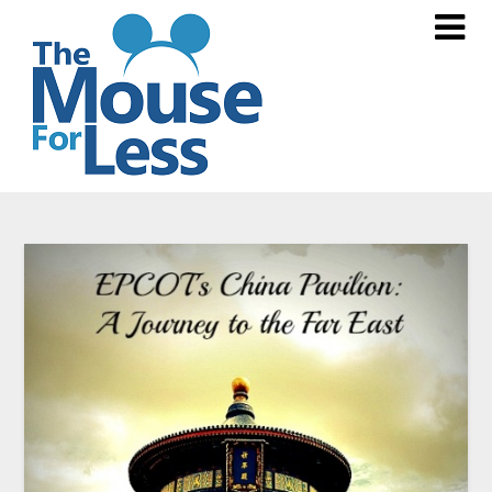
Skip
to
content