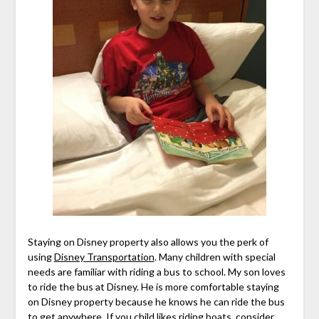
Staying on Disney property also allows you the perk of
using
Disney Transportation
. Many children with special
needs are familiar with riding a bus to school. My son loves
to ride the bus at Disney. He is more comfortable staying
on Disney property because he knows he can ride the bus
to get anywhere. If you child likes riding boats, consider