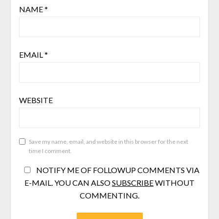
NAME
*
EMAIL
*
WEBSITE
Save my name, email, and website in this browser for the next
time I comment.
NOTIFY ME OF FOLLOWUP COMMENTS VIA
E-MAIL. YOU CAN ALSO
SUBSCRIBE
WITHOUT
COMMENTING.