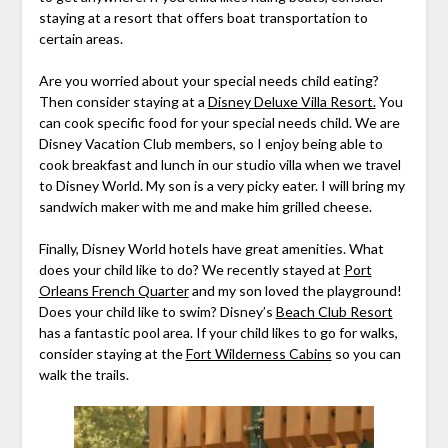
staying at a resort that offers boat transportation to
certain areas.
Are you worried about your special needs child eating?
Then consider staying at a
Disney Deluxe Villa Resort.
You
can cook specific food for your special needs child. We are
Disney Vacation Club members, so I enjoy being able to
cook breakfast and lunch in our studio villa when we travel
to Disney World. My son is a very picky eater. I will bring my
sandwich maker with me and make him grilled cheese.
Finally, Disney World hotels have great amenities. What
does your child like to do? We recently stayed at
Port
Orleans French Quarter
and my son loved the playground!
Does your child like to swim? Disney’s
Beach Club Resort
has a fantastic pool area. If your child likes to go for walks,
consider staying at the
Fort Wilderness Cabins
so you can
walk the trails.