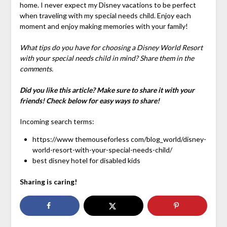
home. I never expect my Disney vacations to be perfect
when traveling with my special needs child. Enjoy each
moment and enjoy making memories with your family!
What tips do you have for choosing a Disney World Resort
with your special needs child in mind? Share them in the
comments.
Did you like this article? Make sure to share it with your
friends! Check below for easy ways to share!
Incoming search terms:
https://www themouseforless com/blog_world/disney-
world-resort-with-your-special-needs-child/
best disney hotel for disabled kids
Sharing is caring!