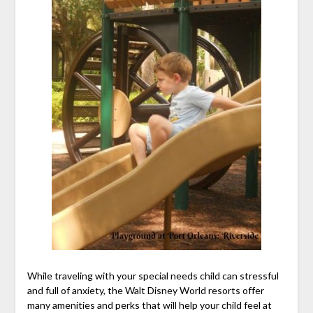
While traveling with your special needs child can stressful
and full of anxiety, the Walt Disney World resorts offer
many amenities and perks that will help your child feel at