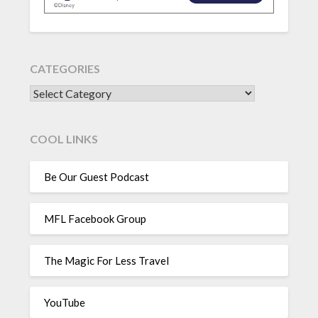
CATEGORIES
CATEGORIES
COOL LINKS
Be Our Guest Podcast
MFL Facebook Group
The Magic For Less Travel
YouTube