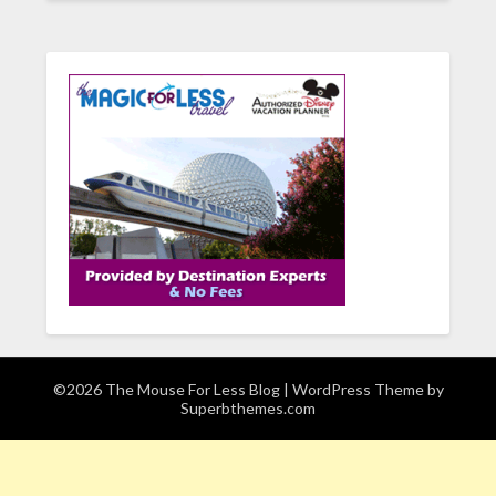
©2026 The Mouse For Less Blog
| WordPress Theme by
Superbthemes.com