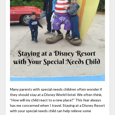
Many parents with special needs children often wonder if
they should stay at a Disney World Hotel. We often think,
“How will my child react to a new place?” This fear always
has me concerned when I travel. Staying at a Disney Resort
with your special needs child can help relieve some