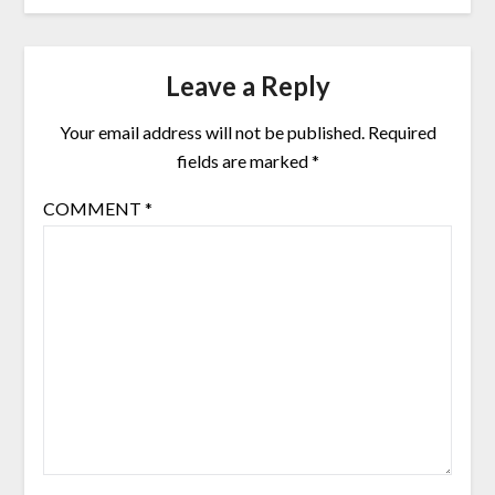
Leave a Reply
Your email address will not be published.
Required
fields are marked
*
COMMENT
*