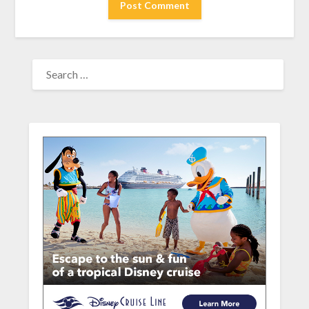
SEARCH
FOR: