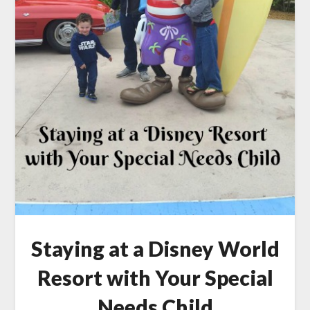
Staying at a Disney World
Resort with Your Special
Needs Child