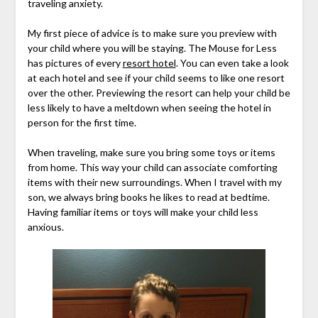
traveling anxiety.
My first piece of advice is to make sure you preview with
your child where you will be staying. The Mouse for Less
has pictures of every
resort hotel
. You can even take a look
at each hotel and see if your child seems to like one resort
over the other. Previewing the resort can help your child be
less likely to have a meltdown when seeing the hotel in
person for the first time.
When traveling, make sure you bring some toys or items
from home. This way your child can associate comforting
items with their new surroundings. When I travel with my
son, we always bring books he likes to read at bedtime.
Having familiar items or toys will make your child less
anxious.