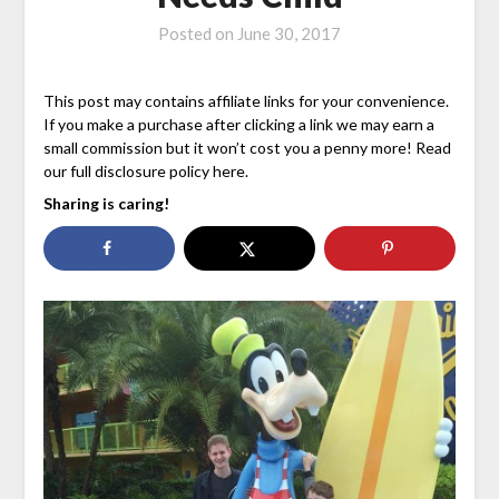
Posted on
June 30, 2017
This post may contains affiliate links for your convenience.
If you make a purchase after clicking a link we may earn a
small commission but it won’t cost you a penny more! Read
our full disclosure policy here.
Sharing is caring!