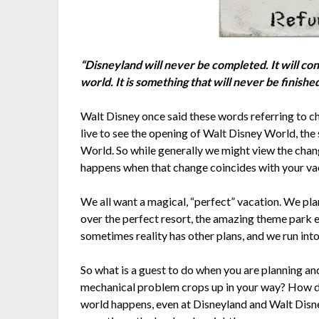
“Disneyland will never be completed. It will cont
world. It is something that will never be finish
Walt Disney once said these words referring to c
live to see the opening of Walt Disney World, the
World. So while generally we might view the chang
happens when that change coincides with your va
We all want a magical, “perfect” vacation. We pl
over the perfect resort, the amazing theme park e
sometimes reality has other plans, and we run int
So what is a guest to do when you are planning an
mechanical problem crops up in your way? How do y
world happens, even at Disneyland and Walt Disne