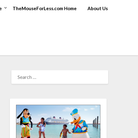
e
TheMouseForLess.com Home
About Us
SEARCH
FOR: