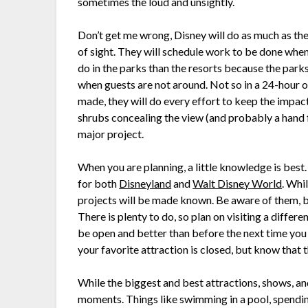
sometimes the loud and unsightly.
Don’t get me wrong, Disney will do as much as the
of sight. They will schedule work to be done when 
do in the parks than the resorts because the parks
when guests are not around. Not so in a 24-hour 
made, they will do every effort to keep the impact
shrubs concealing the view (and probably a hand fu
major project.
When you are planning, a little knowledge is bes
for both
Disneyland
and
Walt Disney World
. Whi
projects will be made known. Be aware of them, b
There is plenty to do, so plan on visiting a differ
be open and better than before the next time you 
your favorite attraction is closed, but know that 
While the biggest and best attractions, shows, and 
moments. Things like swimming in a pool, spending