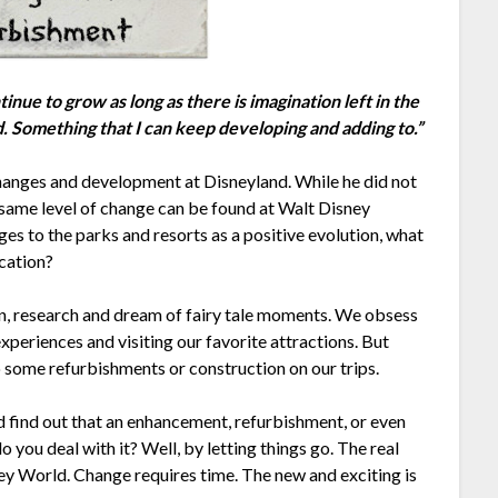
inue to grow as long as there is imagination left in the
ed. Something that I can keep developing and adding to.”
hanges and development at Disneyland. While he did not
 same level of change can be found at Walt Disney
es to the parks and resorts as a positive evolution, what
cation?
an, research and dream of fairy tale moments. We obsess
xperiences and visiting our favorite attractions. But
o some refurbishments or construction on our trips.
d find out that an enhancement, refurbishment, or even
ou deal with it? Well, by letting things go. The real
y World. Change requires time. The new and exciting is