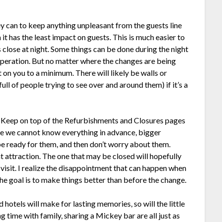
y can to keep anything unpleasant from the guests line
it has the least impact on guests. This is much easier to
 close at night. Some things can be done during the night
operation. But no matter where the changes are being
 on you to a minimum. There will likely be walls or
ll of people trying to see over and around them) if it’s a
t. Keep on top of the Refurbishments and Closures pages
le we cannot know everything in advance, bigger
e ready for them, and then don’t worry about them.
ent attraction. The one that may be closed will hopefully
visit. I realize the disappointment that can happen when
the goal is to make things better than before the change.
hotels will make for lasting memories, so will the little
 time with family, sharing a Mickey bar are all just as