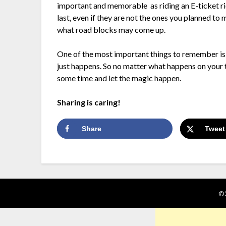
important and memorable as riding an E-ticket ri
last, even if they are not the ones you planned 
what road blocks may come up.
One of the most important things to remember is 
just happens. So no matter what happens on your t
some time and let the magic happen.
Sharing is caring!
Share
Tweet
©2