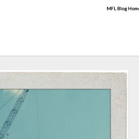
MFL Blog Hom