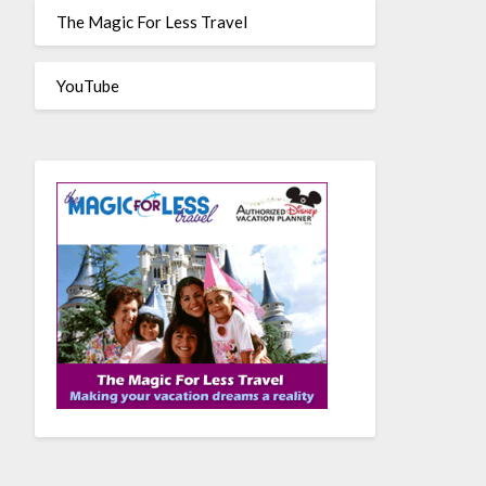
The Magic For Less Travel
YouTube