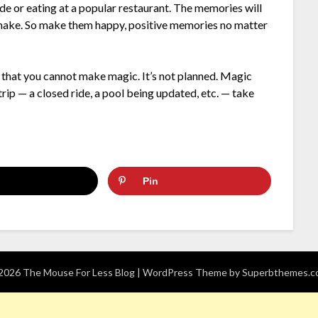
de or eating at a popular restaurant. The memories will
to make. So make them happy, positive memories no matter
that you cannot make magic. It’s not planned. Magic
rip — a closed ride, a pool being updated, etc. — take
Pin
026 The Mouse For Less Blog
| WordPress Theme by
Superbthemes.c