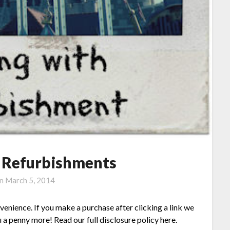
h Refurbishments
on
March 5, 2014
nvenience. If you make a purchase after clicking a link we
 a penny more! Read our full disclosure policy here.