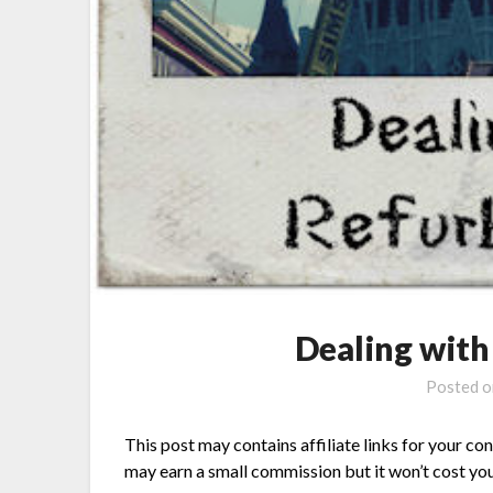
Dealing wit
Posted 
This post may contains affiliate links for your co
may earn a small commission but it won’t cost you