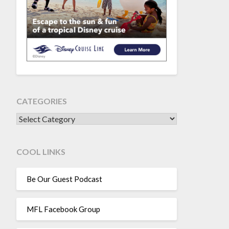
CATEGORIES
CATEGORIES
COOL LINKS
Be Our Guest Podcast
MFL Facebook Group