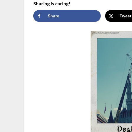
Sharing is caring!
Share
Tweet