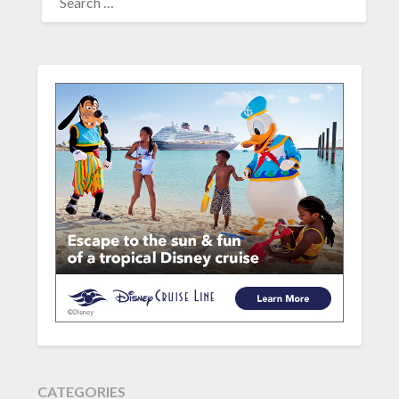
FOR:
CATEGORIES