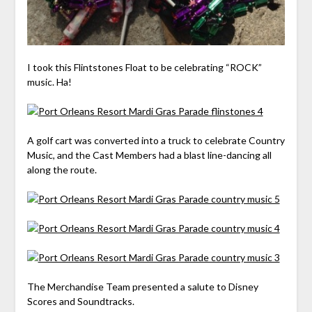
I took this Flintstones Float to be celebrating “ROCK”
music. Ha!
A golf cart was converted into a truck to celebrate Country
Music, and the Cast Members had a blast line-dancing all
along the route.
The Merchandise Team presented a salute to Disney
Scores and Soundtracks.