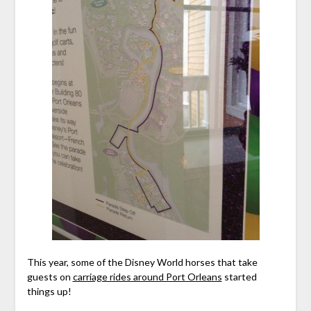
This year, some of the Disney World horses that take
guests on
carriage rides around Port Orleans
started
things up!