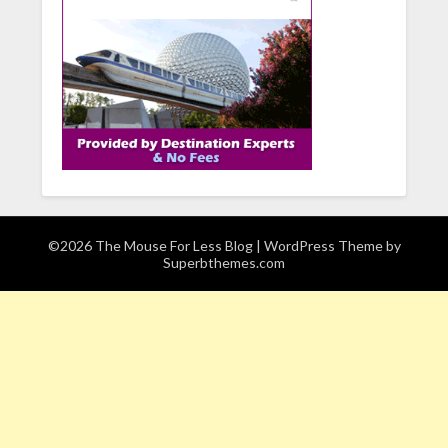
©2026 The Mouse For Less Blog
| WordPress Theme by
Superbthemes.com