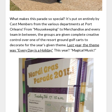
What makes this parade so special? It’s put on entirely by
Cast Members from the various departments at Port
Orleans! From “Mousekeeping” to Merchandise and every
team in between, the groups are given complete creative
control over one of the resort ground golf carts to
decorate for the year’s given theme.
Last year, the theme
was “Every Day is a Holiday.”
This year? “Magical Music!”