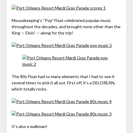
Mousekeeping’s “Pop” Float celebrated popular music
throughout the decades, and brought none other than the
King — Elvis! — along for the trip!
The 80s Float had so many elements that I had to see it
several times to pick it all out. First off, it’s a DELOREAN,
which totally rocks.
It’s also a walkman!