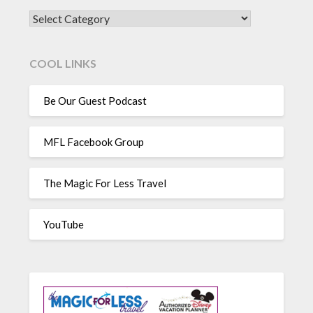
CATEGORIES
COOL LINKS
Be Our Guest Podcast
MFL Facebook Group
The Magic For Less Travel
YouTube