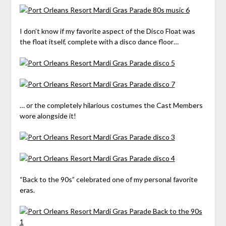
I don’t know if my favorite aspect of the Disco Float was
the float itself, complete with a disco dance floor…
… or the completely hilarious costumes the Cast Members
wore alongside it!
“Back to the 90s” celebrated one of my personal favorite
eras.