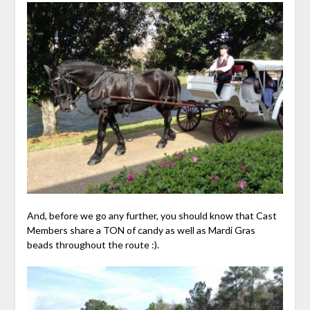
And, before we go any further, you should know that Cast
Members share a TON of candy as well as Mardi Gras
beads throughout the route :).