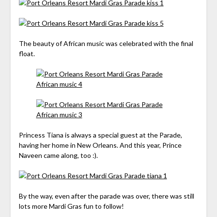
The beauty of African music was celebrated with the final
float.
Princess Tiana is always a special guest at the Parade,
having her home in New Orleans. And this year, Prince
Naveen came along, too :).
By the way, even after the parade was over, there was still
lots more Mardi Gras fun to follow!