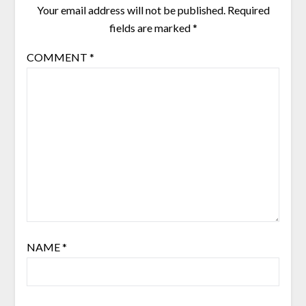
Your email address will not be published.
Required
fields are marked
*
COMMENT
*
NAME
*