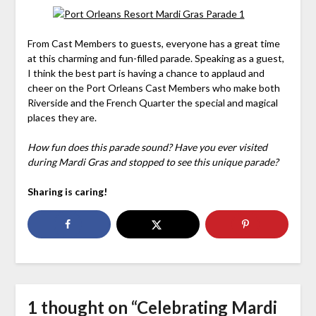
From Cast Members to guests, everyone has a great time
at this charming and fun-filled parade. Speaking as a guest,
I think the best part is having a chance to applaud and
cheer on the Port Orleans Cast Members who make both
Riverside and the French Quarter the special and magical
places they are.
How fun does this parade sound? Have you ever visited
during Mardi Gras and stopped to see this unique parade?
Sharing is caring!
1 thought on “
Celebrating Mardi