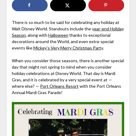
There is so much to be said for celebrating any holiday at
Walt Disney World. Standouts include the
year-end Holiday
Season
, along with
Halloween
thanks to exceptional
decorations around the World, and even extra-special
events like
Mickey’s Very Merry Christmas Party
.
When you consider those seasons, there is another special
day that might not spring to mind when you consider
holiday celebrations at Disney World. That day is Mardi
Gras, and it is celebrated by a very special event at —
where else? —
Port Orleans Resort
with the Port Orleans
Annual Mardi Gras Parade!