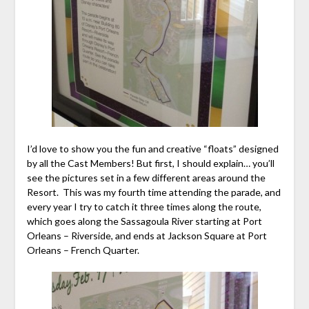
I’d love to show you the fun and creative “floats” designed
by all the Cast Members! But first, I should explain… you’ll
see the pictures set in a few different areas around the
Resort. This was my fourth time attending the parade, and
every year I try to catch it three times along the route,
which goes along the Sassagoula River starting at Port
Orleans – Riverside, and ends at Jackson Square at Port
Orleans – French Quarter.