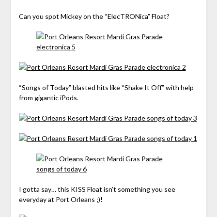
Can you spot Mickey on the “ElecTRONica” Float?
“Songs of Today” blasted hits like “Shake It Off” with help
from gigantic iPods.
I gotta say… this KISS Float isn’t something you see
everyday at Port Orleans ;)!