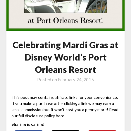
Celebrating Mardi Gras at
Disney World’s Port
Orleans Resort
Posted on
February 24, 2015
This post may contains affiliate links for your convenience.
If you make a purchase after clicking a link we may earn a
small commission but it won’t cost you a penny more! Read
our full disclosure policy here.
Sharing is caring!