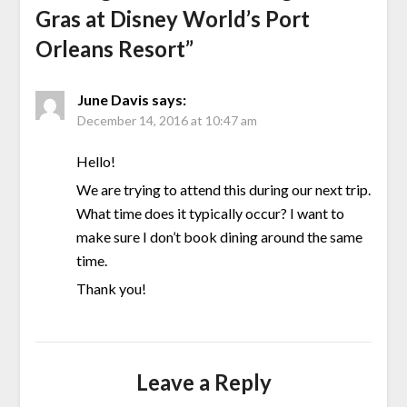
Gras at Disney World’s Port
Orleans Resort
”
June Davis
says:
December 14, 2016 at 10:47 am
Hello!
We are trying to attend this during our next trip.
What time does it typically occur? I want to
make sure I don’t book dining around the same
time.
Thank you!
Leave a Reply