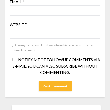
EMAIL
*
WEBSITE
Save my name, email, and website in this browser for the next
time I comment.
NOTIFY ME OF FOLLOWUP COMMENTS VIA
E-MAIL. YOU CAN ALSO
SUBSCRIBE
WITHOUT
COMMENTING.
SEARCH