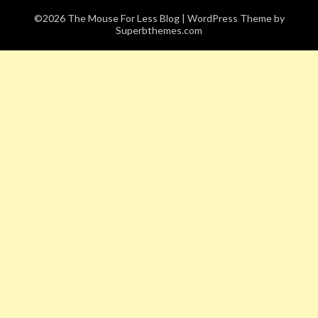
©2026 The Mouse For Less Blog
| WordPress Theme by
Superbthemes.com