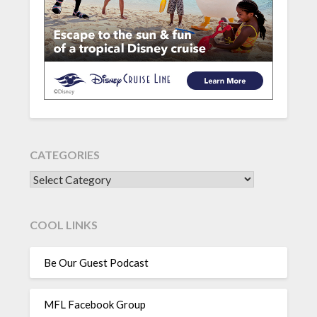
CATEGORIES
CATEGORIES
COOL LINKS
Be Our Guest Podcast
MFL Facebook Group