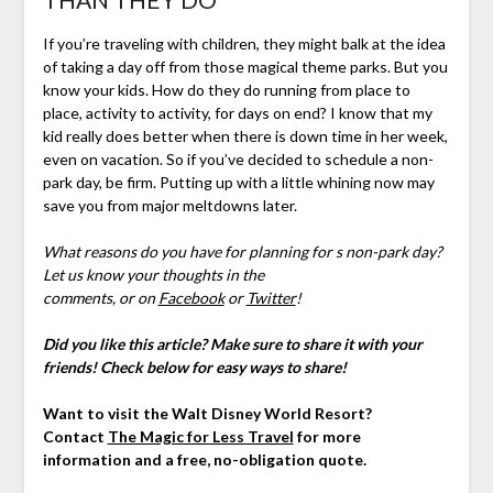
If you’re traveling with children, they might balk at the idea
of taking a day off from those magical theme parks. But you
know your kids. How do they do running from place to
place, activity to activity, for days on end? I know that my
kid really does better when there is down time in her week,
even on vacation. So if you’ve decided to schedule a non-
park day, be firm. Putting up with a little whining now may
save you from major meltdowns later.
What reasons do you have for planning for s non-park day?
Let us know your thoughts
in the
comments,
or on
Facebook
or
Twitter
!
Did you like this article? Make sure to share it with your
friends! Check below for easy ways to share!
Want to visit the Walt Disney World Resort?
Contact
The Magic for Less Travel
for more
information and a free, no-obligation quote.