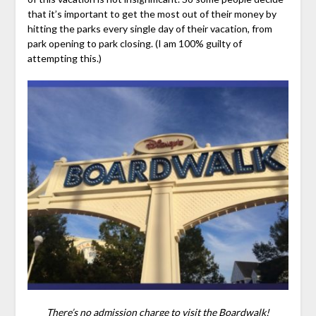
that it’s important to get the most out of their money by
hitting the parks every single day of their vacation, from
park opening to park closing. (I am 100% guilty of
attempting this.)
There’s no admission charge to visit the Boardwalk!