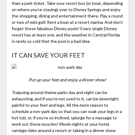
than a park ticket. Take your resort bus (or boat, depending
on where you’re staying) over to Disney Springs and enjoy
the shopping, dining and entertainment there. Play a round
or two of mini golf. Rent a boat at a resort marina. And don’t
forget those fabulous Disney pools! Every single Disney
resort has at least one, and the weather in Central Florida
is rarely so cold that the pool is a bad idea.
IT CAN SAVE YOUR FEET
Put up your feet and enjoy a dinner show!
Traipsing around theme parks day and night can be
exhausting, and if you’re not used to it, can be downright
painful to your feet and legs. All the more reason to
schedule a non-park day so that you can soak your legs in a
hot tub, or, if you’re so inclined, splurge for a massage to
work out those muscles! Movie nights at your hotel,
carriage rides around a resort or taking in a dinner show