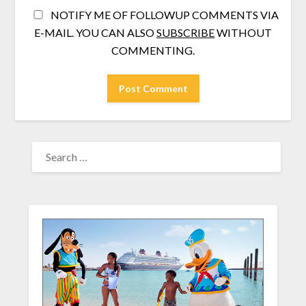
NOTIFY ME OF FOLLOWUP COMMENTS VIA
E-MAIL. YOU CAN ALSO
SUBSCRIBE
WITHOUT
COMMENTING.
SEARCH
FOR: