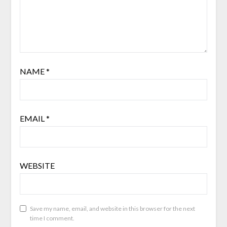
NAME
*
EMAIL
*
WEBSITE
Save my name, email, and website in this browser for the next
time I comment.