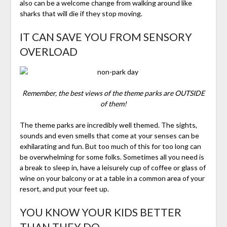
also can be a welcome change from walking around like
sharks that will die if they stop moving.
IT CAN SAVE YOU FROM SENSORY
OVERLOAD
Remember, the best views of the theme parks are OUTSIDE
of them!
The theme parks are incredibly well themed. The sights,
sounds and even smells that come at your senses can be
exhilarating and fun. But too much of this for too long can
be overwhelming for some folks. Sometimes all you need is
a break to sleep in, have a leisurely cup of coffee or glass of
wine on your balcony or at a table in a common area of your
resort, and put your feet up.
YOU KNOW YOUR KIDS BETTER
THAN THEY DO