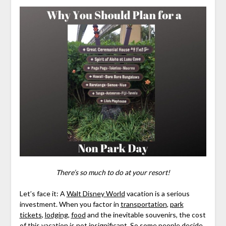
There’s so much to do at your resort!
Let’s face it: A
Walt Disney World
vacation is a serious
investment. When you factor in
transportation
,
park
tickets
,
lodging
,
food
and the inevitable souvenirs, the cost
of this vacation is not insignificant. So some people decide