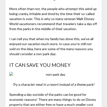
More often than not, the people who attempt this wind up
being cranky, irritable and tired by the time their so-called
vacation is over. This is why so many veteran Walt Disney
World vacationers recommend that travelers take a day off
from the parks in the middle of their vacation.
I can tell you that when my family has done this, we’ve all
enjoyed our vacation much more. In case you’re still not
sold on the idea, here are some of the many reasons you
should consider a non-park day:
IT CAN SAVE YOU MONEY
Try a character meal in a resort instead of a theme park!
Spending a day outside of the parks can be good for
economic reasons! There are many things to do on Disney
property that are either free or have a much smaller cost