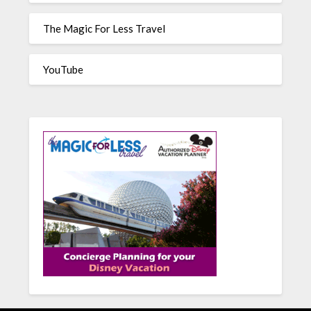
The Magic For Less Travel
YouTube