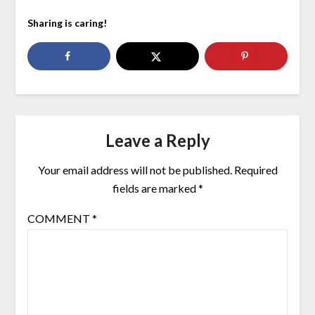
Sharing is caring!
Leave a Reply
Your email address will not be published.
Required
fields are marked
*
COMMENT
*