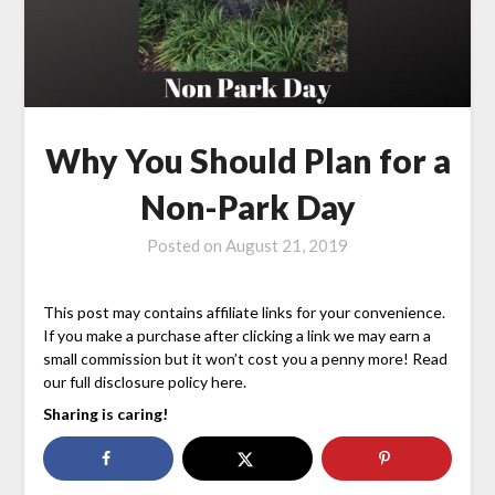
Why You Should Plan for a
Non-Park Day
Posted on
August 21, 2019
This post may contains affiliate links for your convenience.
If you make a purchase after clicking a link we may earn a
small commission but it won’t cost you a penny more! Read
our full disclosure policy here.
Sharing is caring!