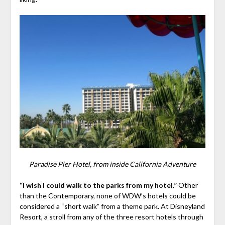
Paradise Pier Hotel, from inside California Adventure
“I wish I could walk to the parks from my hotel.”
Other
than the Contemporary, none of WDW’s hotels could be
considered a “short walk” from a theme park. At Disneyland
Resort, a stroll from any of the three resort hotels through