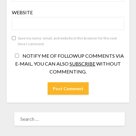
WEBSITE
Save my name, email, and website in this browser for the next
time I comment.
NOTIFY ME OF FOLLOWUP COMMENTS VIA
E-MAIL. YOU CAN ALSO
SUBSCRIBE
WITHOUT
COMMENTING.
SEARCH
FOR: