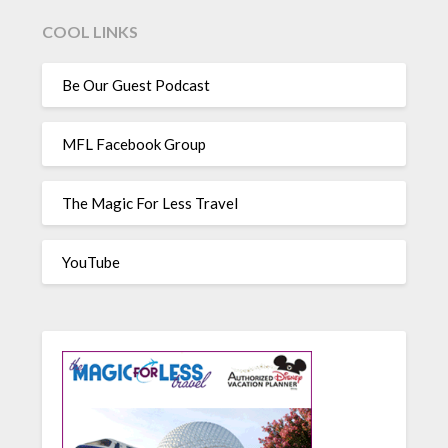
COOL LINKS
Be Our Guest Podcast
MFL Facebook Group
The Magic For Less Travel
YouTube