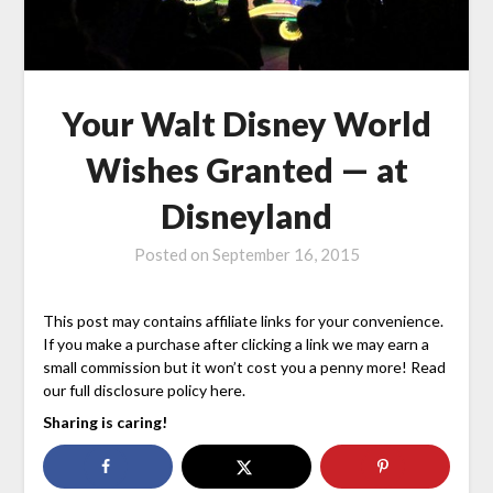
Your Walt Disney World
Wishes Granted — at
Disneyland
Posted on
September 16, 2015
This post may contains affiliate links for your convenience.
If you make a purchase after clicking a link we may earn a
small commission but it won’t cost you a penny more! Read
our full disclosure policy here.
Sharing is caring!