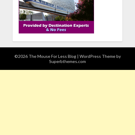
©2026 The Mouse For Less Blog
| WordPress Theme by
Superbthemes.com