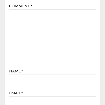
COMMENT
*
NAME
*
EMAIL
*