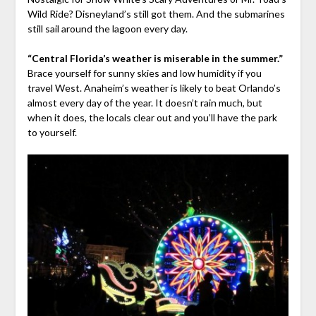
Wild Ride? Disneyland’s still got them. And the submarines
still sail around the lagoon every day.
“Central Florida’s weather is miserable in the summer.”
Brace yourself for sunny skies and low humidity if you
travel West. Anaheim’s weather is likely to beat Orlando’s
almost every day of the year. It doesn’t rain much, but
when it does, the locals clear out and you’ll have the park
to yourself.