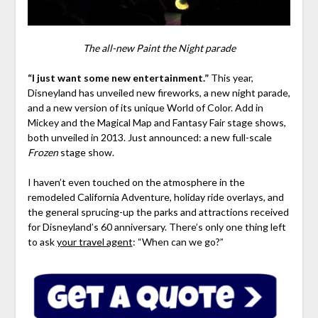
The all-new Paint the Night parade
“I just want some new entertainment.”
This year,
Disneyland has unveiled new fireworks, a new night parade,
and a new version of its unique World of Color. Add in
Mickey and the Magical Map and Fantasy Fair stage shows,
both unveiled in 2013. Just announced: a new full-scale
Frozen
stage show.
I haven’t even touched on the atmosphere in the
remodeled California Adventure, holiday ride overlays, and
the general sprucing-up the parks and attractions received
for Disneyland’s 60 anniversary. There’s only one thing left
to ask
your travel agent
: “When can we go?”