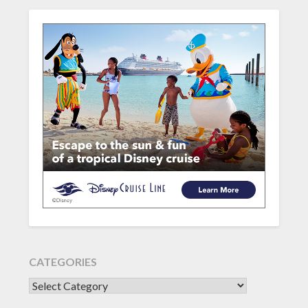
CATEGORIES
CATEGORIES