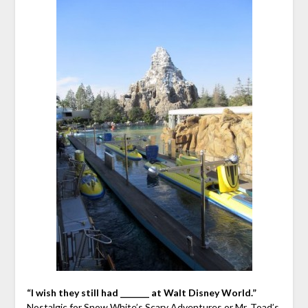
“I wish they still had _______ at Walt Disney World.”
Nostalgic for Snow White’s Scary Adventures or Mr. Toad’s