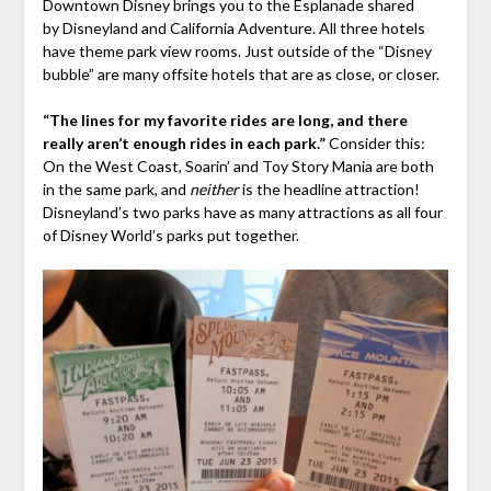
Downtown Disney brings you to the Esplanade shared
by Disneyland and California Adventure. All three hotels
have theme park view rooms. Just outside of the “Disney
bubble” are many offsite hotels that are as close, or closer.
“The lines for my favorite rides are long, and there
really aren’t enough rides in each park.”
Consider this:
On the West Coast, Soarin’ and Toy Story Mania are both
in the same park, and
neither
is the headline attraction!
Disneyland’s two parks have as many attractions as all four
of Disney World’s parks put together.