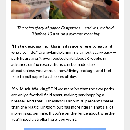
The retro glory of paper Fastpasses … and yes, we held
3 before 10 a.m. on a summer morning
“I hate deciding months in advance where to eat and
what to ride.”
Disneyland planning is almost scary-easy —
park hours aren’t even posted until about 6 weeks in
advance, dining reservations can be made days
ahead unless you want a show/dining package, and feel
free to pull paper FastPasses all day.
“So. Much. Walking.”
Did we mention that the two parks
are only a football field apart, making park hopping a
breeze? And that Disneyland is about 30 percent smaller
than the Magic Kingdom but has more rides? That’s a lot
more magic per mile. If you’re on the fence about whether
you’ll need a stroller here, you won’t.