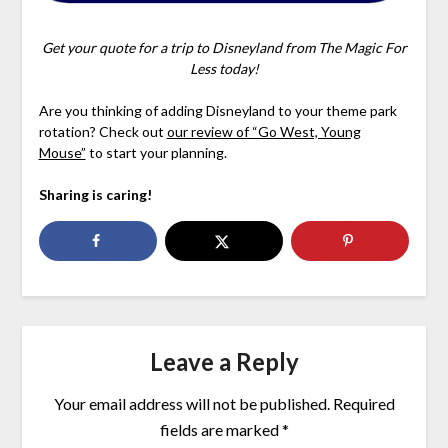
Get your quote for a trip to Disneyland from The Magic For
Less today!
Are you thinking of adding Disneyland to your theme park
rotation? Check out
our review of “Go West, Young
Mouse”
to start your planning.
Sharing is caring!
Leave a Reply
Your email address will not be published.
Required
fields are marked
*