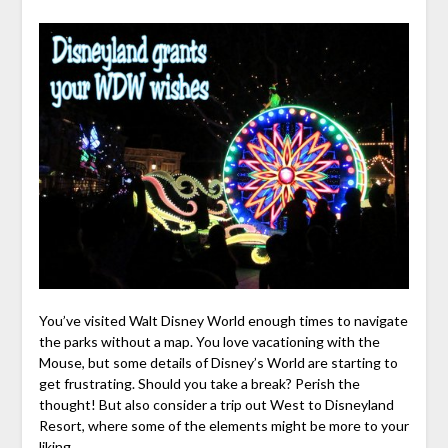
You’ve visited Walt Disney World enough times to navigate
the parks without a map. You love vacationing with the
Mouse, but some details of Disney’s World are starting to
get frustrating. Should you take a break? Perish the
thought! But also consider a trip out West to Disneyland
Resort, where some of the elements might be more to your
liking.