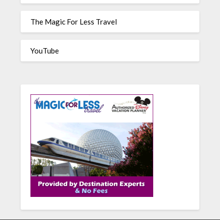
The Magic For Less Travel
YouTube