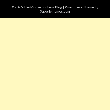
©2026 The Mouse For Less Blog
| WordPress Theme by
Superbthemes.com