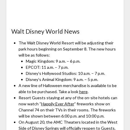
Walt Disney World News
The Walt Disney World Resort will be adjusting their
park hours beginning on September 8. The new hours
will be as follows:
Magic Kingdom: 9 a.m. – 6 p.m.
EPCOT: 11 a.m. – 7 p.m.
Disney’s Hollywood Studios: 10 a.m. – 7 p.m.
Disney’s Animal Kingdom: 9 a.m. – 5 p.m.
A new line of Halloween merchandise is available to be
able to be purchased. Take a look
here
.
Resort Guests staying at any of the on-site hotels can
now watch “
Happily Ever After
” fireworks show on
Channel 74 on their TVs in their rooms. The fireworks
will be shown between 6:00 p.m. and 10:00 p.m.
On August 20, the AMC Theaters located in the West
Side of
Disney Springs
will officially reopen to Guests.