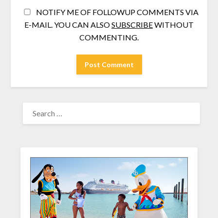
NOTIFY ME OF FOLLOWUP COMMENTS VIA
E-MAIL. YOU CAN ALSO
SUBSCRIBE
WITHOUT
COMMENTING.
SEARCH
FOR: