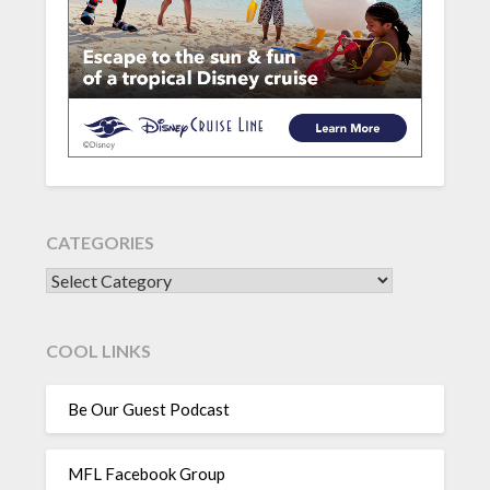
CATEGORIES
CATEGORIES
COOL LINKS
Be Our Guest Podcast
MFL Facebook Group