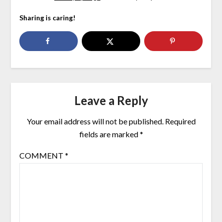
Sharing is caring!
Leave a Reply
Your email address will not be published.
Required
fields are marked
*
COMMENT
*