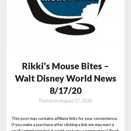
Rikki’s Mouse Bites –
Walt Disney World News
8/17/20
Posted on
August 17, 2020
This post may contains affiliate links for your convenience.
If you make a purchase after clicking a link we may earn a
small commission but it won’t cost you a penny more! Read