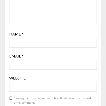
NAME
*
EMAIL
*
WEBSITE
Save my name, email, and website in this browser for the next
time I comment.