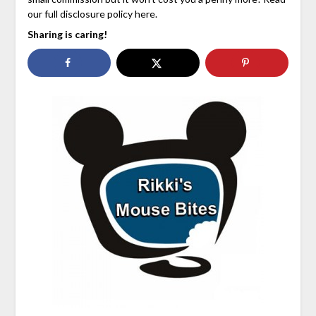
our full disclosure policy here.
Sharing is caring!