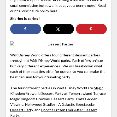
small commission but it won’t cost you a penny more! Read
our full disclosure policy here.
Sharing is caring!
Walt Disney World offers four different dessert parties
throughout Walt Disney World parks. Each offers unique
but very different experiences. We will breakdown what
each of these parties offer for quests so you can make the
best decision for your traveling party.
The four different parties in Walt Disney World are
Magic
Kingdom Firework Dessert Party at Tomorrowland Terrace
,
Magic Kingdom Firework Dessert Party- Plaza Garden
Viewing,
Hollywood Studios: A Galactic Spectacular
Dessert Party
, and
Epcot’s Frozen Ever After Dessert
Party
.