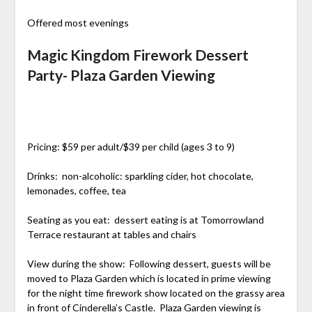
Offered most evenings
Magic Kingdom Firework Dessert
Party- Plaza Garden Viewing
Pricing: $59 per adult/$39 per child (ages 3 to 9)
Drinks: non-alcoholic: sparkling cider, hot chocolate,
lemonades, coffee, tea
Seating as you eat: dessert eating is at Tomorrowland
Terrace restaurant at tables and chairs
View during the show: Following dessert, guests will be
moved to Plaza Garden which is located in prime viewing
for the night time firework show located on the grassy area
in front of Cinderella’s Castle. Plaza Garden viewing is