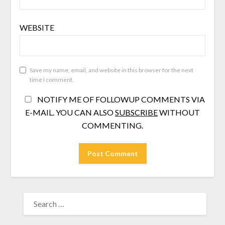
WEBSITE
Save my name, email, and website in this browser for the next
time I comment.
NOTIFY ME OF FOLLOWUP COMMENTS VIA
E-MAIL. YOU CAN ALSO
SUBSCRIBE
WITHOUT
COMMENTING.
SEARCH
FOR: