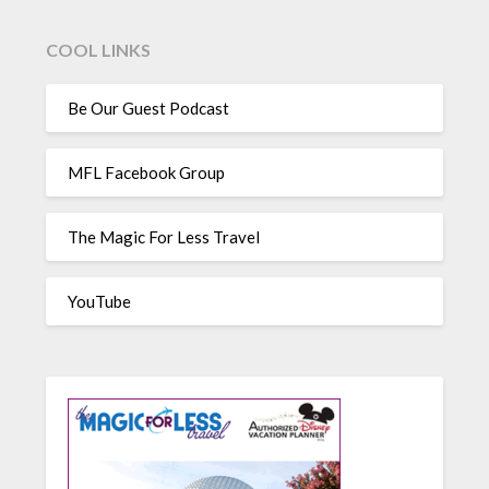
COOL LINKS
Be Our Guest Podcast
MFL Facebook Group
The Magic For Less Travel
YouTube