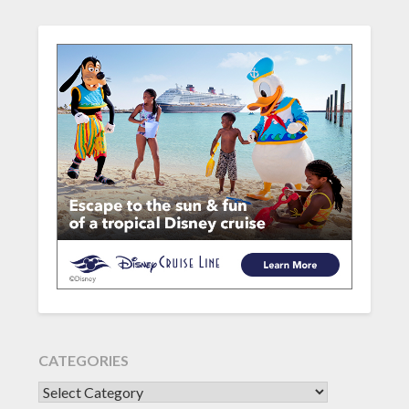
CATEGORIES
CATEGORIES