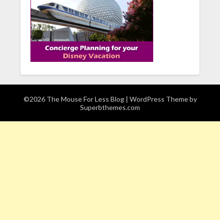
©2026 The Mouse For Less Blog
| WordPress Theme by
Superbthemes.com