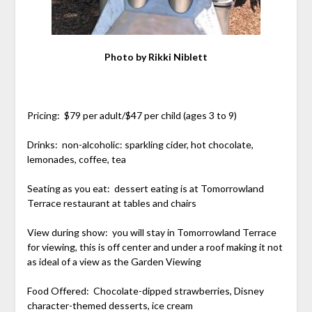
Photo by Rikki Niblett
Pricing: $79 per adult/$47 per child (ages 3 to 9)
Drinks: non-alcoholic: sparkling cider, hot chocolate,
lemonades, coffee, tea
Seating as you eat: dessert eating is at Tomorrowland
Terrace restaurant at tables and chairs
View during show: you will stay in Tomorrowland Terrace
for viewing, this is off center and under a roof making it not
as ideal of a view as the Garden Viewing
Food Offered: Chocolate-dipped strawberries, Disney
character-themed desserts, ice cream