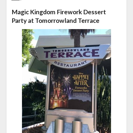
Magic Kingdom Firework Dessert
Party at Tomorrowland Terrace