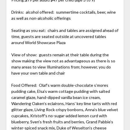
Drinks: alcohol offered: summertime cocktails, beer, wine
as well as non-alcoholic offerings
Seating as you eat: chairs and tables are assigned ahead of
time, guests are seated outside at uncovered tables
around World Showcase Plaza
View of show: guests remain at their table during the
show making the view not as advantageous as there is so
many areas to view Illuminations from; however, you do
have your own table and chair
Food Offered: Olaf’s warm double-chocolate s’mores
pudding cake, Elsa’s warm cottage pudding with salted
caramel glaze, hand-dipped vanilla bean ice cream,
Wandering Oaken’s eclairons, Hans’ key lime tarts with red
glitter glaze, Living Rock crispy bonbons, Anna’s blue velvet
cupcakes, Kristoff’s no-sugar-added lemon curd with
blueberry, Sven’s fresh fruits and berries, Grand Pabbie’s
winter-spiced snack mix, Duke of Weselton’s cheese