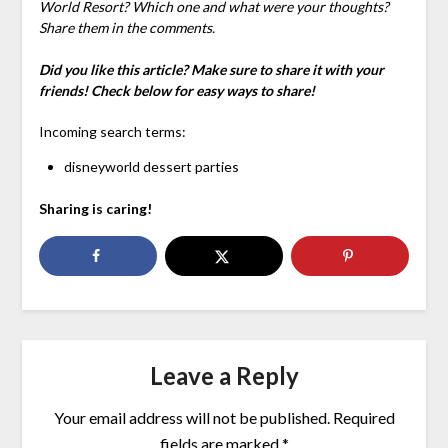
World Resort? Which one and what were your thoughts?
Share them in the comments.
Did you like this article? Make sure to share it with your
friends! Check below for easy ways to share!
Incoming search terms:
disneyworld dessert parties
Sharing is caring!
Leave a Reply
Your email address will not be published.
Required
fields are marked
*