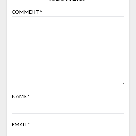
COMMENT
*
NAME
*
EMAIL
*