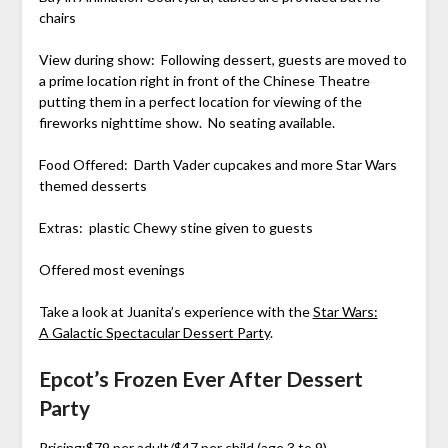
chairs
View during show: Following dessert, guests are moved to
a prime location right in front of the Chinese Theatre
putting them in a perfect location for viewing of the
fireworks nighttime show. No seating available.
Food Offered: Darth Vader cupcakes and more Star Wars
themed desserts
Extras: plastic Chewy stine given to guests
Offered most evenings
Take a look at Juanita’s experience with the
Star Wars:
A Galactic Spectacular Dessert Party
.
Epcot’s Frozen Ever After Dessert
Party
Pricing:$79 per adult/$47 per child (age 3 to 9)