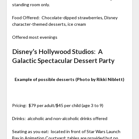
standing room only.
Food Offered: Chocolate-dipped strawberries, Disney
character-themed desserts, ice cream
Offered most evenings
Disney’s Hollywood Studios: A
Galactic Spectacular Dessert Party
Example of possible desserts (Photo by Rikki Niblett)
Pricing: $79 per adult/$45 per child (age 3 to 9)
Drinks: alcoholic and non-alcoholic drinks offered
Seating as you eat: located in front of Star Wars Launch
Bay in Animation Courtyard; tables are provided but no