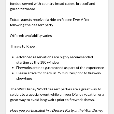
fondue served with country bread cubes, broccoli and
grilled flatbread
Extra: guests received a ride on Frozen Ever After
following the dessert party
Offered: availability varies
Things to Know:
Advanced reservations are highly recommended
starting at the 180 window
Fireworks are not guaranteed as part of the experience
Please arrive for check-in 75 minutes prior to firework
showtime
The Walt Disney World dessert parties are a great way to
celebrate a special event while on your Disney vacation or a
great way to avoid long waits prior to firework shows.
Have you participated in a Dessert Party at the Walt Disney