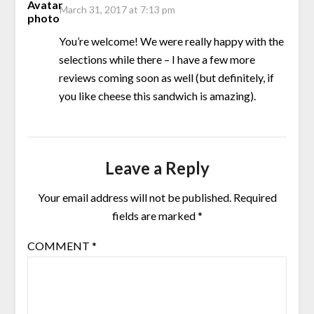
March 31, 2017 at 7:13 pm
You’re welcome! We were really happy with the
selections while there – I have a few more
reviews coming soon as well (but definitely, if
you like cheese this sandwich is amazing).
Leave a Reply
Your email address will not be published.
Required
fields are marked
*
COMMENT
*