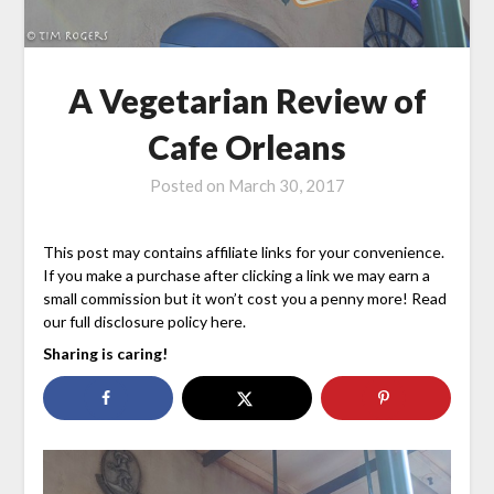
A Vegetarian Review of
Cafe Orleans
Posted on
March 30, 2017
This post may contains affiliate links for your convenience.
If you make a purchase after clicking a link we may earn a
small commission but it won’t cost you a penny more! Read
our full disclosure policy here.
Sharing is caring!