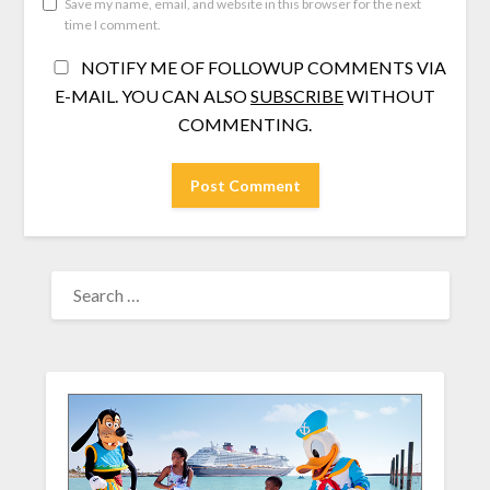
Save my name, email, and website in this browser for the next
time I comment.
NOTIFY ME OF FOLLOWUP COMMENTS VIA
E-MAIL. YOU CAN ALSO
SUBSCRIBE
WITHOUT
COMMENTING.
SEARCH
FOR: