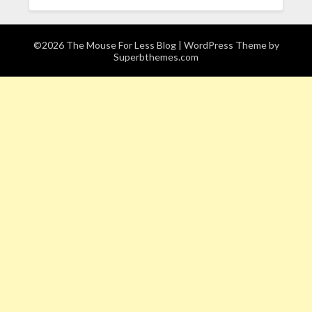
©2026 The Mouse For Less Blog
| WordPress Theme by
Superbthemes.com