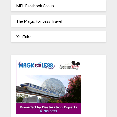
MFL Facebook Group
The Magic For Less Travel
YouTube