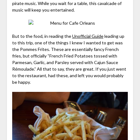
pirate music. While you wait for a table, this cavalcade of
music will keep you entertained.
But to the food, in reading the
Unofficial Guide
leading up
to this trip, one of the things I knew I wanted to get was
the Pommes Frites. These are essentially fancy French
fries, but officially “French Fried Potatoes tossed with
Parmesan, Garlic, and Parsley served with Cajun Sauce
Rémoulade.” All that to say, they are great. If you just went
to the restaurant, had these, and left you would probably
be happy.