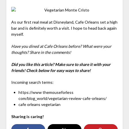
As our first real meal at Disneyland, Cafe Orleans set a high
bar and is definitely worth a visit. I hope to head back again
myself.
Have you dined at Cafe Orleans before? What were your
thoughts? Share in the comments!
Did you like this article? Make sure to share it with your
friends! Check below for easy ways to share!
Incoming search terms:
https://www themouseforless
com/blog_world/vegetarian-review-cafe-orleans/
cafe orleans vegetarian
Sharing is caring!