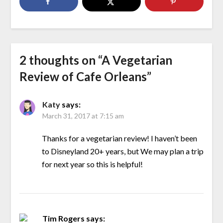
2 thoughts on “
A Vegetarian
Review of Cafe Orleans
”
Katy
says:
March 31, 2017 at 7:15 am
Thanks for a vegetarian review! I haven’t been
to Disneyland 20+ years, but We may plan a trip
for next year so this is helpful!
Tim Rogers
says: