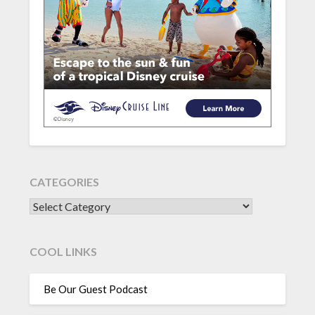
CATEGORIES
CATEGORIES
COOL LINKS
Be Our Guest Podcast