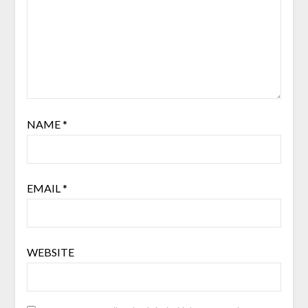
NAME
*
EMAIL
*
WEBSITE