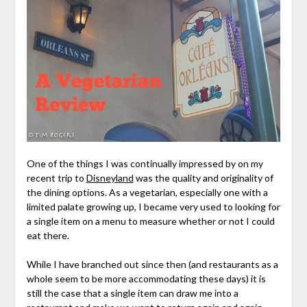
One of the things I was continually impressed by on my
recent trip to
Disneyland
was the quality and originality of
the dining options. As a vegetarian, especially one with a
limited palate growing up, I became very used to looking for
a single item on a menu to measure whether or not I could
eat there.
While I have branched out since then (and restaurants as a
whole seem to be more accommodating these days) it is
still the case that a single item can draw me into a