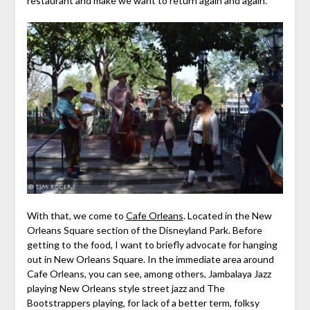
restaurant and make we want to return again and again.
With that, we come to
Cafe Orleans
. Located in the New
Orleans Square section of the Disneyland Park. Before
getting to the food, I want to briefly advocate for hanging
out in New Orleans Square. In the immediate area around
Cafe Orleans, you can see, among others, Jambalaya Jazz
playing New Orleans style street jazz and The
Bootstrappers playing, for lack of a better term, folksy