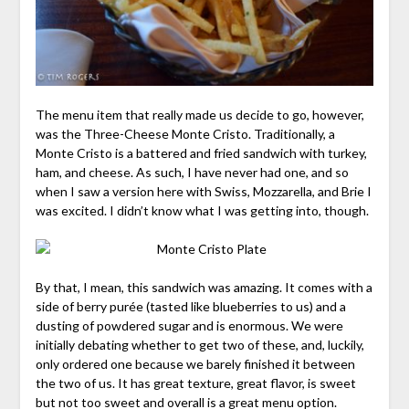
The menu item that really made us decide to go, however,
was the Three-Cheese Monte Cristo. Traditionally, a
Monte Cristo is a battered and fried sandwich with turkey,
ham, and cheese. As such, I have never had one, and so
when I saw a version here with Swiss, Mozzarella, and Brie I
was excited. I didn’t know what I was getting into, though.
By that, I mean, this sandwich was amazing. It comes with a
side of berry purée (tasted like blueberries to us) and a
dusting of powdered sugar and is enormous. We were
initially debating whether to get two of these, and, luckily,
only ordered one because we barely finished it between
the two of us. It has great texture, great flavor, is sweet
but not too sweet and overall is a great menu option.