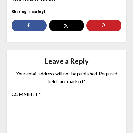
Sharing is caring!
Leave a Reply
Your email address will not be published.
Required
fields are marked
*
COMMENT
*