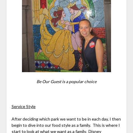
Be Our Guest is a popular choice
Service Style
After deciding which park we want to be in each day, I then
begin to dive into our food style as a family. This is where I
start to look at what we want as a family. Disney