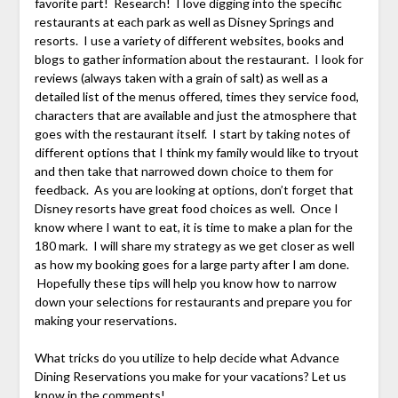
favorite part! Research! I love digging into the specific
restaurants at each park as well as Disney Springs and
resorts. I use a variety of different websites, books and
blogs to gather information about the restaurant. I look for
reviews (always taken with a grain of salt) as well as a
detailed list of the menus offered, times they service food,
characters that are available and just the atmosphere that
goes with the restaurant itself. I start by taking notes of
different options that I think my family would like to tryout
and then take that narrowed down choice to them for
feedback. As you are looking at options, don’t forget that
Disney resorts have great food choices as well. Once I
know where I want to eat, it is time to make a plan for the
180 mark. I will share my strategy as we get closer as well
as how my booking goes for a large party after I am done.
Hopefully these tips will help you know how to narrow
down your selections for restaurants and prepare you for
making your reservations.
What tricks do you utilize to help decide what Advance
Dining Reservations you make for your vacations? Let us
know in the comments!