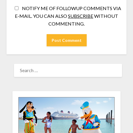
NOTIFY ME OF FOLLOWUP COMMENTS VIA
E-MAIL. YOU CAN ALSO
SUBSCRIBE
WITHOUT
COMMENTING.
SEARCH
FOR: