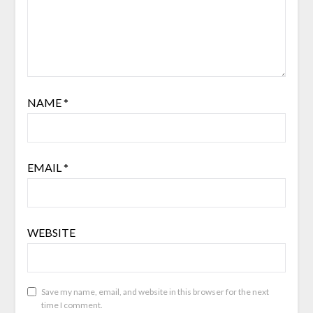
NAME
*
EMAIL
*
WEBSITE
Save my name, email, and website in this browser for the next
time I comment.