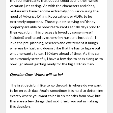
the four main parks that guests could spend their whole
vacation just eating. As with the characters and rides,
restaurants have become extremely popular causing the
need of
Advance Dining Reservations
or ADRs to be
extremely important. Those guests staying on Disney
property are able to book restaurants at 180 days prior to
their vacation. This process is loved by some (myself
included) and hated by others (my husband included). I
love the pre-planning, research and excitement it brings
whereas by husband doesn’t like that he has to figure out
what he wants to eat 180 days ahead of time. As this can
be extremely stressful, I have a few tips to pass along as to
how I go about getting ready for the big 180 day mark.
Question One: Where will we be?
The first decision I like to go through is where do we want
to be on each day. Again, sometimes it is hard to determine
exactly where you want to be in six months from now, but
there are a few things that might help you out in making
this decision.