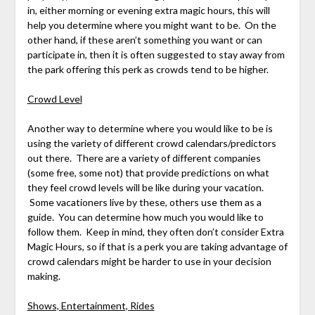
in, either morning or evening extra magic hours, this will
help you determine where you might want to be. On the
other hand, if these aren’t something you want or can
participate in, then it is often suggested to stay away from
the park offering this perk as crowds tend to be higher.
Crowd Level
Another way to determine where you would like to be is
using the variety of different crowd calendars/predictors
out there. There are a variety of different companies
(some free, some not) that provide predictions on what
they feel crowd levels will be like during your vacation.
Some vacationers live by these, others use them as a
guide. You can determine how much you would like to
follow them. Keep in mind, they often don’t consider Extra
Magic Hours, so if that is a perk you are taking advantage of
crowd calendars might be harder to use in your decision
making.
Shows, Entertainment, Rides