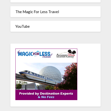
The Magic For Less Travel
YouTube