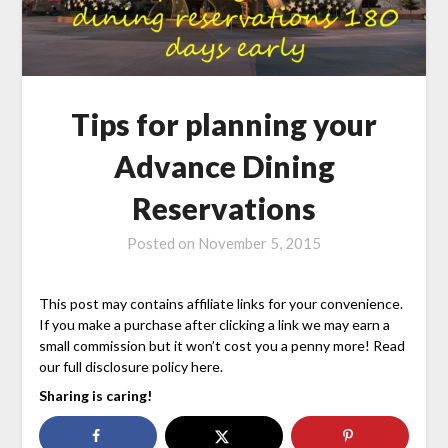
Tips for planning your
Advance Dining
Reservations
Posted on
November 5, 2015
This post may contains affiliate links for your convenience.
If you make a purchase after clicking a link we may earn a
small commission but it won’t cost you a penny more! Read
our full disclosure policy here.
Sharing is caring!