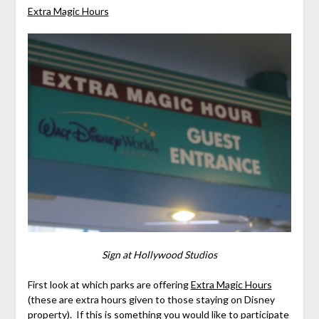
Extra Magic Hours
Sign at Hollywood Studios
First look at which parks are offering
Extra Magic Hours
(these are extra hours given to those staying on Disney
property). If this is something you would like to participate