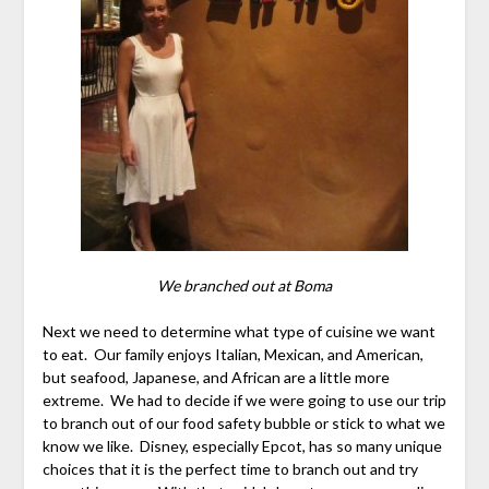
We branched out at Boma
Next we need to determine what type of cuisine we want
to eat. Our family enjoys Italian, Mexican, and American,
but seafood, Japanese, and African are a little more
extreme. We had to decide if we were going to use our trip
to branch out of our food safety bubble or stick to what we
know we like. Disney, especially Epcot, has so many unique
choices that it is the perfect time to branch out and try