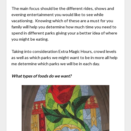
The main focus should be the different rides, shows and
evening entertainment you would like to see while
vacationing. Knowing which of these are a must for you
family will help you determine how much time you need to
spend in different parks giving your a better idea of where
you might be eating.
Taking into consideration Extra Magic Hours, crowd levels
as well as which parks we might want to be in more all help
me determine which parks we will be in each day.
What types of foods do we want?