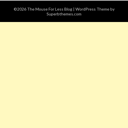
©2026 The Mouse For Less Blog
| WordPress Theme by
Superbthemes.com