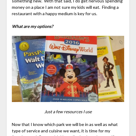
something new. With that said, I do get nervous spending
money on a place I am not sure my kids will eat. Finding a
restaurant with a happy medium is key for us.
What are my options?
Just a few resources I use
Now that I know which park we will be in as well as what
type of service and cuisine we want, it is time for my