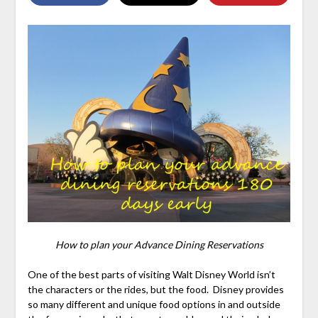
How to plan your Advance Dining Reservations
One of the best parts of visiting Walt Disney World isn’t
the characters or the rides, but the food. Disney provides
so many different and unique food options in and outside