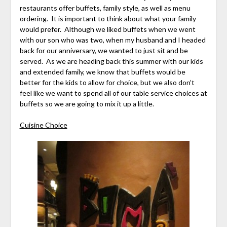
restaurants offer buffets, family style, as well as menu
ordering. It is important to think about what your family
would prefer. Although we liked buffets when we went
with our son who was two, when my husband and I headed
back for our anniversary, we wanted to just sit and be
served. As we are heading back this summer with our kids
and extended family, we know that buffets would be
better for the kids to allow for choice, but we also don’t
feel like we want to spend all of our table service choices at
buffets so we are going to mix it up a little.
Cuisine Choice