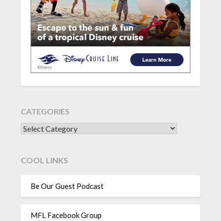
CATEGORIES
CATEGORIES
COOL LINKS
Be Our Guest Podcast
MFL Facebook Group