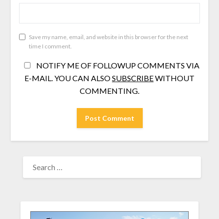
Save my name, email, and website in this browser for the next
time I comment.
NOTIFY ME OF FOLLOWUP COMMENTS VIA
E-MAIL. YOU CAN ALSO
SUBSCRIBE
WITHOUT
COMMENTING.
SEARCH
FOR: