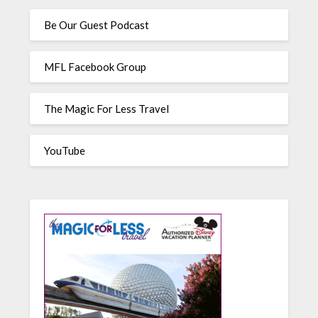
Be Our Guest Podcast
MFL Facebook Group
The Magic For Less Travel
YouTube