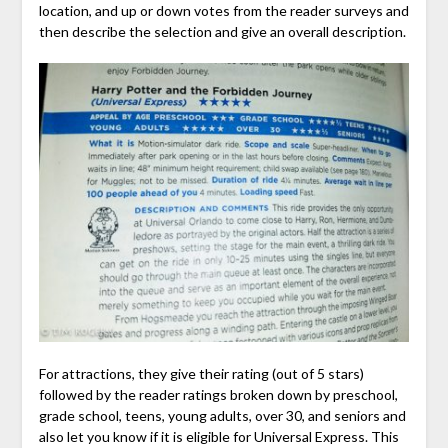
location, and up or down votes from the reader surveys and
then describe the selection and give an overall description.
For attractions, they give their rating (out of 5 stars)
followed by the reader ratings broken down by preschool,
grade school, teens, young adults, over 30, and seniors and
also let you know if it is eligible for Universal Express. This