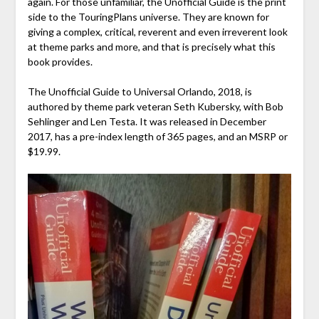
again. For those unfamiliar, the Unofficial Guide is the print
side to the TouringPlans universe. They are known for
giving a complex, critical, reverent and even irreverent look
at theme parks and more, and that is precisely what this
book provides.
The Unofficial Guide to Universal Orlando, 2018, is
authored by theme park veteran Seth Kubersky, with Bob
Sehlinger and Len Testa. It was released in December
2017, has a pre-index length of 365 pages, and an MSRP or
$19.99.