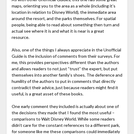
maps, orienting you to the area as a whole (including it’s
location in relation to Disney World), the immediate area
around the resort, and the parks themselves. For spatial
people, being able to read about something then turn and
actual see where it is and what it is near is a great
resource.
Also, one of the things I always appreciate in the Unofficial
Guide is the inclusion of comments from their surveys. For
me, this provides perspectives different than the authors
and allows readers to not just “trust” the expert, but put
themselves into another family’s shoes. The deference and
humility of the authors to put in comments that directly
contradict their advice, just because readers might find it
useful, is a great asset of these books.
One early comment they included is actually about one of
the decisions they made that I found the most useful –
comparisons to Walt Disney World. While some readers
didn’t care for the constant references to a different park,
for someone like me these comparisons could immediately