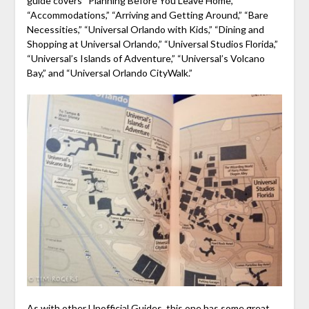
guide covers “Planning Before You Leave Home,”
“Accommodations,” “Arriving and Getting Around,” “Bare
Necessities,” “Universal Orlando with Kids,” “Dining and
Shopping at Universal Orlando,” “Universal Studios Florida,”
“Universal’s Islands of Adventure,” “Universal’s Volcano
Bay,” and “Universal Orlando CityWalk.”
As with other Unofficial Guides, this one has some great