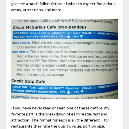
give me a much fuller picture of what to expect for various
areas, attractions, and more.
If you have never read or seen one of these before, my
favorite part is the breakdown of each restaurant and
attraction. The format for each is a little different – for
restaurants they rate the quality, value, portion size,