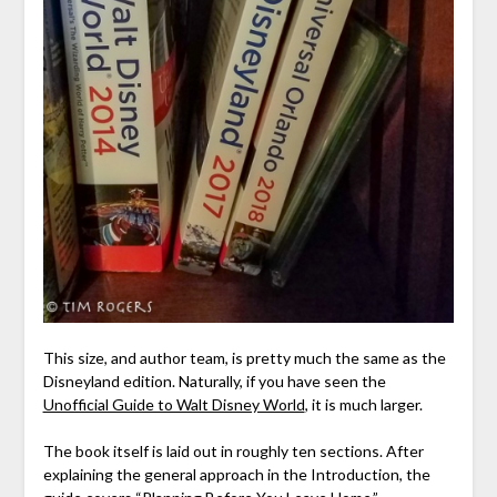
This size, and author team, is pretty much the same as the
Disneyland edition. Naturally, if you have seen the
Unofficial Guide to Walt Disney World
, it is much larger.
The book itself is laid out in roughly ten sections. After
explaining the general approach in the Introduction, the