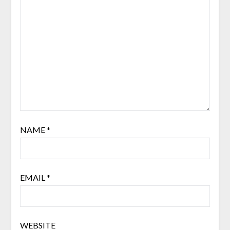
NAME
*
EMAIL
*
WEBSITE