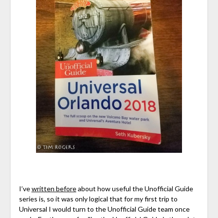
I’ve
written before
about how useful the Unofficial Guide
series is, so it was only logical that for my first trip to
Universal I would turn to the Unofficial Guide team once