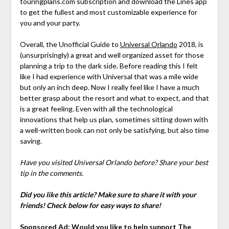
touringplans.com subscription and download the Lines app
to get the fullest and most customizable experience for
you and your party.
Overall, the Unofficial Guide to
Universal Orlando
2018, is
(unsurprisingly) a great and well organized asset for those
planning a trip to the dark side. Before reading this I felt
like I had experience with Universal that was a mile wide
but only an inch deep. Now I really feel like I have a much
better grasp about the resort and what to expect, and that
is a great feeling. Even with all the technological
innovations that help us plan, sometimes sitting down with
a well-written book can not only be satisfying, but also time
saving.
Have you visited Universal Orlando before? Share your best
tip in the comments.
Did you like this article? Make sure to share it with your
friends! Check below for easy ways to share!
Sponsored Ad: Would you like to help support The