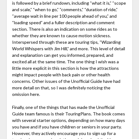
is followed by a brief rundown, including “what it is,” “scope
and scale,” “when to go,” “comments,” “duration of ride,”
“average wait in line per 100 people ahead of you,” and
“loading speed” and a fuller description and comment
section. There is also an indication on some rides as to
whether they are known to cause motion sickness.
Interspersed through these are touring tips, “Wizarding
World Whispers with Jim Hill,” and more. This level of detail
and explanation can get you informed, prepared, and
excited all at the same time. The one thing I wish was a
little more explicit in this section is how the attractions
might impact people with back pain or other health
concerns. Other issues of the Unofficial Guide have had
more detail on that, so I was definitely noticing the
omission here.
Finally, one of the things that has made the Unofficial
Guide team famous is their TouringPlans. The book comes
with several starter options, depending on how many days
you have and if you have children or seniors in your party.
However, they actively encourage you to sign up for a