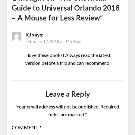
Guide to Universal Orlando 2018
– A Mouse for Less Review
”
KJ
says:
February 17, 2018 at 11:08 pm
I love these books! Always read the latest
version before a trip and can recommend.
Leave a Reply
Your email address will not be published.
Required
fields are marked
*
COMMENT
*