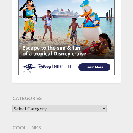
CATEGORIES
CATEGORIES
COOL LINKS