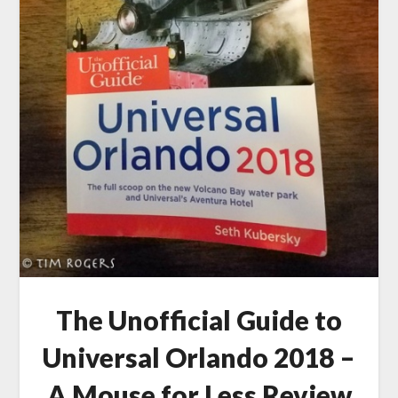
The Unofficial Guide to
Universal Orlando 2018 –
A Mouse for Less Review