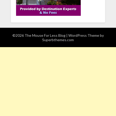
©2026 The Mouse For Less Blog
| WordPress Theme by
Superbthemes.com