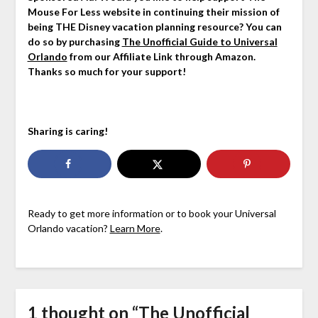
Mouse For Less website in continuing their mission of
being THE Disney vacation planning resource? You can
do so by purchasing
The Unofficial Guide to Universal
Orlando
from our Affiliate Link through Amazon.
Thanks so much for your support!
Sharing is caring!
Ready to get more information or to book your Universal
Orlando vacation?
Learn More
.
1 thought on “
The Unofficial