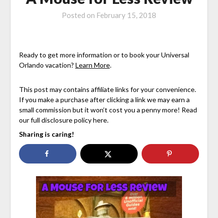
Posted on
February 15, 2018
Ready to get more information or to book your Universal
Orlando vacation?
Learn More
.
This post may contains affiliate links for your convenience.
If you make a purchase after clicking a link we may earn a
small commission but it won’t cost you a penny more! Read
our full disclosure policy here.
Sharing is caring!