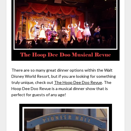
There are so many great dinner options within the Walt
Disney World Resort, but if you are looking for something
truly unique, check out
The Hoop Dee Doo Revue
. The
Hoop Dee Doo Revue is a musical dinner show that is
perfect for guests of any age!