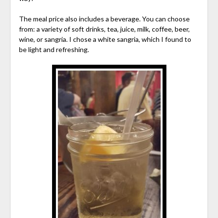
The meal price also includes a beverage. You can choose
from: a variety of soft drinks, tea, juice, milk, coffee, beer,
wine, or sangria. I chose a white sangria, which I found to
be light and refreshing.