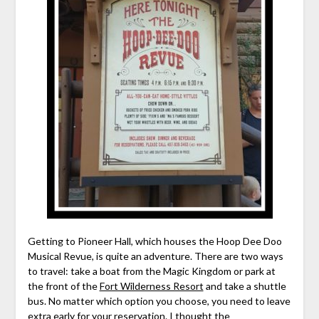
Getting to Pioneer Hall, which houses the Hoop Dee Doo
Musical Revue, is quite an adventure. There are two ways
to travel: take a boat from the Magic Kingdom or park at
the front of the
Fort Wilderness Resort
and take a shuttle
bus. No matter which option you choose, you need to leave
extra early for your reservation. I thought the