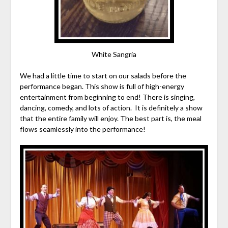
White Sangria
We had a little time to start on our salads before the
performance began. This show is full of high-energy
entertainment from beginning to end! There is singing,
dancing, comedy, and lots of action. It is definitely a show
that the entire family will enjoy. The best part is, the meal
flows seamlessly into the performance!