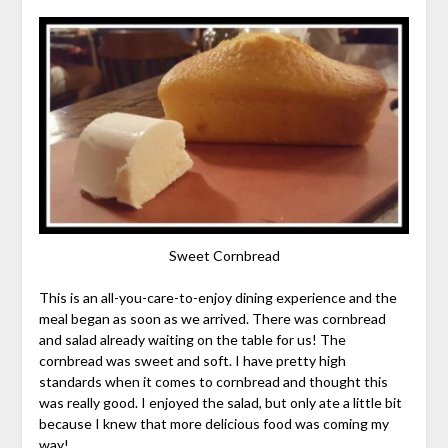
Sweet Cornbread
This is an all-you-care-to-enjoy dining experience and the
meal began as soon as we arrived. There was cornbread
and salad already waiting on the table for us! The
cornbread was sweet and soft. I have pretty high
standards when it comes to cornbread and thought this
was really good. I enjoyed the salad, but only ate a little bit
because I knew that more delicious food was coming my
way!