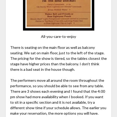
All-you-care-to-enjoy
There is seating on the main floor as well as balcony
seating. We sat on main floor, just to the left of the stage.
The pricing for the show is tiered, so the tables closest the
stage have higher prices than the balcony. I don’t think
there is a bad seat in the house though.
The performers move all around the room throughout the
performance, so you should be able to see from any table.
There are 3 shows each evening and I found that the 4:00
pm show had more availability when I booked. If you want
to sit in a specific section and it is not available, try a
different show time if your schedule allows. The earlier you
make your reservation, the more options you will have.