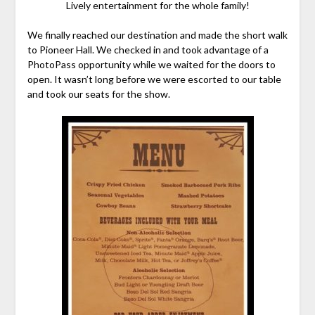
Lively entertainment for the whole family!
We finally reached our destination and made the short walk
to Pioneer Hall. We checked in and took advantage of a
PhotoPass opportunity while we waited for the doors to
open. It wasn’t long before we were escorted to our table
and took our seats for the show.