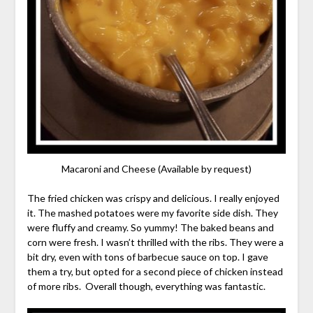
Macaroni and Cheese (Available by request)
The fried chicken was crispy and delicious. I really enjoyed
it. The mashed potatoes were my favorite side dish. They
were fluffy and creamy. So yummy! The baked beans and
corn were fresh. I wasn’t thrilled with the ribs. They were a
bit dry, even with tons of barbecue sauce on top. I gave
them a try, but opted for a second piece of chicken instead
of more ribs. Overall though, everything was fantastic.