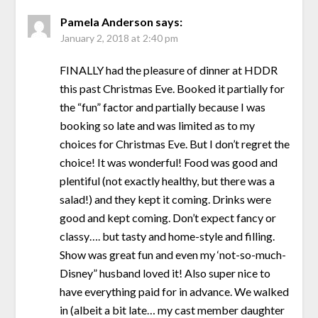
Pamela Anderson
says:
January 2, 2018 at 2:40 pm
FINALLY had the pleasure of dinner at HDDR
this past Christmas Eve. Booked it partially for
the “fun” factor and partially because I was
booking so late and was limited as to my
choices for Christmas Eve. But I don’t regret the
choice! It was wonderful! Food was good and
plentiful (not exactly healthy, but there was a
salad!) and they kept it coming. Drinks were
good and kept coming. Don’t expect fancy or
classy…. but tasty and home-style and filling.
Show was great fun and even my ‘not-so-much-
Disney” husband loved it! Also super nice to
have everything paid for in advance. We walked
in (albeit a bit late… my cast member daughter