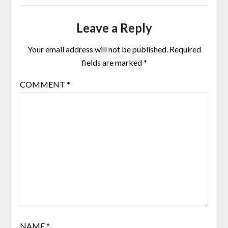
Leave a Reply
Your email address will not be published.
Required
fields are marked
*
COMMENT
*
NAME
*