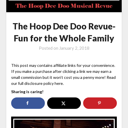
The Hoop Dee Doo Revue-
Fun for the Whole Family
Posted on
January 2, 2018
This post may contains affiliate links for your convenience.
If you make a purchase after clicking a link we may earn a
small commission but it won’t cost you a penny more! Read
our full disclosure policy here.
Sharing is caring!