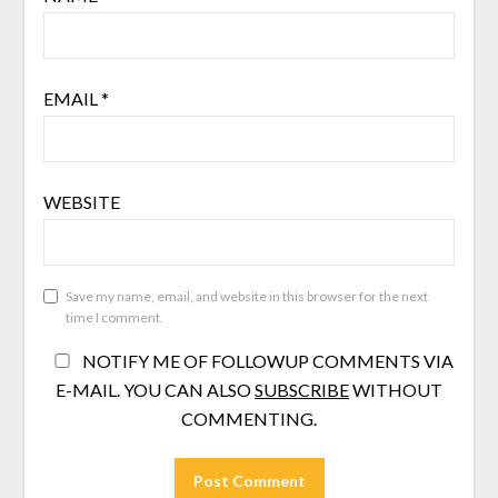
EMAIL
*
WEBSITE
Save my name, email, and website in this browser for the next
time I comment.
NOTIFY ME OF FOLLOWUP COMMENTS VIA
E-MAIL. YOU CAN ALSO
SUBSCRIBE
WITHOUT
COMMENTING.