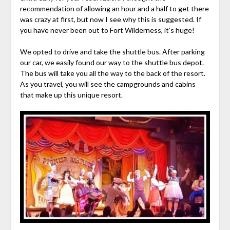
recommendation of allowing an hour and a half to get there
was crazy at first, but now I see why this is suggested. If
you have never been out to Fort Wilderness, it’s huge!
We opted to drive and take the shuttle bus. After parking
our car, we easily found our way to the shuttle bus depot.
The bus will take you all the way to the back of the resort.
As you travel, you will see the campgrounds and cabins
that make up this unique resort.