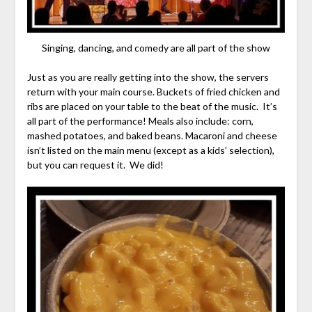
Singing, dancing, and comedy are all part of the show
Just as you are really getting into the show, the servers
return with your main course. Buckets of fried chicken and
ribs are placed on your table to the beat of the music. It’s
all part of the performance! Meals also include: corn,
mashed potatoes, and baked beans. Macaroni and cheese
isn’t listed on the main menu (except as a kids’ selection),
but you can request it. We did!