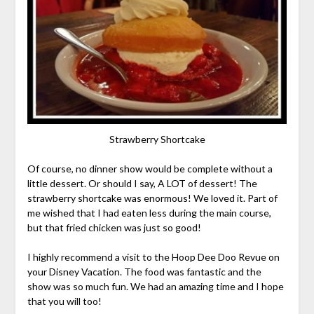
Strawberry Shortcake
Of course, no dinner show would be complete without a
little dessert. Or should I say, A LOT of dessert! The
strawberry shortcake was enormous! We loved it. Part of
me wished that I had eaten less during the main course,
but that fried chicken was just so good!
I highly recommend a visit to the Hoop Dee Doo Revue on
your Disney Vacation. The food was fantastic and the
show was so much fun. We had an amazing time and I hope
that you will too!