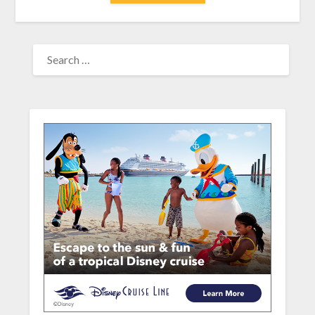
SEARCH
FOR: