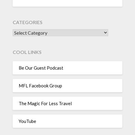
CATEGORIES
CATEGORIES
COOL LINKS
Be Our Guest Podcast
MFL Facebook Group
The Magic For Less Travel
YouTube