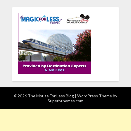
©2026 The Mouse For Less Blog
| WordPress Theme by
Superbthemes.com