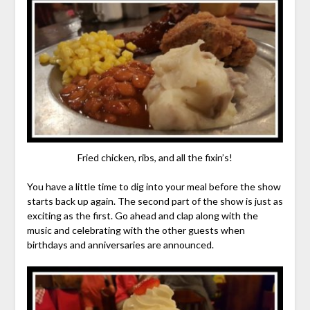
Fried chicken, ribs, and all the fixin’s!
You have a little time to dig into your meal before the show
starts back up again. The second part of the show is just as
exciting as the first. Go ahead and clap along with the
music and celebrating with the other guests when
birthdays and anniversaries are announced.