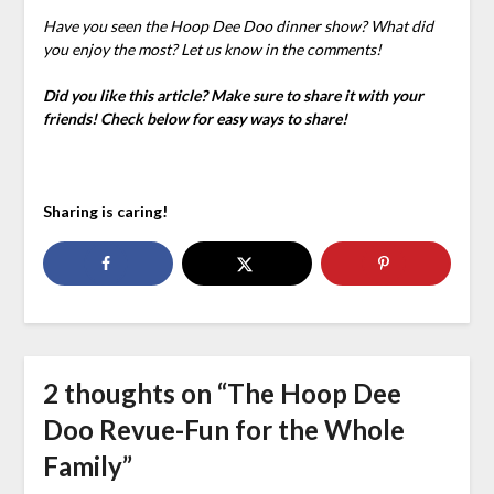
Have you seen the Hoop Dee Doo dinner show? What did
you enjoy the most? Let us know in the comments!
Did you like this article? Make sure to share it with your
friends! Check below for easy ways to share!
Sharing is caring!
2 thoughts on “
The Hoop Dee
Doo Revue-Fun for the Whole
Family
”