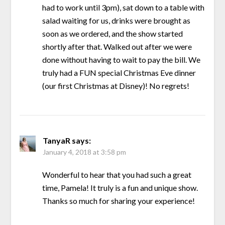
had to work until 3pm), sat down to a table with
salad waiting for us, drinks were brought as
soon as we ordered, and the show started
shortly after that. Walked out after we were
done without having to wait to pay the bill. We
truly had a FUN special Christmas Eve dinner
(our first Christmas at Disney)! No regrets!
TanyaR
says:
January 4, 2018 at 3:58 pm
Wonderful to hear that you had such a great
time, Pamela! It truly is a fun and unique show.
Thanks so much for sharing your experience!