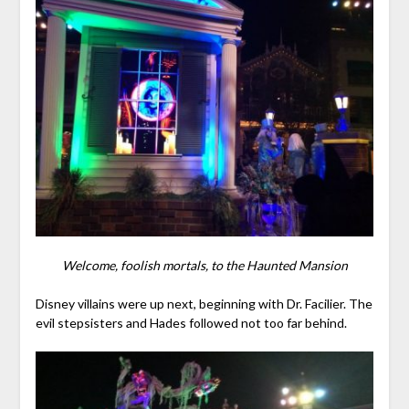
Welcome, foolish mortals, to the Haunted Mansion
Disney villains were up next, beginning with Dr. Facilier. The
evil stepsisters and Hades followed not too far behind.