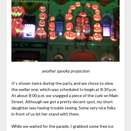
another spooky projection
It’s shown twice during the party, and we chose to view
the earlier one, which was scheduled to begin at 8:30 p.m.
At about 8:00 p.m. we snagged a piece of the curb on Main
Street. Although we got a pretty decent spot, my short
daughter was having trouble seeing. Some very nice folks
in front of us let her stand with them.
While we waited for the parade, I grabbed some free ice