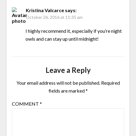
Kristina Valcarce
says:
October 26, 2016 at 11:35 am
I highly recommend it, especially if you’re night
owls and can stay up until midnight!
Leave a Reply
Your email address will not be published.
Required
fields are marked
*
COMMENT
*