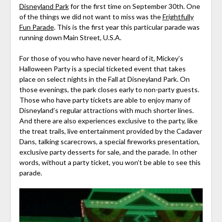
Disneyland Park
for the first time on September 30th. One
of the things we did not want to miss was the
Frightfully
Fun Parade
. This is the first year this particular parade was
running down Main Street, U.S.A.
For those of you who have never heard of it, Mickey’s
Halloween Party is a special ticketed event that takes
place on select nights in the Fall at Disneyland Park. On
those evenings, the park closes early to non-party guests.
Those who have party tickets are able to enjoy many of
Disneyland’s regular attractions with much shorter lines.
And there are also experiences exclusive to the party, like
the treat trails, live entertainment provided by the Cadaver
Dans, talking scarecrows, a special fireworks presentation,
exclusive party desserts for sale, and the parade. In other
words, without a party ticket, you won’t be able to see this
parade.