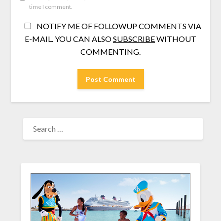
time I comment.
NOTIFY ME OF FOLLOWUP COMMENTS VIA
E-MAIL. YOU CAN ALSO
SUBSCRIBE
WITHOUT
COMMENTING.
SEARCH
FOR: