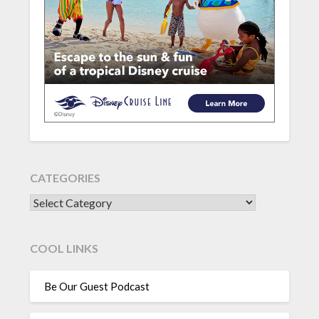
CATEGORIES
CATEGORIES
COOL LINKS
Be Our Guest Podcast