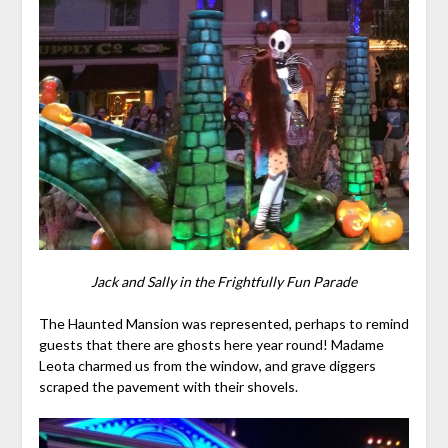
Jack and Sally in the Frightfully Fun Parade
The Haunted Mansion was represented, perhaps to remind
guests that there are ghosts here year round! Madame
Leota charmed us from the window, and grave diggers
scraped the pavement with their shovels.