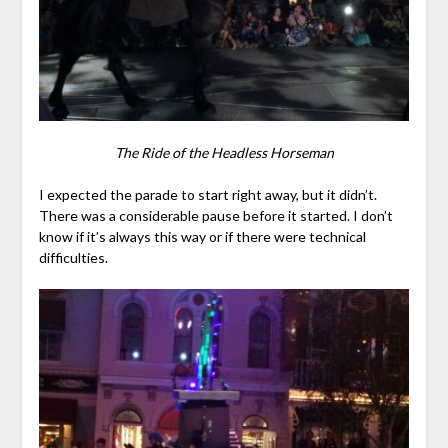
The Ride of the Headless Horseman
I expected the parade to start right away, but it didn’t.
There was a considerable pause before it started. I don’t
know if it’s always this way or if there were technical
difficulties.