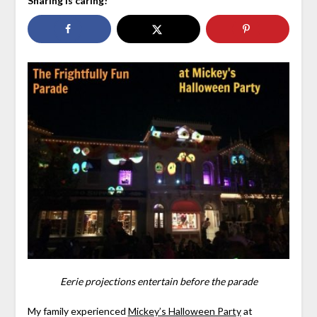
Sharing is caring!
Eerie projections entertain before the parade
My family experienced
Mickey’s Halloween Party
at