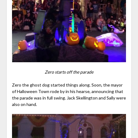
Zero starts off the parade
Zero the ghost dog started things along. Soon, the mayor
of Halloween Town rode by in his hearse, announcing that
the parade was in full swing. Jack Skellington and Sally were
also on hand.