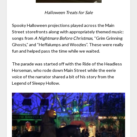
Halloween Treats for Sale
Spooky Halloween projections played across the Main
Street storefronts along with appropriately themed music:
songs from
A Nightmare Before Christmas
, “Grim Grinning
Ghosts,” and “Heffalumps and Woozles”. These were really
fun and helped pass the time while we waited.
The parade was started off with the Ride of the Headless
Horseman, who rode down Main Street while the eerie
voice of the narrator shared a bit of his story from the
Legend of Sleepy Hollow.