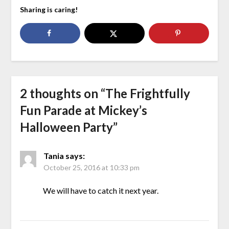
Sharing is caring!
2 thoughts on “
The Frightfully
Fun Parade at Mickey’s
Halloween Party
”
Tania
says:
October 25, 2016 at 10:33 pm
We will have to catch it next year.