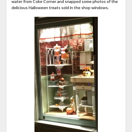
water from Coke Corner and snapped some photos of the
delicious Halloween treats sold in the shop windows.