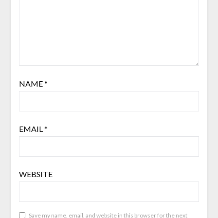
NAME
*
EMAIL
*
WEBSITE
Save my name, email, and website in this browser for the next