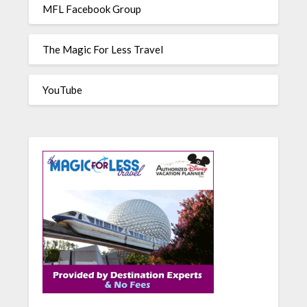
MFL Facebook Group
The Magic For Less Travel
YouTube