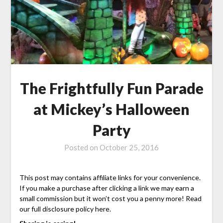
The Frightfully Fun Parade
at Mickey’s Halloween
Party
Posted on
October 25, 2016
This post may contains affiliate links for your convenience.
If you make a purchase after clicking a link we may earn a
small commission but it won’t cost you a penny more! Read
our full disclosure policy here.