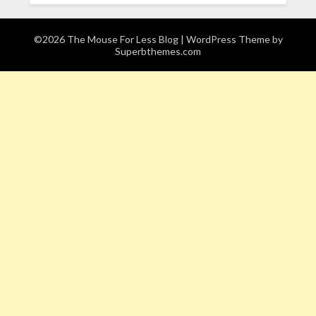
©2026 The Mouse For Less Blog
| WordPress Theme by
Superbthemes.com