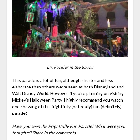
Dr. Facilier in the Bayou
This parade is a lot of fun, although shorter and less
elaborate than others we’ve seen at both Disneyland and
Walt Disney World. However, if you’re planning on visiting
Mickey’s Halloween Party, I highly recommend you watch
one showing of this frightfully (not really) fun (definitely)
parade!
Have you seen the Frightfully Fun Parade? What were your
thoughts? Share in the comments.