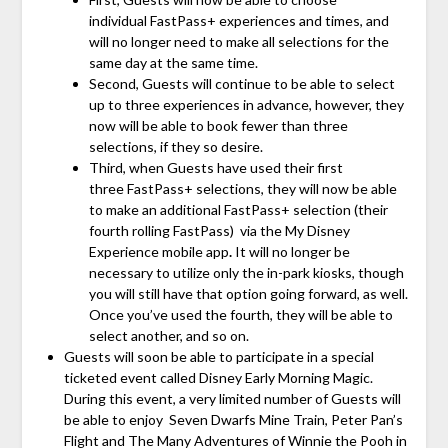
individual FastPass+
experiences and times, and
will no longer need to make all selections for the
same day at the same time.
Second, Guests will continue to be able to select
up to three experiences in advance, however, they
now will be able to book fewer than three
selections, if they so desire.
Third, when Guests have used their first
three
FastPass+ selections, they will now be able
to make an additional
FastPass+ selection (their
fourth rolling FastPass) via the My Disney
Experience mobile app
.
It will no longer be
necessary to utilize only the in-park kiosks, though
you will still have that option going forward, as well.
Once you’ve used the fourth, they will be able to
select another, and so on.
Guests will soon be able to participate in a special
ticketed event called Disney Early Morning Magic.
During this event, a very limited number of Guests will
be able to enjoy Seven Dwarfs Mine Train, Peter Pan’s
Flight and The Many Adventures of Winnie the Pooh in