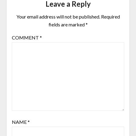
Leave a Reply
Your email address will not be published.
Required
fields are marked
*
COMMENT
*
NAME
*