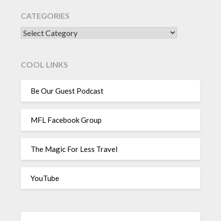
CATEGORIES
CATEGORIES
COOL LINKS
Be Our Guest Podcast
MFL Facebook Group
The Magic For Less Travel
YouTube