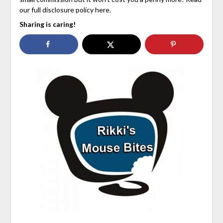
our full disclosure policy here.
Sharing is caring!