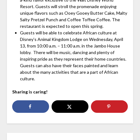
Resort. Guests will stroll the promenade enjoying
unique flavors such as Ooey Gooey Butter Cake, Malty
Salty Pretzel Punch and Coffee Toffee Coffee. The
restaurant is expected to open this spring.
Guests will be able to celebrate African culture at
Disney’s Animal Kingdom Lodge on Wednesday, April
13, from 10:00 a.m. – 11:00 a.m. in the Jambo House
lobby. There will be music, dancing and plenty of
inspiring pride as they represent their home countries.
Guests can also have their faces painted and learn
about the many activities that are a part of African
culture.
Sharing is caring!