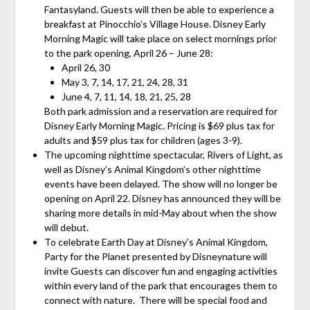
Fantasyland. Guests will then be able to experience a
breakfast at Pinocchio’s Village House. Disney Early
Morning Magic will take place on select mornings prior
to the park opening, April 26 – June 28:
April 26, 30
May 3, 7, 14, 17, 21, 24, 28, 31
June 4, 7, 11, 14, 18, 21, 25, 28
Both park admission and a reservation are required for
Disney Early Morning Magic. Pricing is $69 plus tax for
adults and $59 plus tax for children (ages 3-9).
The upcoming nighttime spectacular, Rivers of Light, as
well as Disney’s Animal Kingdom’s other nighttime
events have been delayed. The show will no longer be
opening on April 22. Disney has announced they will be
sharing more details in mid-May about when the show
will debut.
To celebrate Earth Day at Disney’s Animal Kingdom,
Party for the Planet presented by Disneynature will
invite Guests can discover fun and engaging activities
within every land of the park that encourages them to
connect with nature. There will be special food and