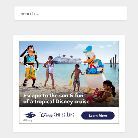
SEARCH
FOR: