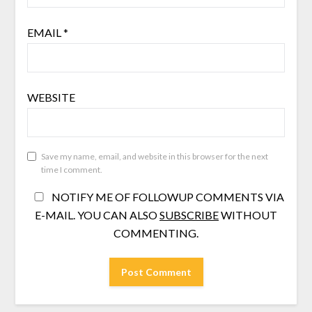
EMAIL
*
WEBSITE
Save my name, email, and website in this browser for the next
time I comment.
NOTIFY ME OF FOLLOWUP COMMENTS VIA
E-MAIL. YOU CAN ALSO
SUBSCRIBE
WITHOUT
COMMENTING.