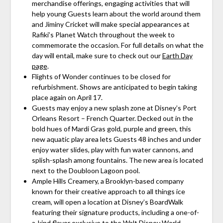
merchandise offerings, engaging activities that will
help young Guests learn about the world around them
and Jiminy Cricket will make special appearances at
Rafiki’s Planet Watch throughout the week to
commemorate the occasion. For full details on what the
day will entail, make sure to check out our
Earth Day
page
.
Flights of Wonder continues to be closed for
refurbishment. Shows are anticipated to begin taking
place again on April 17.
Guests may enjoy a new splash zone at Disney’s Port
Orleans Resort – French Quarter. Decked out in the
bold hues of Mardi Gras gold, purple and green, this
new aquatic play area lets Guests 48 inches and under
enjoy water slides, play with fun water cannons, and
splish-splash among fountains. The new area is located
next to the Doubloon Lagoon pool.
Ample Hills Creamery, a Brooklyn-based company
known for their creative approach to all things ice
cream, will open a location at Disney’s BoardWalk
featuring their signature products, including a one-of-
a-kind flavor exclusive to the Walt Disney World