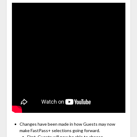
Changes have been made in how Guests may now
make FastPass+ selections going forward.
First, Guests will now be able to choose