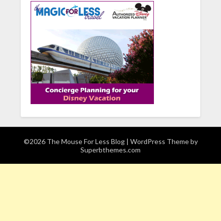
©2026 The Mouse For Less Blog
| WordPress Theme by
Superbthemes.com