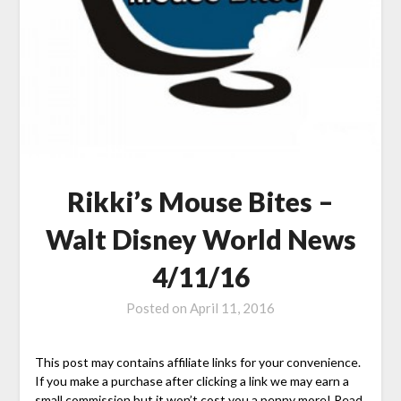
Rikki’s Mouse Bites –
Walt Disney World News
4/11/16
Posted on
April 11, 2016
This post may contains affiliate links for your convenience.
If you make a purchase after clicking a link we may earn a
small commission but it won’t cost you a penny more! Read