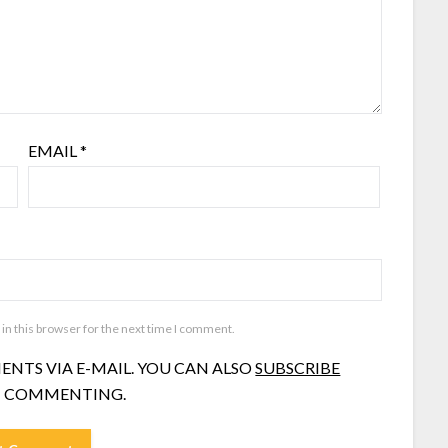
EMAIL
*
in this browser for the next time I comment.
NTS VIA E-MAIL. YOU CAN ALSO
SUBSCRIBE
 COMMENTING.