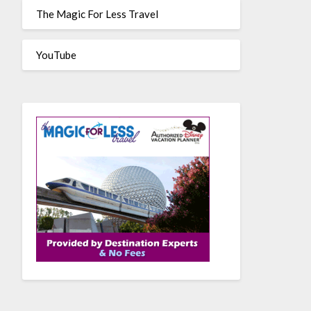
The Magic For Less Travel
YouTube