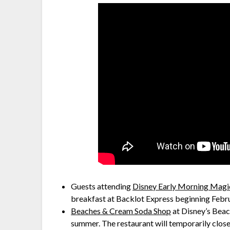
Guests attending
Disney Early Morning Magi
breakfast at Backlot Express beginning Febru
Beaches & Cream Soda Shop
at Disney’s Beac
summer. The restaurant will temporarily clos