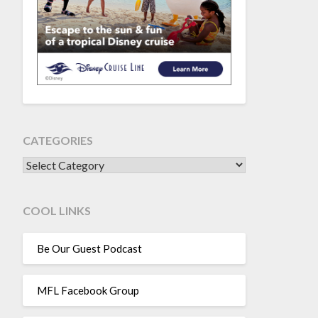
CATEGORIES
CATEGORIES
COOL LINKS
Be Our Guest Podcast
MFL Facebook Group