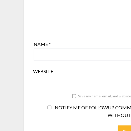
NAME
*
WEBSITE
Save my name, email, and website 
NOTIFY ME OF FOLLOWUP COMME
WITHOUT