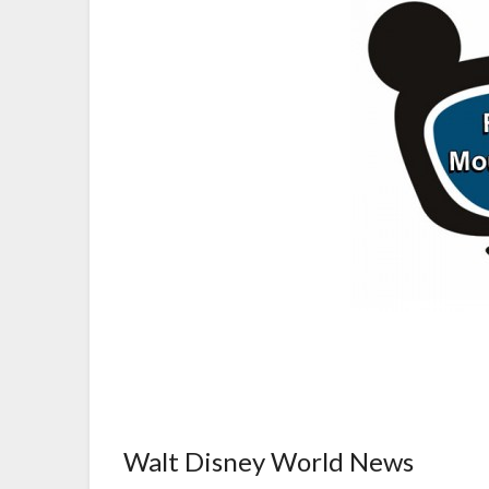
Walt Disney World News