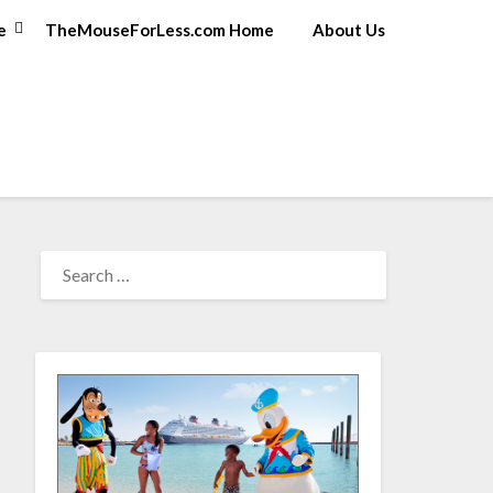
e
TheMouseForLess.com Home
About Us
SEARCH
FOR: