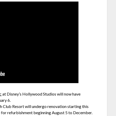
c
at Disney’s Hollywood Studios will now have
ary 6.
h Club Resort will undergo renovation starting this
e for refurbishment beginning August 5 to December.