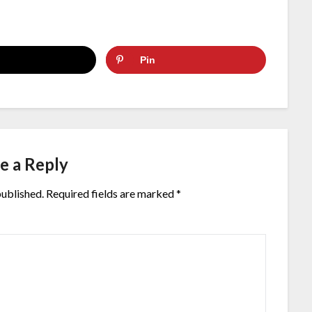
Pin
e a Reply
published.
Required fields are marked
*