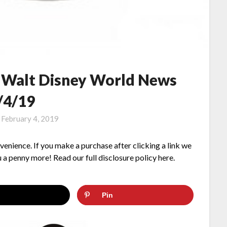
– Walt Disney World News
/4/19
n
February 4, 2019
nvenience. If you make a purchase after clicking a link we
 a penny more! Read our full disclosure policy here.
Pin