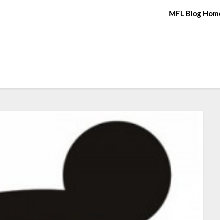
MFL Blog Hom