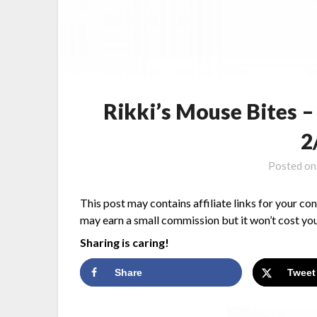
Rikki’s Mouse Bites 
2
Posted o
This post may contains affiliate links for your co
may earn a small commission but it won’t cost you
Sharing is caring!
Share
Tweet