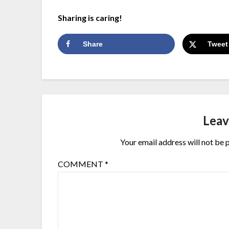
Sharing is caring!
Share
Tweet
Leav
Your email address will not be 
COMMENT
*